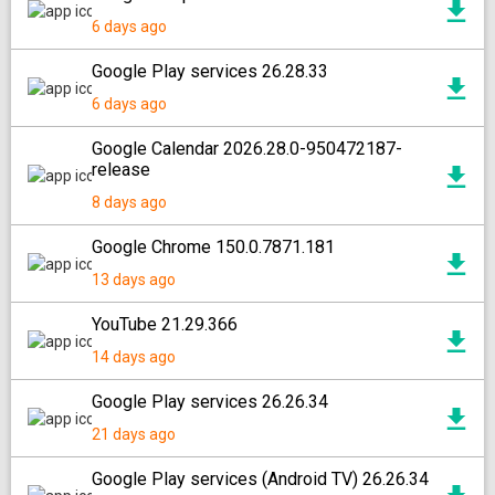
6 days ago
Google Play services 26.28.33
6 days ago
Google Calendar 2026.28.0-950472187-
release
8 days ago
Google Chrome 150.0.7871.181
13 days ago
YouTube 21.29.366
14 days ago
Google Play services 26.26.34
21 days ago
Google Play services (Android TV) 26.26.34