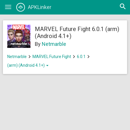
Open
APKLinker
Toggle
searc
navigation
MARVEL Future Fight 6.0.1 (arm)
(Android 4.1+)
By
Netmarble
Netmarble
MARVEL Future Fight
6.0.1
(arm) (Android 4.1+)