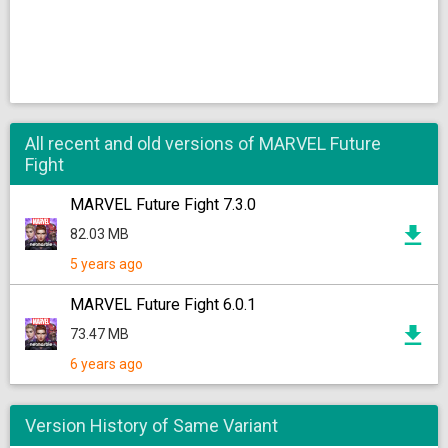
All recent and old versions of MARVEL Future
Fight
MARVEL Future Fight 7.3.0
82.03 MB
5 years ago
MARVEL Future Fight 6.0.1
73.47 MB
6 years ago
Version History of Same Variant