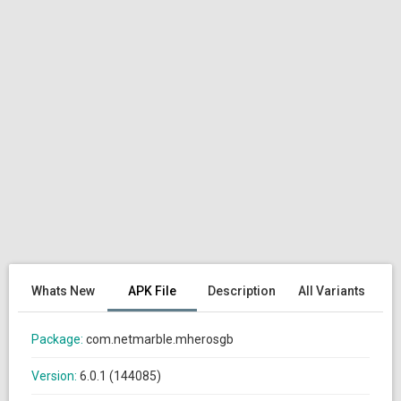
Whats New
APK File
Description
All Variants
Package:
com.netmarble.mherosgb
Version:
6.0.1 (144085)