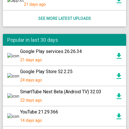
21 days ago
SEE MORE LATEST UPLOADS
Popular in last 30 days
Google Play services 26.26.34
21 days ago
Google Play Store 52.2.25
24 days ago
SmartTube Next Beta (Android TV) 32.03
22 days ago
YouTube 21.29.366
14 days ago