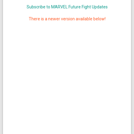
Subscribe to MARVEL Future Fight Updates
There is a newer version available below!