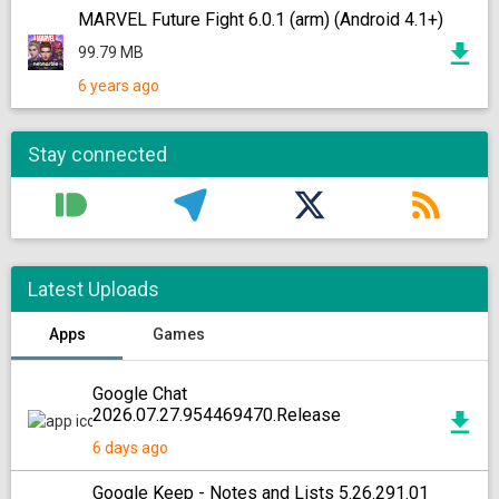
MARVEL Future Fight 6.0.1 (arm) (Android 4.1+)
99.79 MB
6 years ago
Stay connected
Latest Uploads
Apps
Games
Google Chat
2026.07.27.954469470.Release
6 days ago
Google Keep - Notes and Lists 5.26.291.01