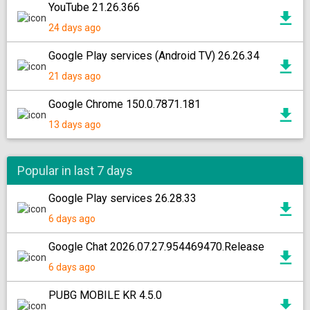
YouTube 21.26.366
24 days ago
Google Play services (Android TV) 26.26.34
21 days ago
Google Chrome 150.0.7871.181
13 days ago
Popular in last 7 days
Google Play services 26.28.33
6 days ago
Google Chat 2026.07.27.954469470.Release
6 days ago
PUBG MOBILE KR 4.5.0