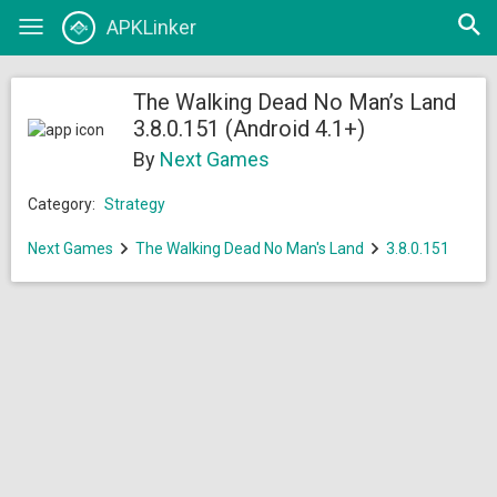
Open
APKLinker
Toggle
searc
navigation
The Walking Dead No Man’s Land
3.8.0.151 (Android 4.1+)
By
Next Games
Category:
Strategy
Next Games
The Walking Dead No Man's Land
3.8.0.151