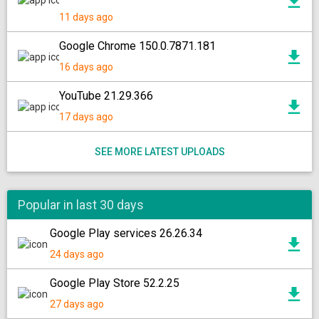
11 days ago
Google Chrome 150.0.7871.181
16 days ago
YouTube 21.29.366
17 days ago
SEE MORE LATEST UPLOADS
Popular in last 30 days
Google Play services 26.26.34
24 days ago
Google Play Store 52.2.25
27 days ago