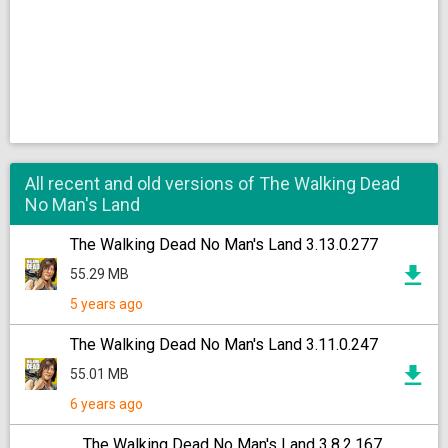
All recent and old versions of The Walking Dead
No Man's Land
The Walking Dead No Man's Land 3.13.0.277
55.29 MB
5 years ago
The Walking Dead No Man's Land 3.11.0.247
55.01 MB
6 years ago
The Walking Dead No Man's Land 3.8.2.167