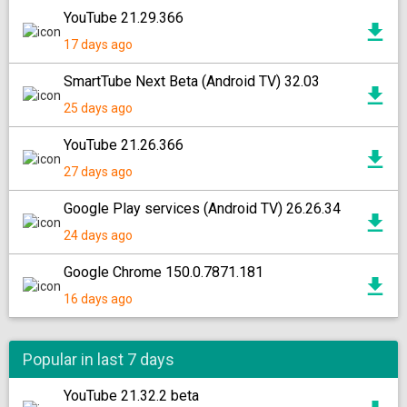
YouTube 21.29.366
17 days ago
SmartTube Next Beta (Android TV) 32.03
25 days ago
YouTube 21.26.366
27 days ago
Google Play services (Android TV) 26.26.34
24 days ago
Google Chrome 150.0.7871.181
16 days ago
Popular in last 7 days
YouTube 21.32.2 beta