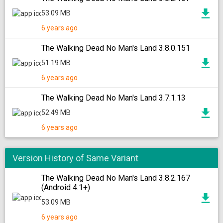
53.09 MB
6 years ago
The Walking Dead No Man's Land 3.8.0.151
51.19 MB
6 years ago
The Walking Dead No Man's Land 3.7.1.13
52.49 MB
6 years ago
Version History of Same Variant
The Walking Dead No Man's Land 3.8.2.167
(Android 4.1+)
53.09 MB
6 years ago