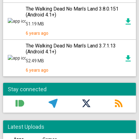
The Walking Dead No Man's Land 3.8.0.151
(Android 4.1+)
51.19 MB
6 years ago
The Walking Dead No Man's Land 3.7.1.13
(Android 4.1+)
52.49 MB
6 years ago
Stay connected
Latest Uploads