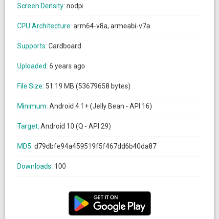
Screen Density:
nodpi
CPU Architecture:
arm64-v8a, armeabi-v7a
Supports:
Cardboard
Uploaded:
6 years ago
File Size:
51.19 MB (53679658 bytes)
Minimum:
Android 4.1+ (Jelly Bean - API 16)
Target:
Android 10 (Q - API 29)
MD5:
d79dbfe94a459519f5f467dd6b40da87
Downloads:
100