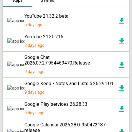
Apps
Games
YouTube 21.32.2 beta
a day ago
YouTube 21.30.215
2 days ago
Google Chat
2026.07.27.954469470.Release
9 days ago
Google Keep - Notes and Lists 5.26.291.01
9 days ago
Google Play services 26.28.33
9 days ago
Google Calendar 2026.28.0-950472187-
release