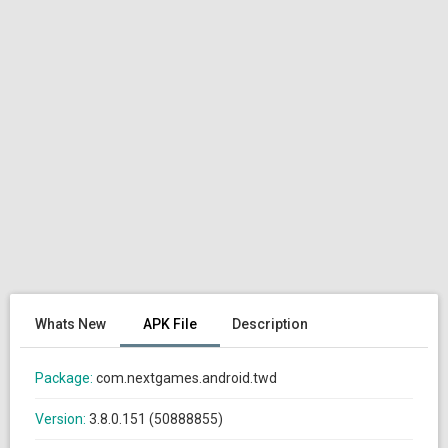
Whats New
APK File
Description
Package:
com.nextgames.android.twd
Version:
3.8.0.151 (50888855)