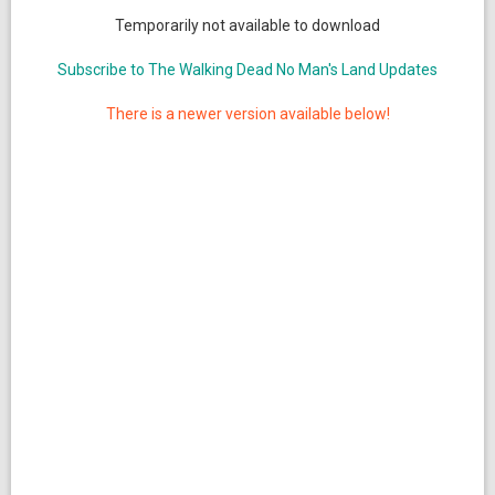
Temporarily not available to download
Subscribe to The Walking Dead No Man's Land Updates
There is a newer version available below!