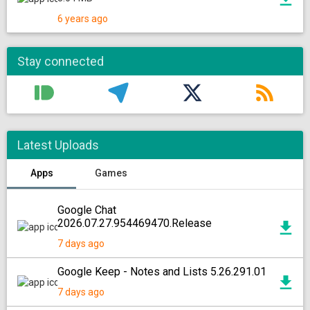
6 years ago
Stay connected
Latest Uploads
Apps
Games
Google Chat
2026.07.27.954469470.Release
7 days ago
Google Keep - Notes and Lists 5.26.291.01
7 days ago