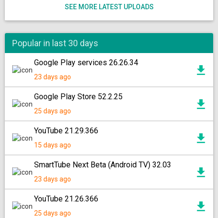
SEE MORE LATEST UPLOADS
Popular in last 30 days
Google Play services 26.26.34
23 days ago
Google Play Store 52.2.25
25 days ago
YouTube 21.29.366
15 days ago
SmartTube Next Beta (Android TV) 32.03
23 days ago
YouTube 21.26.366
25 days ago