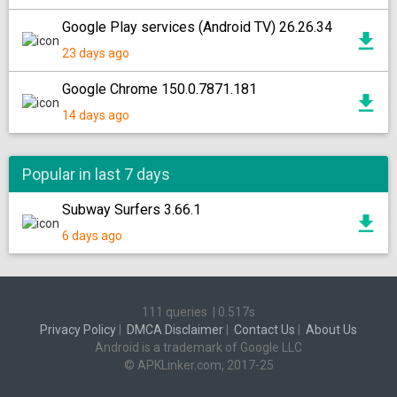
Google Play services (Android TV) 26.26.34
23 days ago
Google Chrome 150.0.7871.181
14 days ago
Popular in last 7 days
Subway Surfers 3.66.1
6 days ago
111 queries
|
0.517s
Privacy Policy
|
DMCA Disclaimer
|
Contact Us
|
About Us
Android is a trademark of Google LLC
© APKLinker.com, 2017-25