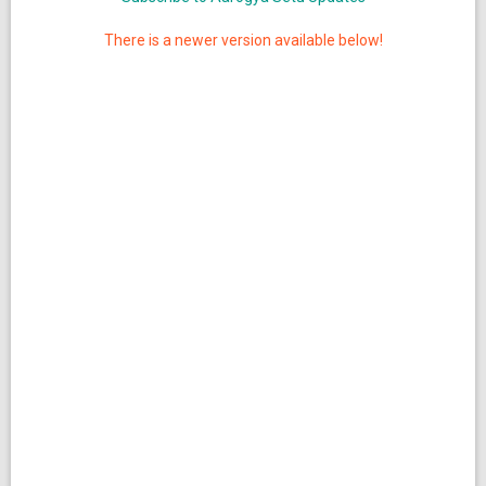
There is a newer version available below!