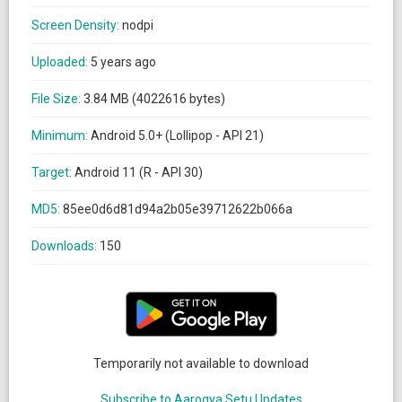
Screen Density:
nodpi
Uploaded:
5 years ago
File Size:
3.84 MB (4022616 bytes)
Minimum:
Android 5.0+ (Lollipop - API 21)
Target:
Android 11 (R - API 30)
MD5:
85ee0d6d81d94a2b05e39712622b066a
Downloads:
150
Temporarily not available to download
Subscribe to Aarogya Setu Updates