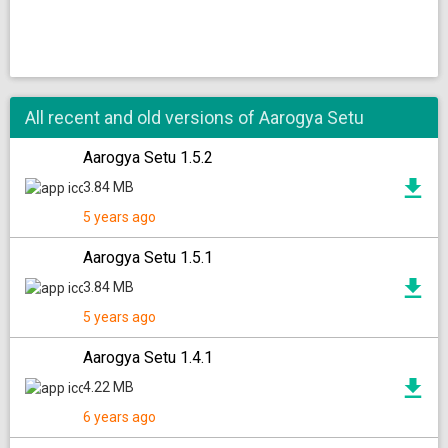
All recent and old versions of Aarogya Setu
Aarogya Setu 1.5.2
3.84 MB
5 years ago
Aarogya Setu 1.5.1
3.84 MB
5 years ago
Aarogya Setu 1.4.1
4.22 MB
6 years ago