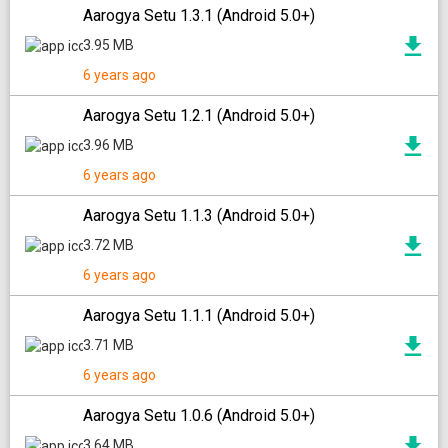
Aarogya Setu 1.3.1 (Android 5.0+)
3.95 MB
6 years ago
Aarogya Setu 1.2.1 (Android 5.0+)
3.96 MB
6 years ago
Aarogya Setu 1.1.3 (Android 5.0+)
3.72 MB
6 years ago
Aarogya Setu 1.1.1 (Android 5.0+)
3.71 MB
6 years ago
Aarogya Setu 1.0.6 (Android 5.0+)
3.64 MB