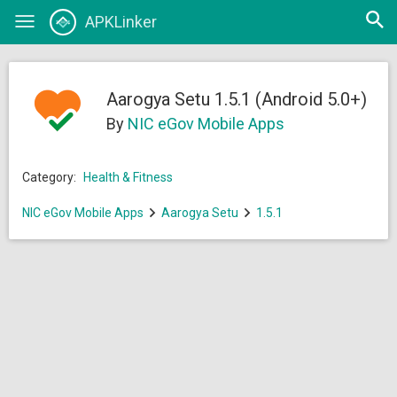
Open
APKLinker
Toggle
searc
navigation
Aarogya Setu 1.5.1 (Android 5.0+)
By
NIC eGov Mobile Apps
Category:
Health & Fitness
NIC eGov Mobile Apps
Aarogya Setu
1.5.1