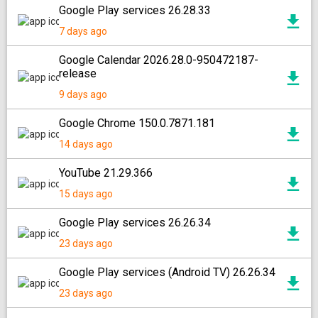
Google Play services 26.28.33
7 days ago
Google Calendar 2026.28.0-950472187-
release
9 days ago
Google Chrome 150.0.7871.181
14 days ago
YouTube 21.29.366
15 days ago
Google Play services 26.26.34
23 days ago
Google Play services (Android TV) 26.26.34
23 days ago