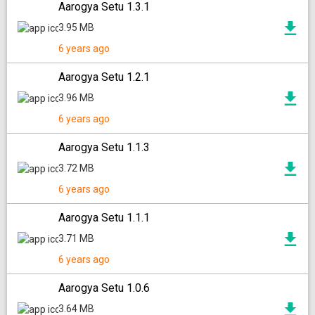
Aarogya Setu 1.3.1
3.95 MB
6 years ago
Aarogya Setu 1.2.1
3.96 MB
6 years ago
Aarogya Setu 1.1.3
3.72 MB
6 years ago
Aarogya Setu 1.1.1
3.71 MB
6 years ago
Aarogya Setu 1.0.6
3.64 MB