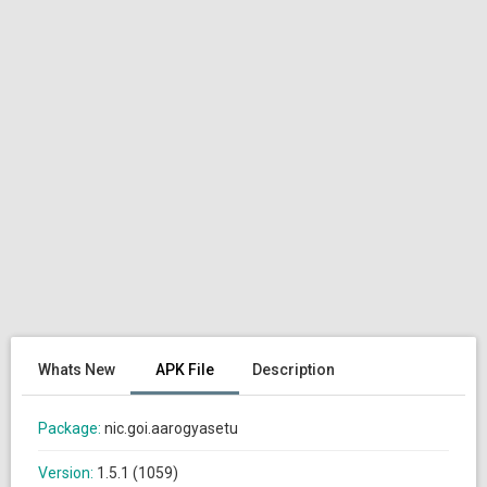
Whats New
APK File
Description
Package:
nic.goi.aarogyasetu
Version:
1.5.1 (1059)