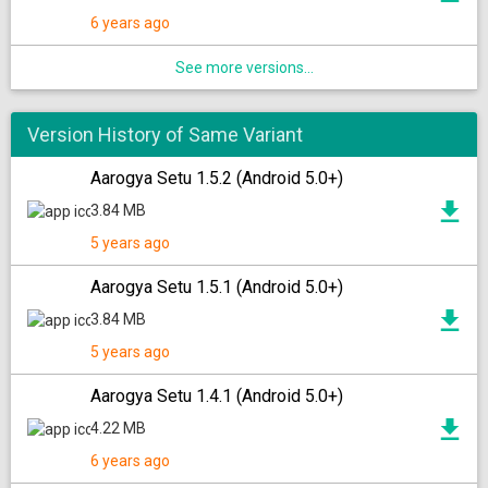
6 years ago
See more versions...
Version History of Same Variant
Aarogya Setu 1.5.2 (Android 5.0+)
3.84 MB
5 years ago
Aarogya Setu 1.5.1 (Android 5.0+)
3.84 MB
5 years ago
Aarogya Setu 1.4.1 (Android 5.0+)
4.22 MB
6 years ago