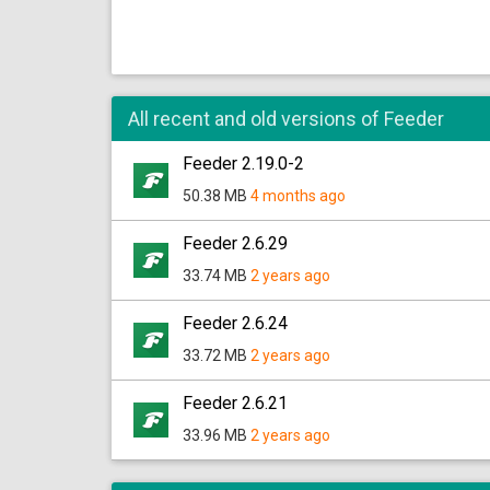
All recent and old versions of Feeder
Feeder 2.19.0-2
50.38 MB
4 months ago
Feeder 2.6.29
33.74 MB
2 years ago
Feeder 2.6.24
33.72 MB
2 years ago
Feeder 2.6.21
33.96 MB
2 years ago