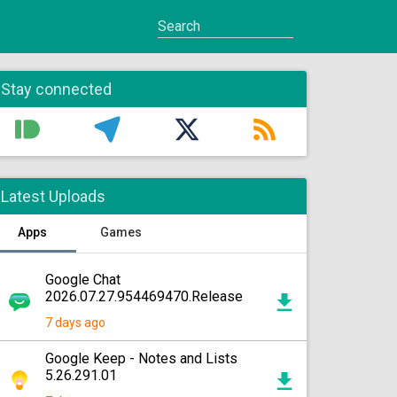
Stay connected
Latest Uploads
Apps
Games
Google Chat
2026.07.27.954469470.Release
7 days ago
Google Keep - Notes and Lists
5.26.291.01