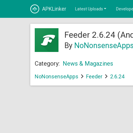
APKLinker
Latest Uploads
Develope
Feeder 2.6.24 (And
By
NoNonsenseApp
Category:
News & Magazines
NoNonsenseApps
Feeder
2.6.24