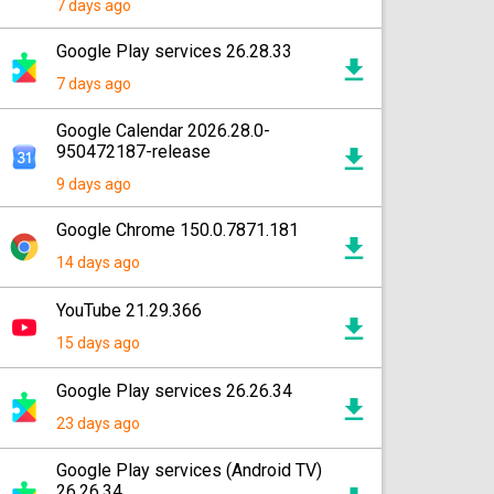
7 days ago
Google Play services 26.28.33
7 days ago
Google Calendar 2026.28.0-
950472187-release
9 days ago
Google Chrome 150.0.7871.181
14 days ago
YouTube 21.29.366
15 days ago
Google Play services 26.26.34
23 days ago
Google Play services (Android TV)
26.26.34