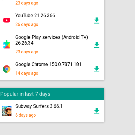
23 days ago
YouTube 21.26.366
26 days ago
Google Play services (Android TV)
26.26.34
23 days ago
Google Chrome 150.0.7871.181
14 days ago
Popular in last 7 days
Subway Surfers 3.66.1
6 days ago