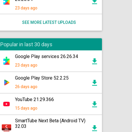
23 days ago
SEE MORE LATEST UPLOADS
Popular in last 30 days
Google Play services 26.26.34
23 days ago
Google Play Store 52.2.25
26 days ago
YouTube 21.29.366
15 days ago
SmartTube Next Beta (Android TV)
32.03