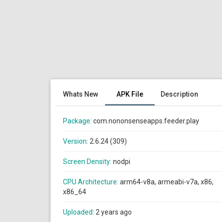
Whats New
APK File
Description
Package:
com.nononsenseapps.feeder.play
Version:
2.6.24 (309)
Screen Density:
nodpi
CPU Architecture:
arm64-v8a, armeabi-v7a, x86,
x86_64
Uploaded:
2 years ago