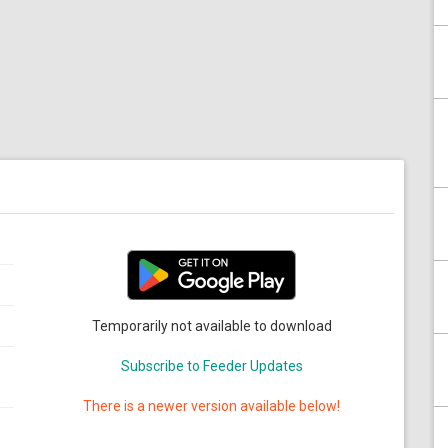
Temporarily not available to download
Subscribe to Feeder Updates
There is a newer version available below!