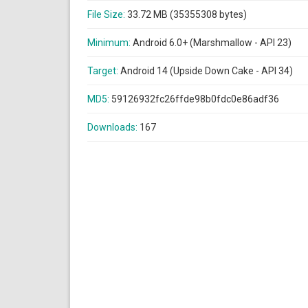
File Size:
33.72 MB (35355308 bytes)
Minimum:
Android 6.0+ (Marshmallow - API 23)
Target:
Android 14 (Upside Down Cake - API 34)
MD5:
59126932fc26ffde98b0fdc0e86adf36
Downloads:
167