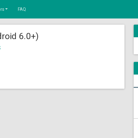
rs
FAQ
roid 6.0+)
s