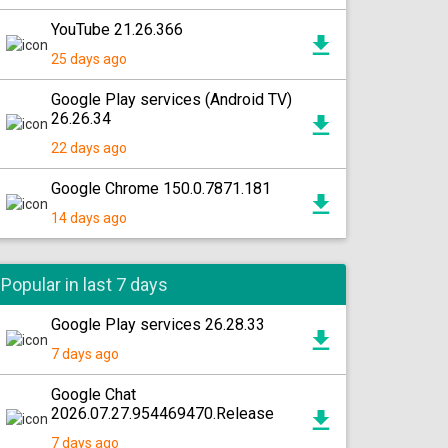
YouTube 21.26.366
25 days ago
Google Play services (Android TV)
26.26.34
22 days ago
Google Chrome 150.0.7871.181
14 days ago
Popular in last 7 days
Google Play services 26.28.33
7 days ago
Google Chat
2026.07.27.954469470.Release
7 days ago