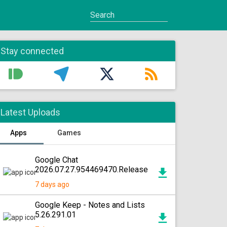
Stay connected
Latest Uploads
Apps
Games
Google Chat
2026.07.27.954469470.Release
7 days ago
Google Keep - Notes and Lists
5.26.291.01