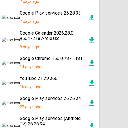
7 days ago
Google Play services 26.28.33
7 days ago
Google Calendar 2026.28.0-
950472187-release
9 days ago
Google Chrome 150.0.7871.181
14 days ago
YouTube 21.29.366
15 days ago
Google Play services 26.26.34
22 days ago
Google Play services (Android
TV) 26.26.34