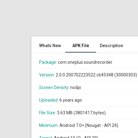
Whats New
APK File
Description
Package:
com.oneplus.soundrecorder
Version:
2.0.0.200702223522.c645348 (30000303)
Screen Density:
nodpi
Uploaded:
6 years ago
File Size:
3.63 MB (3801417 bytes)
Minimum:
Android 7.0+ (Nougat - API 24)