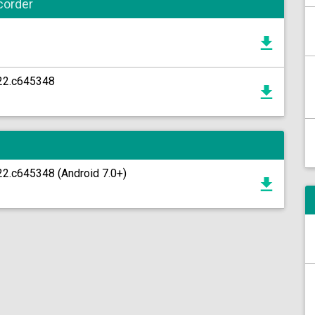
corder
22.c645348
2.c645348 (Android 7.0+)