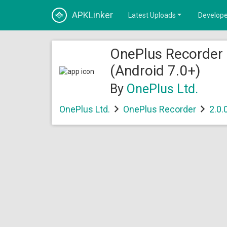
APKLinker
Latest Uploads
Develope
OnePlus Recorder
(Android 7.0+)
By
OnePlus Ltd.
OnePlus Ltd.
OnePlus Recorder
2.0