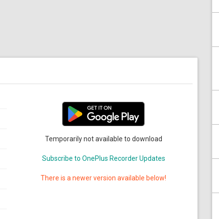
Temporarily not available to download
Subscribe to OnePlus Recorder Updates
There is a newer version available below!