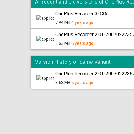
All recent and old versions of OnePlus Re
OnePlus Recorder 3.0.36
7.94 MB
4 years ago
OnePlus Recorder 2.0.0.2007022235
3.63 MB
6 years ago
Version History of Same Variant
OnePlus Recorder 2.0.0.20070222352
3.63 MB
6 years ago