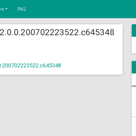
rs
FAQ
 2.0.0.200702223522.c645348
.0.200702223522.c645348