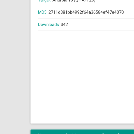
Target:
Android 10 (Q - API 29)
MD5:
2711d381bb4992f64a36584ef47e4070
Downloads:
342