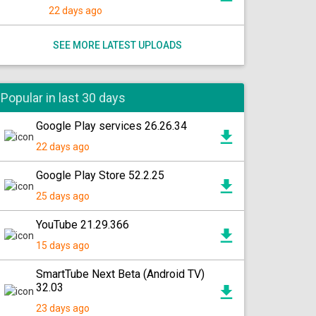
22 days ago
SEE MORE LATEST UPLOADS
Popular in last 30 days
Google Play services 26.26.34
22 days ago
Google Play Store 52.2.25
25 days ago
YouTube 21.29.366
15 days ago
SmartTube Next Beta (Android TV)
32.03
23 days ago