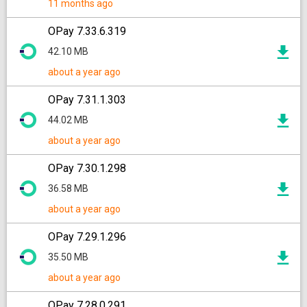
11 months ago
OPay 7.33.6.319
42.10 MB
about a year ago
OPay 7.31.1.303
44.02 MB
about a year ago
OPay 7.30.1.298
36.58 MB
about a year ago
OPay 7.29.1.296
35.50 MB
about a year ago
OPay 7.28.0.291