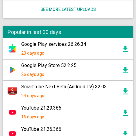
SEE MORE LATEST UPLOADS
Popular in last 30 days
Google Play services 26.26.34
23 days ago
Google Play Store 52.2.25
26 days ago
SmartTube Next Beta (Android TV) 32.03
24 days ago
YouTube 21.29.366
16 days ago
YouTube 21.26.366