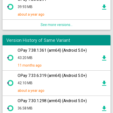
39.93 MB
about a year ago
See more versions...
Version History of Same Variant
OPay 7.38.1.361 (arm64) (Android 5.0+)
43.20 MB
11 months ago
OPay 7.33.6.319 (arm64) (Android 5.0+)
42.10 MB
about a year ago
OPay 7.30.1.298 (arm64) (Android 5.0+)
36.58 MB