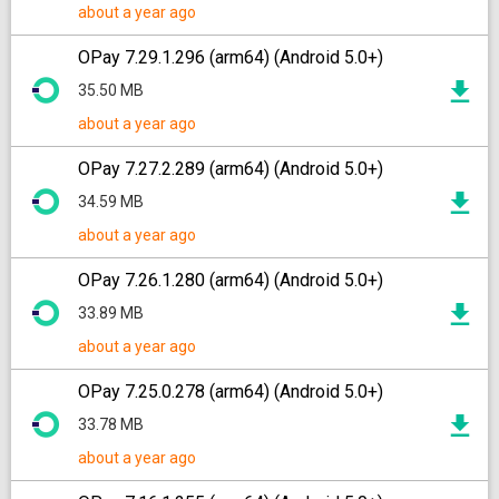
about a year ago
OPay 7.29.1.296 (arm64) (Android 5.0+)
35.50 MB
about a year ago
OPay 7.27.2.289 (arm64) (Android 5.0+)
34.59 MB
about a year ago
OPay 7.26.1.280 (arm64) (Android 5.0+)
33.89 MB
about a year ago
OPay 7.25.0.278 (arm64) (Android 5.0+)
33.78 MB
about a year ago