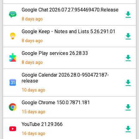
Google Chat 2026.07.27.954469470.Release
8 days ago
Google Keep - Notes and Lists 5.26.291.01
8 days ago
Google Play services 26.28.33
8 days ago
Google Calendar 2026.28.0-950472187-
release
10 days ago
Google Chrome 150.0.7871.181
15 days ago
YouTube 21.29.366
16 days ago