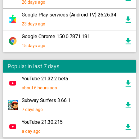
26 days ago
Google Play services (Android TV) 26.26.34
23 days ago
Google Chrome 150.0.7871.181
15 days ago
Popular in last 7 days
YouTube 21.32.2 beta
about 6 hours ago
Subway Surfers 3.66.1
7 days ago
YouTube 21.30.215
a day ago