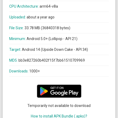
CPU Architecture:
arm64-v8a
Uploaded:
about a year ago
File Size:
33.78 MB (36840318 bytes)
Minimum:
Android 5.0+ (Lollipop - API 21)
Target:
Android 14 (Upside Down Cake - API 34)
MD5:
bb3e827260b402f15f7bb61510709969
Downloads:
1000+
Temporarily not available to download
How to install APK Bundle (.apks)?