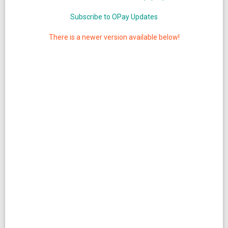
Subscribe to OPay Updates
There is a newer version available below!