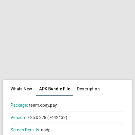
Whats New
APK Bundle File
Description
Package:
team.opay.pay
Version:
7.25.0.278 (7442432)
Screen Density:
nodpi