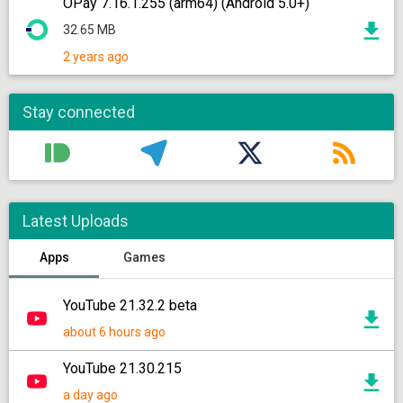
OPay 7.16.1.255 (arm64) (Android 5.0+)
32.65 MB
2 years ago
Stay connected
Latest Uploads
Apps
Games
YouTube 21.32.2 beta
about 6 hours ago
YouTube 21.30.215
a day ago