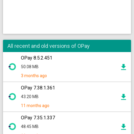
All recent and old versions of OPay
OPay 8.5.2.451
50.08 MB
3 months ago
OPay 7.38.1.361
43.20 MB
11 months ago
OPay 7.35.1.337
48.45 MB