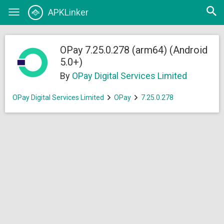
Open
APKLinker
Toggle
searc
navigation
OPay 7.25.0.278 (arm64) (Android
5.0+)
By
OPay Digital Services Limited
OPay Digital Services Limited
OPay
7.25.0.278