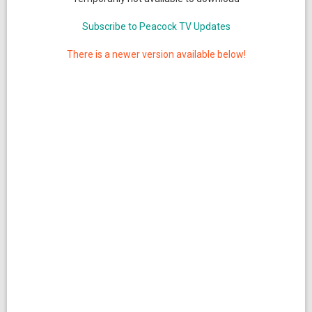
Subscribe to Peacock TV Updates
There is a newer version available below!