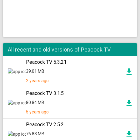
All recent and old versions of Peacock TV
Peacock TV 5.3.21
39.01 MB
2 years ago
Peacock TV 3.1.5
80.84 MB
5 years ago
Peacock TV 2.5.2
76.83 MB