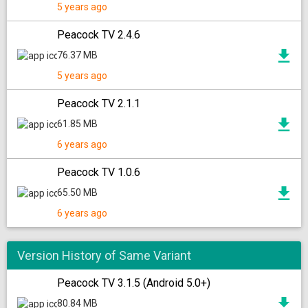
5 years ago
Peacock TV 2.4.6
76.37 MB
5 years ago
Peacock TV 2.1.1
61.85 MB
6 years ago
Peacock TV 1.0.6
65.50 MB
6 years ago
Version History of Same Variant
Peacock TV 3.1.5 (Android 5.0+)
80.84 MB