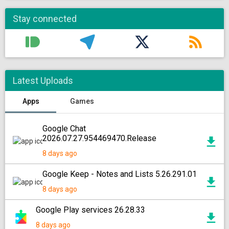
Stay connected
Latest Uploads
Apps
Games
Google Chat
2026.07.27.954469470.Release
8 days ago
Google Keep - Notes and Lists 5.26.291.01
8 days ago
Google Play services 26.28.33
8 days ago