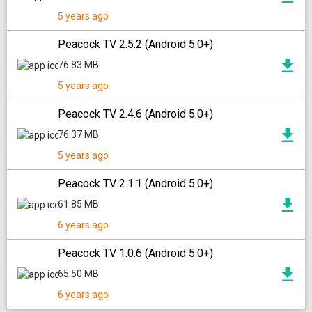
5 years ago
Peacock TV 2.5.2 (Android 5.0+)
76.83 MB
5 years ago
Peacock TV 2.4.6 (Android 5.0+)
76.37 MB
5 years ago
Peacock TV 2.1.1 (Android 5.0+)
61.85 MB
6 years ago
Peacock TV 1.0.6 (Android 5.0+)
65.50 MB
6 years ago