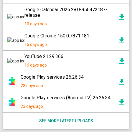
Google Calendar 2026.28.0-950472187-
release
10 days ago
Google Chrome 150.0.7871.181
15 days ago
YouTube 21.29.366
16 days ago
Google Play services 26.26.34
23 days ago
Google Play services (Android TV) 26.26.34
23 days ago
SEE MORE LATEST UPLOADS