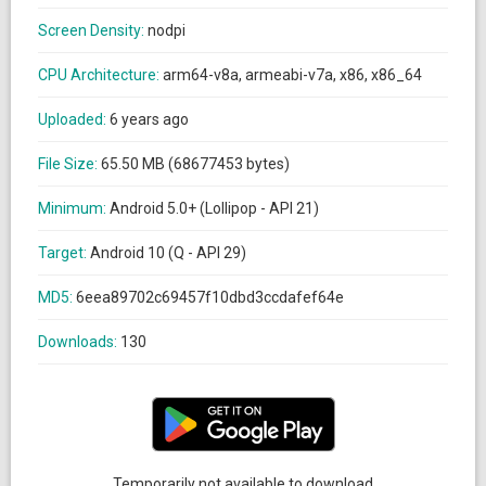
Screen Density:
nodpi
CPU Architecture:
arm64-v8a, armeabi-v7a, x86, x86_64
Uploaded:
6 years ago
File Size:
65.50 MB (68677453 bytes)
Minimum:
Android 5.0+ (Lollipop - API 21)
Target:
Android 10 (Q - API 29)
MD5:
6eea89702c69457f10dbd3ccdafef64e
Downloads:
130
Temporarily not available to download