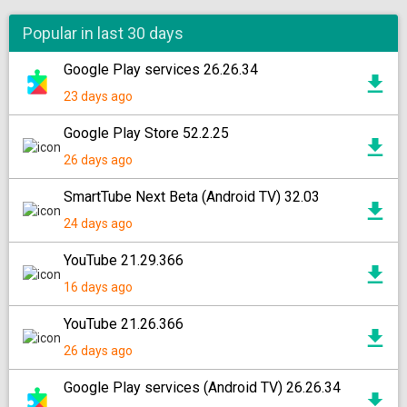
Popular in last 30 days
Google Play services 26.26.34
23 days ago
Google Play Store 52.2.25
26 days ago
SmartTube Next Beta (Android TV) 32.03
24 days ago
YouTube 21.29.366
16 days ago
YouTube 21.26.366
26 days ago
Google Play services (Android TV) 26.26.34