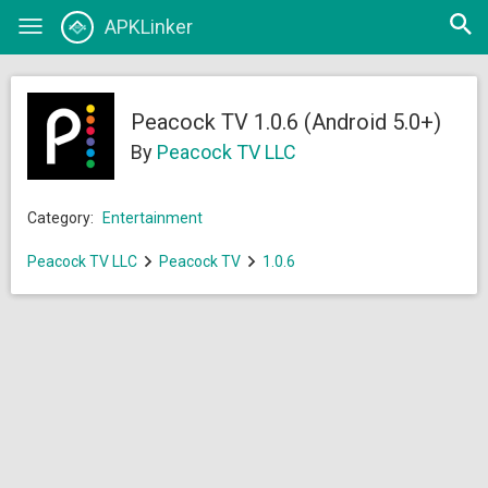
Open
APKLinker
Toggle
searc
navigation
Peacock TV 1.0.6 (Android 5.0+)
By
Peacock TV LLC
Category:
Entertainment
Peacock TV LLC
Peacock TV
1.0.6