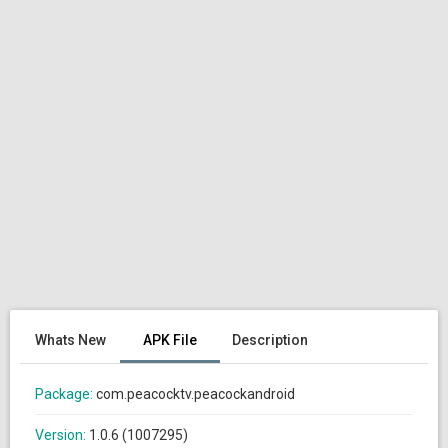
Whats New
APK File
Description
Package:
com.peacocktv.peacockandroid
Version:
1.0.6 (1007295)