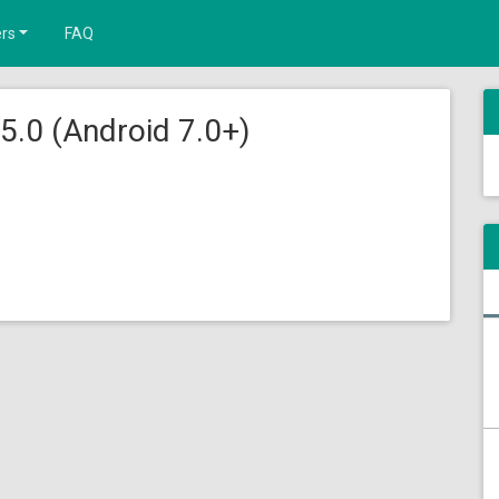
rs
FAQ
5.0 (Android 7.0+)