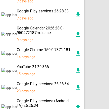
7 days ago
Google Play services 26.28.33
7 days ago
Google Calendar 2026.28.0-
950472187-release
9 days ago
Google Chrome 150.0.7871.181
14 days ago
YouTube 21.29.366
15 days ago
Google Play services 26.26.34
23 days ago
Google Play services (Android
TV) 26.26.34