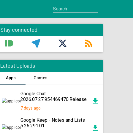
Stay connected
Latest Uploads
Apps
Games
Google Chat
2026.07.27.954469470.Release
7 days ago
Google Keep - Notes and Lists
5.26.291.01