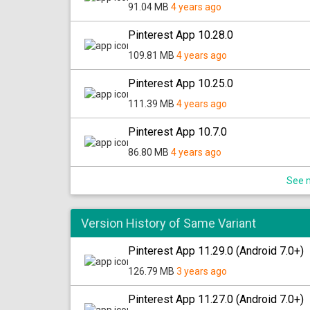
91.04 MB
4 years ago
Pinterest App 10.28.0
109.81 MB
4 years ago
Pinterest App 10.25.0
111.39 MB
4 years ago
Pinterest App 10.7.0
86.80 MB
4 years ago
See m
Version History of Same Variant
Pinterest App 11.29.0 (Android 7.0+)
126.79 MB
3 years ago
Pinterest App 11.27.0 (Android 7.0+)