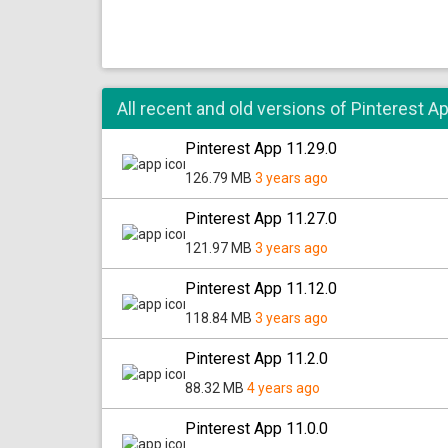
All recent and old versions of Pinterest A
Pinterest App 11.29.0
126.79 MB
3 years ago
Pinterest App 11.27.0
121.97 MB
3 years ago
Pinterest App 11.12.0
118.84 MB
3 years ago
Pinterest App 11.2.0
88.32 MB
4 years ago
Pinterest App 11.0.0