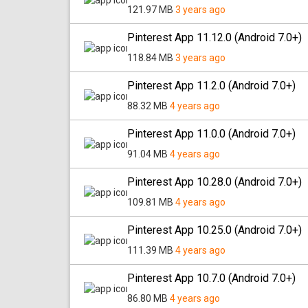
121.97 MB
3 years ago
Pinterest App 11.12.0 (Android 7.0+)
118.84 MB
3 years ago
Pinterest App 11.2.0 (Android 7.0+)
88.32 MB
4 years ago
Pinterest App 11.0.0 (Android 7.0+)
91.04 MB
4 years ago
Pinterest App 10.28.0 (Android 7.0+)
109.81 MB
4 years ago
Pinterest App 10.25.0 (Android 7.0+)
111.39 MB
4 years ago
Pinterest App 10.7.0 (Android 7.0+)
86.80 MB
4 years ago