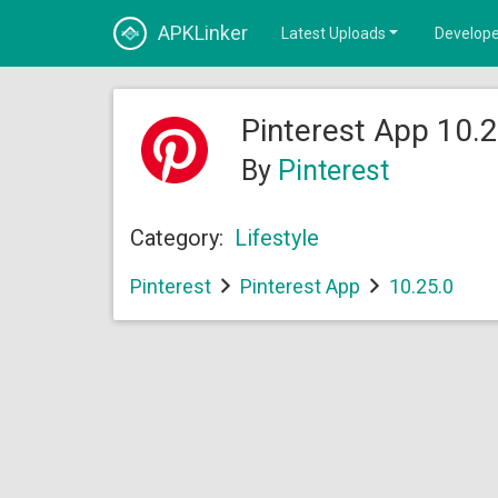
APKLinker
Latest Uploads
Develope
Pinterest App 10.2
By
Pinterest
Category:
Lifestyle
Pinterest
Pinterest App
10.25.0