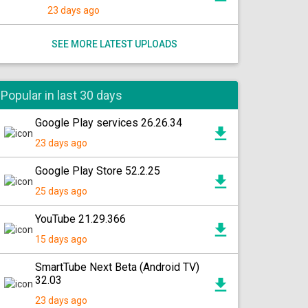
23 days ago
SEE MORE LATEST UPLOADS
Popular in last 30 days
Google Play services 26.26.34
23 days ago
Google Play Store 52.2.25
25 days ago
YouTube 21.29.366
15 days ago
SmartTube Next Beta (Android TV)
32.03
23 days ago