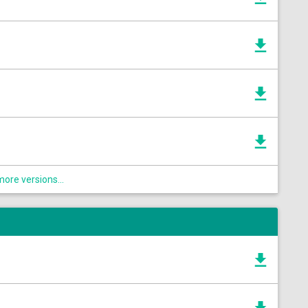
ore versions...