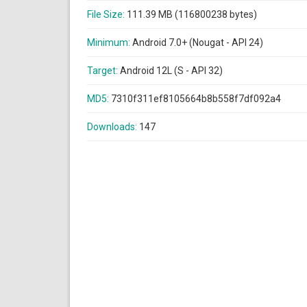
File Size:
111.39 MB (116800238 bytes)
Minimum:
Android 7.0+ (Nougat - API 24)
Target:
Android 12L (S - API 32)
MD5:
7310f311ef8105664b8b558f7df092a4
Downloads:
147