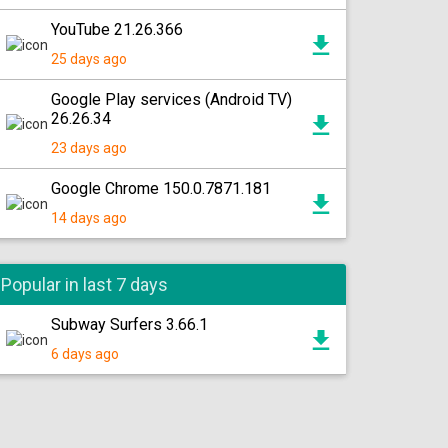
YouTube 21.26.366
25 days ago
Google Play services (Android TV)
26.26.34
23 days ago
Google Chrome 150.0.7871.181
14 days ago
Popular in last 7 days
Subway Surfers 3.66.1
6 days ago