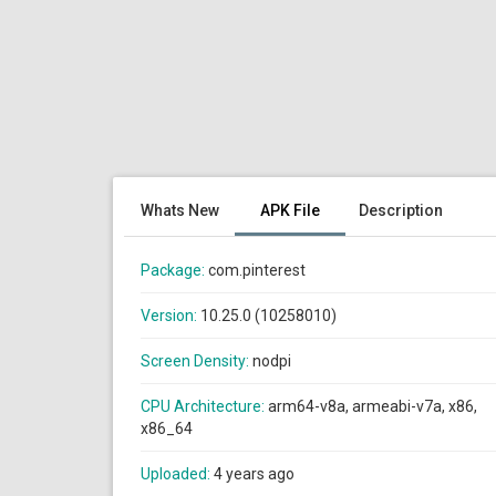
Whats New
APK File
Description
Package:
com.pinterest
Version:
10.25.0 (10258010)
Screen Density:
nodpi
CPU Architecture:
arm64-v8a, armeabi-v7a, x86,
x86_64
Uploaded:
4 years ago