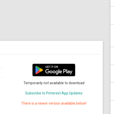
Temporarily not available to download
Subscribe to Pinterest App Updates
There is a newer version available below!