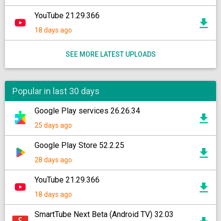
YouTube 21.29.366
18 days ago
SEE MORE LATEST UPLOADS
Popular in last 30 days
Google Play services 26.26.34
25 days ago
Google Play Store 52.2.25
28 days ago
YouTube 21.29.366
18 days ago
SmartTube Next Beta (Android TV) 32.03