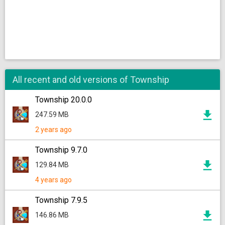
All recent and old versions of Township
Township 20.0.0
247.59 MB
2 years ago
Township 9.7.0
129.84 MB
4 years ago
Township 7.9.5
146.86 MB