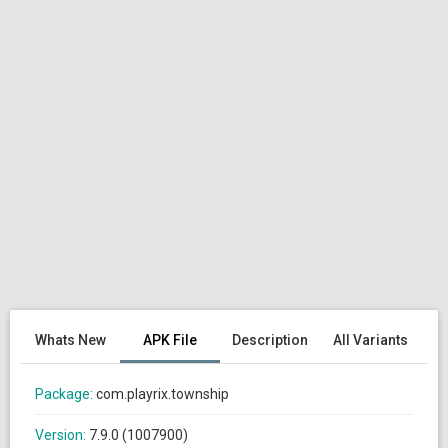
Whats New
APK File
Description
All Variants
Package:
com.playrix.township
Version:
7.9.0 (1007900)