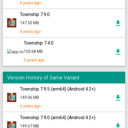
6 years ago
Township 7.9.0
147.50 MB
6 years ago
Township 7.4.0
150.68 MB
6 years ago
Version History of Same Variant
Township 7.9.5 (arm64) (Android 4.2+)
149.06 MB
6 years ago
Township 7.9.0 (arm64) (Android 4.2+)
149.67 MB