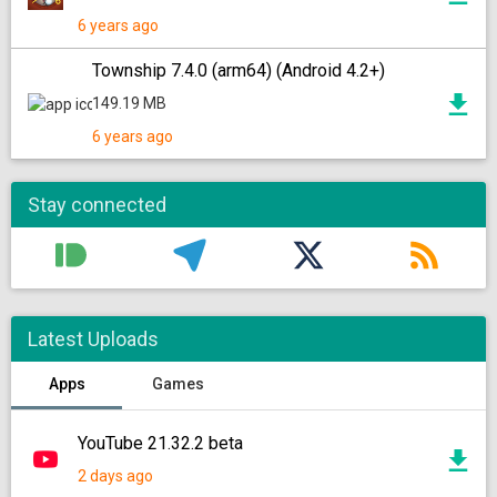
6 years ago
Township 7.4.0 (arm64) (Android 4.2+)
149.19 MB
6 years ago
Stay connected
Latest Uploads
Apps
Games
YouTube 21.32.2 beta
2 days ago