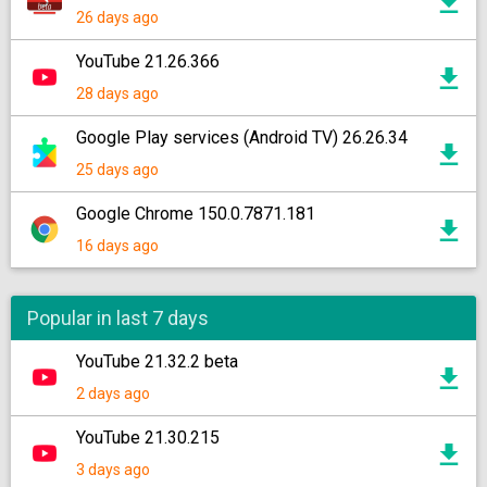
26 days ago
YouTube 21.26.366
28 days ago
Google Play services (Android TV) 26.26.34
25 days ago
Google Chrome 150.0.7871.181
16 days ago
Popular in last 7 days
YouTube 21.32.2 beta
2 days ago
YouTube 21.30.215
3 days ago