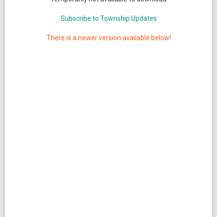
Subscribe to Township Updates
There is a newer version available below!