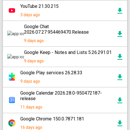
YouTube 21.30.215
3 days ago
Google Chat
2026.07.27.954469470.Release
9 days ago
Google Keep - Notes and Lists 5.26.291.01
9 days ago
Google Play services 26.28.33
9 days ago
Google Calendar 2026.28.0-950472187-
release
11 days ago
Google Chrome 150.0.7871.181
16 days ago