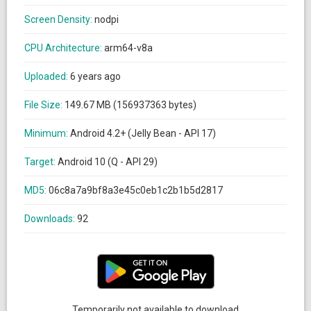
Screen Density:
nodpi
CPU Architecture:
arm64-v8a
Uploaded:
6 years ago
File Size:
149.67 MB (156937363 bytes)
Minimum:
Android 4.2+ (Jelly Bean - API 17)
Target:
Android 10 (Q - API 29)
MD5:
06c8a7a9bf8a3e45c0eb1c2b1b5d2817
Downloads:
92
Temporarily not available to download