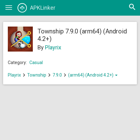
Open
APKLinker
Toggle
searc
navigation
Township 7.9.0 (arm64) (Android
4.2+)
By
Playrix
Category:
Casual
Playrix
Township
7.9.0
(arm64) (Android 4.2+)