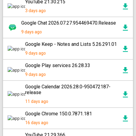
YouTube 21.30.215
3 days ago
Google Chat 2026.07.27.954469470.Release
9 days ago
Google Keep - Notes and Lists 5.26.291.01
9 days ago
Google Play services 26.28.33
9 days ago
Google Calendar 2026.28.0-950472187-
release
11 days ago
Google Chrome 150.0.7871.181
16 days ago
YouTube 21.29.366