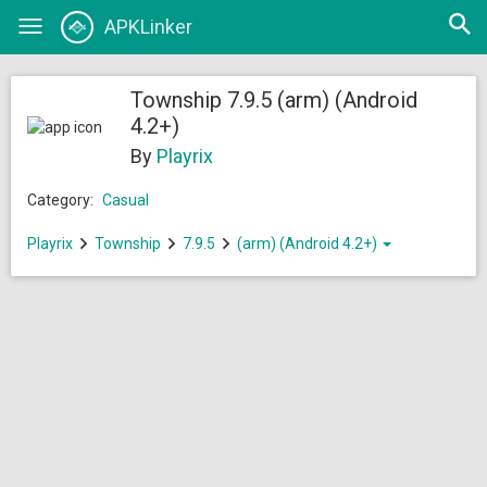
Open
APKLinker
Toggle
searc
navigation
Township 7.9.5 (arm) (Android
4.2+)
By
Playrix
Category:
Casual
Playrix
Township
7.9.5
(arm) (Android 4.2+)