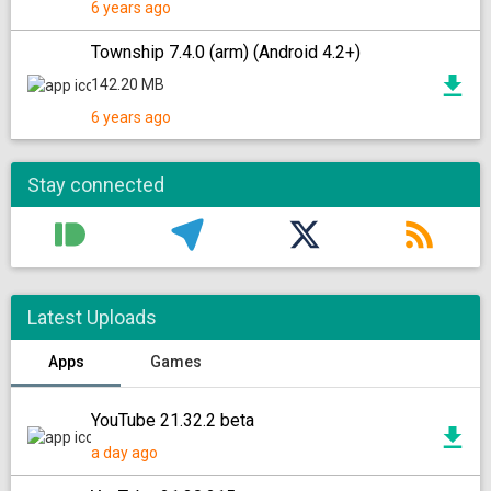
6 years ago
Township 7.4.0 (arm) (Android 4.2+)
142.20 MB
6 years ago
Stay connected
Latest Uploads
Apps
Games
YouTube 21.32.2 beta
a day ago