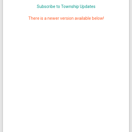
Subscribe to Township Updates
There is a newer version available below!