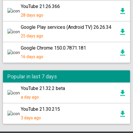
YouTube 21.26.366
28 days ago
Google Play services (Android TV) 26.26.34
25 days ago
Google Chrome 150.0.7871.181
16 days ago
Popular in last 7 days
YouTube 21.32.2 beta
a day ago
YouTube 21.30.215
3 days ago