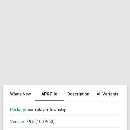
Whats New
APK File
Description
All Variants
Package:
com.playrix.township
Version:
7.9.5 (1007950)