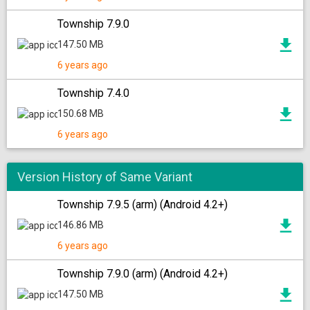
Township 7.9.0
147.50 MB
6 years ago
Township 7.4.0
150.68 MB
6 years ago
Version History of Same Variant
Township 7.9.5 (arm) (Android 4.2+)
146.86 MB
6 years ago
Township 7.9.0 (arm) (Android 4.2+)
147.50 MB