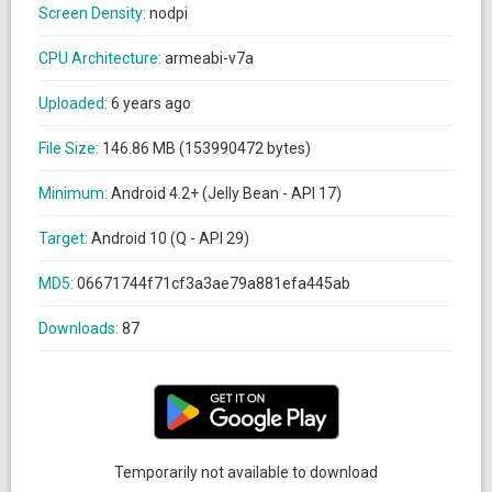
Screen Density:
nodpi
CPU Architecture:
armeabi-v7a
Uploaded:
6 years ago
File Size:
146.86 MB (153990472 bytes)
Minimum:
Android 4.2+ (Jelly Bean - API 17)
Target:
Android 10 (Q - API 29)
MD5:
06671744f71cf3a3ae79a881efa445ab
Downloads:
87
Temporarily not available to download