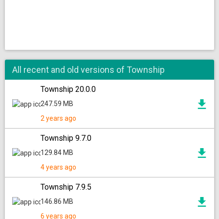
All recent and old versions of Township
Township 20.0.0
247.59 MB
2 years ago
Township 9.7.0
129.84 MB
4 years ago
Township 7.9.5
146.86 MB
6 years ago