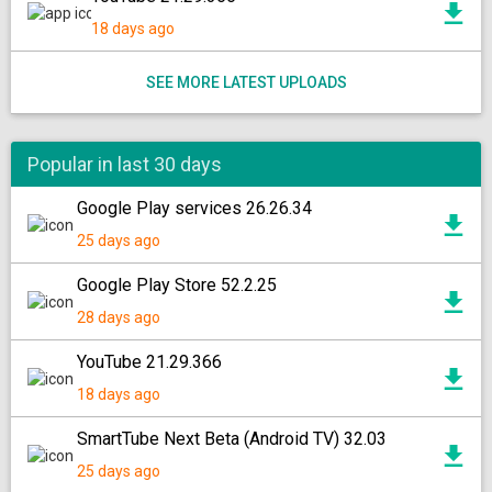
18 days ago
SEE MORE LATEST UPLOADS
Popular in last 30 days
Google Play services 26.26.34
25 days ago
Google Play Store 52.2.25
28 days ago
YouTube 21.29.366
18 days ago
SmartTube Next Beta (Android TV) 32.03
25 days ago