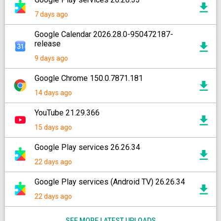
7 days ago
Google Calendar 2026.28.0-950472187-
release
9 days ago
Google Chrome 150.0.7871.181
14 days ago
YouTube 21.29.366
15 days ago
Google Play services 26.26.34
22 days ago
Google Play services (Android TV) 26.26.34
22 days ago
SEE MORE LATEST UPLOADS