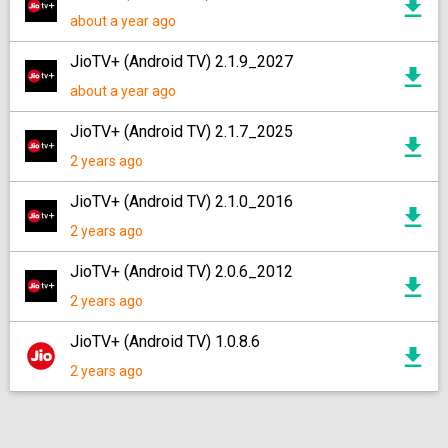
about a year ago
JioTV+ (Android TV) 2.1.9_2027
about a year ago
JioTV+ (Android TV) 2.1.7_2025
2 years ago
JioTV+ (Android TV) 2.1.0_2016
2 years ago
JioTV+ (Android TV) 2.0.6_2012
2 years ago
JioTV+ (Android TV) 1.0.8.6
2 years ago