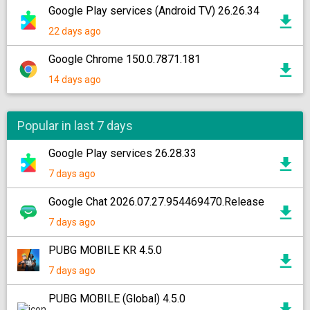
Google Play services (Android TV) 26.26.34
22 days ago
Google Chrome 150.0.7871.181
14 days ago
Popular in last 7 days
Google Play services 26.28.33
7 days ago
Google Chat 2026.07.27.954469470.Release
7 days ago
PUBG MOBILE KR 4.5.0
7 days ago
PUBG MOBILE (Global) 4.5.0