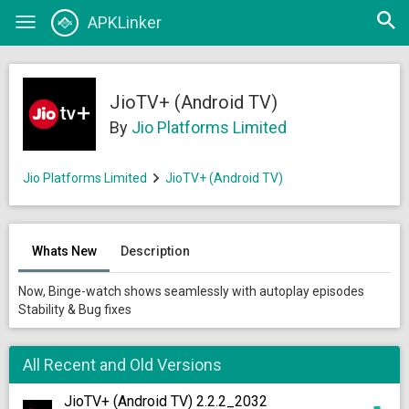
Open
APKLinker
Toggle
searc
navigation
JioTV+ (Android TV)
By
Jio Platforms Limited
Jio Platforms Limited
JioTV+ (Android TV)
Whats New
Description
Now, Binge-watch shows seamlessly with autoplay episodes
Stability & Bug fixes
All Recent and Old Versions
JioTV+ (Android TV) 2.2.2_2032