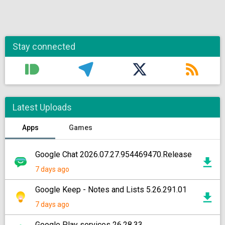
Stay connected
Latest Uploads
Apps
Games
Google Chat 2026.07.27.954469470.Release
7 days ago
Google Keep - Notes and Lists 5.26.291.01
7 days ago
Google Play services 26.28.33