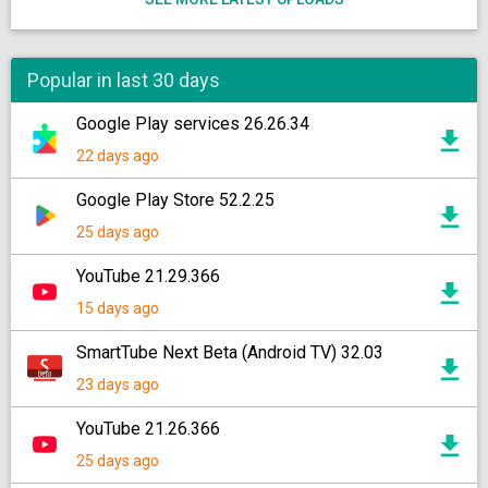
Popular in last 30 days
Google Play services 26.26.34
22 days ago
Google Play Store 52.2.25
25 days ago
YouTube 21.29.366
15 days ago
SmartTube Next Beta (Android TV) 32.03
23 days ago
YouTube 21.26.366
25 days ago