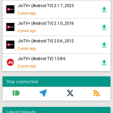
JioTV+ (Android TV) 2.1.7_2025
2 years ago
JioTV+ (Android TV) 2.1.0_2016
2 years ago
JioTV+ (Android TV) 2.0.6_2012
2 years ago
JioTV+ (Android TV) 1.0.8.6
2 years ago
Stay connected
Latest Uploads