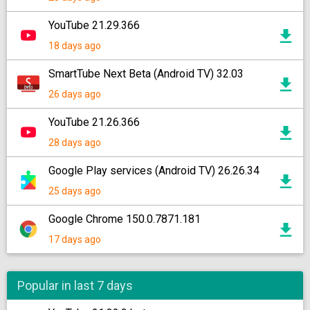
YouTube 21.29.366
18 days ago
SmartTube Next Beta (Android TV) 32.03
26 days ago
YouTube 21.26.366
28 days ago
Google Play services (Android TV) 26.26.34
25 days ago
Google Chrome 150.0.7871.181
17 days ago
Popular in last 7 days