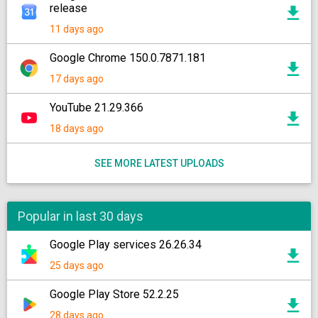
release
11 days ago
Google Chrome 150.0.7871.181
17 days ago
YouTube 21.29.366
18 days ago
SEE MORE LATEST UPLOADS
Popular in last 30 days
Google Play services 26.26.34
25 days ago
Google Play Store 52.2.25
28 days ago