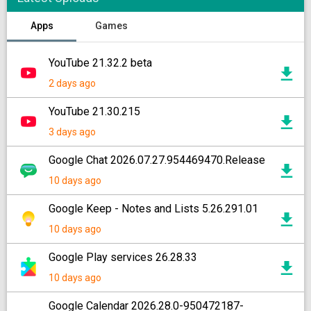
Apps
Games
YouTube 21.32.2 beta
2 days ago
YouTube 21.30.215
3 days ago
Google Chat 2026.07.27.954469470.Release
10 days ago
Google Keep - Notes and Lists 5.26.291.01
10 days ago
Google Play services 26.28.33
10 days ago
Google Calendar 2026.28.0-950472187-