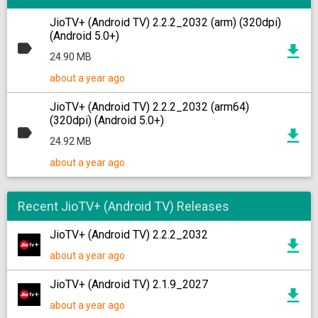
JioTV+ (Android TV) 2.2.2_2032 (arm) (320dpi)
(Android 5.0+)
24.90 MB
about a year ago
JioTV+ (Android TV) 2.2.2_2032 (arm64)
(320dpi) (Android 5.0+)
24.92 MB
about a year ago
Recent JioTV+ (Android TV) Releases
JioTV+ (Android TV) 2.2.2_2032
about a year ago
JioTV+ (Android TV) 2.1.9_2027
about a year ago