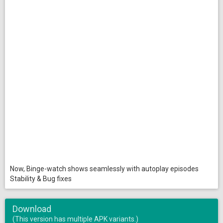
Now, Binge-watch shows seamlessly with autoplay episodes
Stability & Bug fixes
Download
(This version has multiple APK variants.)