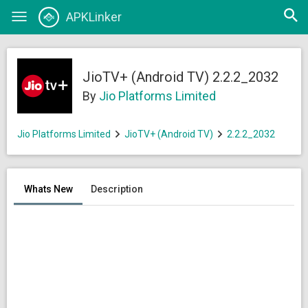
Open
APKLinker
Toggle
searc
navigation
JioTV+ (Android TV) 2.2.2_2032
By
Jio Platforms Limited
Jio Platforms Limited
JioTV+ (Android TV)
2.2.2_2032
Whats New
Description