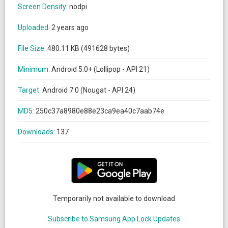
Screen Density:
nodpi
Uploaded:
2 years ago
File Size:
480.11 KB (491628 bytes)
Minimum:
Android 5.0+ (Lollipop - API 21)
Target:
Android 7.0 (Nougat - API 24)
MD5:
250c37a8980e88e23ca9ea40c7aab74e
Downloads:
137
Temporarily not available to download
Subscribe to Samsung App Lock Updates