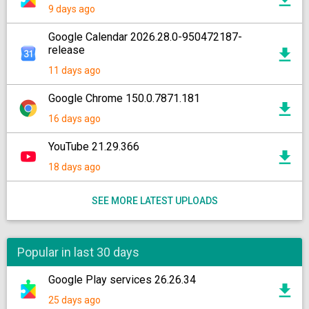
9 days ago
Google Calendar 2026.28.0-950472187-
release
11 days ago
Google Chrome 150.0.7871.181
16 days ago
YouTube 21.29.366
18 days ago
SEE MORE LATEST UPLOADS
Popular in last 30 days
Google Play services 26.26.34
25 days ago