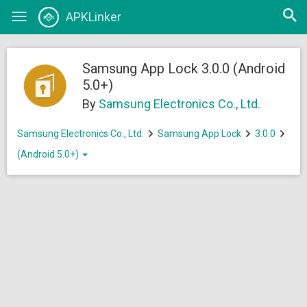
Open
APKLinker
Toggle
searc
navigation
Samsung App Lock 3.0.0 (Android
5.0+)
By
Samsung Electronics Co., Ltd.
Samsung Electronics Co., Ltd.
Samsung App Lock
3.0.0
(Android 5.0+)