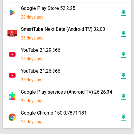
Google Play Store 52.2.25
28 days ago
SmartTube Next Beta (Android TV) 32.03
25 days ago
YouTube 21.29.366
18 days ago
YouTube 21.26.366
28 days ago
Google Play services (Android TV) 26.26.34
25 days ago
Google Chrome 150.0.7871.181
16 days ago