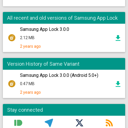
All recent and old versions of Samsung App Lock
Samsung App Lock 3.0.0
2.12 MB
2 years ago
Version History of Same Variant
Samsung App Lock 3.0.0 (Android 5.0+)
0.47 MB
2 years ago
Stay connected