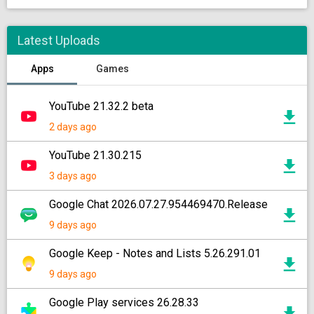
Latest Uploads
Apps
Games
YouTube 21.32.2 beta
2 days ago
YouTube 21.30.215
3 days ago
Google Chat 2026.07.27.954469470.Release
9 days ago
Google Keep - Notes and Lists 5.26.291.01
9 days ago
Google Play services 26.28.33