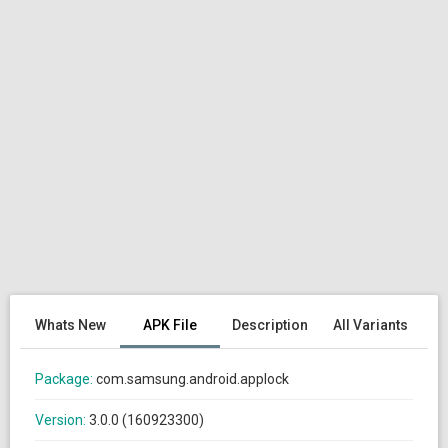
Whats New
APK File
Description
All Variants
Package:
com.samsung.android.applock
Version:
3.0.0 (160923300)