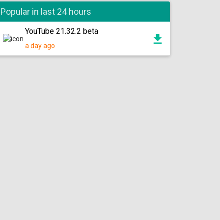
Popular in last 24 hours
YouTube 21.32.2 beta
a day ago