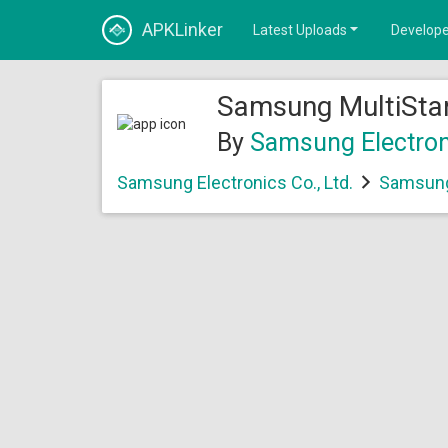
APKLinker
Latest Uploads
Develope
Samsung MultiStar
By
Samsung Electroni
Samsung Electronics Co., Ltd.
Samsung