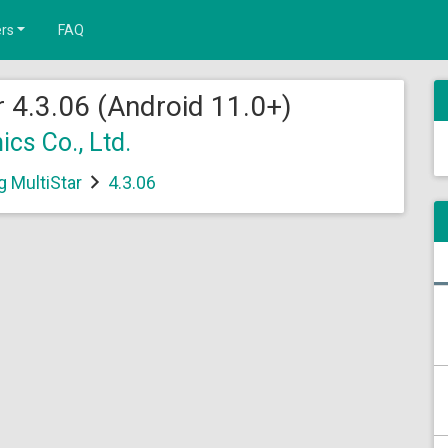
rs
FAQ
 4.3.06 (Android 11.0+)
cs Co., Ltd.
 MultiStar
4.3.06