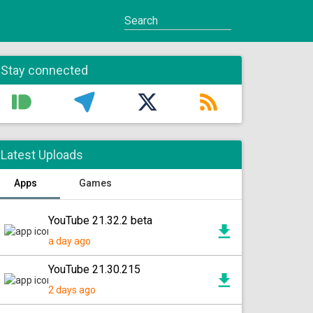
Stay connected
Latest Uploads
Apps
Games
YouTube 21.32.2 beta
a day ago
YouTube 21.30.215
2 days ago