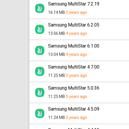
Samsung MultiStar 7.2.19
16.14 MB
2 years ago
Samsung MultiStar 6.2.05
13.06 MB
4 years ago
Samsung MultiStar 6.1.00
13.04 MB
4 years ago
Samsung MultiStar 4.7.00
11.25 MB
5 years ago
Samsung MultiStar 5.0.36
11.25 MB
5 years ago
Samsung MultiStar 4.5.09
11.24 MB
5 years ago