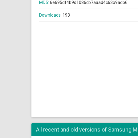
MD5:
6e695df4b9d1086cb7aaad4c63b9adb6
Downloads:
193
All recent and old versions of Samsung Mu