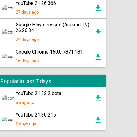
YouTube 21.26.366
27 days ago
Google Play services (Android TV)
26.26.34
24 days ago
Google Chrome 150.0.7871.181
16 days ago
Popular in last 7 days
YouTube 21.32.2 beta
a day ago
YouTube 21.30.215
2 days ago