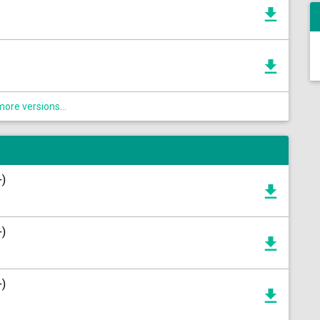
ore versions...
+)
+)
+)