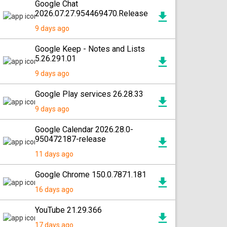
Google Chat
2026.07.27.954469470.Release
9 days ago
Google Keep - Notes and Lists
5.26.291.01
9 days ago
Google Play services 26.28.33
9 days ago
Google Calendar 2026.28.0-
950472187-release
11 days ago
Google Chrome 150.0.7871.181
16 days ago
YouTube 21.29.366
17 days ago