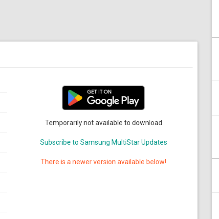
Temporarily not available to download
Subscribe to Samsung MultiStar Updates
There is a newer version available below!