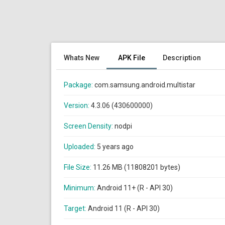
Whats New
APK File
Description
Package:
com.samsung.android.multistar
Version:
4.3.06 (430600000)
Screen Density:
nodpi
Uploaded:
5 years ago
File Size:
11.26 MB (11808201 bytes)
Minimum:
Android 11+ (R - API 30)
Target:
Android 11 (R - API 30)