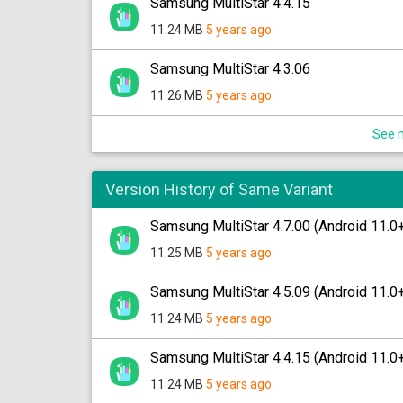
Samsung MultiStar 4.4.15
11.24 MB
5 years ago
Samsung MultiStar 4.3.06
11.26 MB
5 years ago
See m
Version History of Same Variant
Samsung MultiStar 4.7.00 (Android 11.0
11.25 MB
5 years ago
Samsung MultiStar 4.5.09 (Android 11.0
11.24 MB
5 years ago
Samsung MultiStar 4.4.15 (Android 11.0
11.24 MB
5 years ago