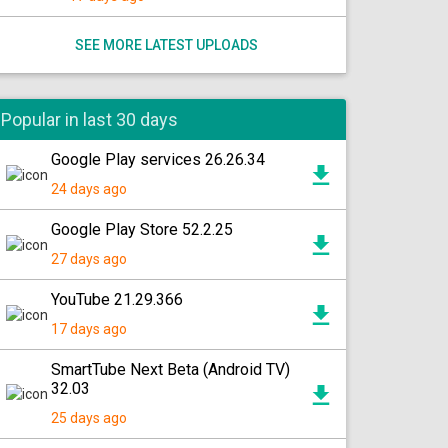
SEE MORE LATEST UPLOADS
Popular in last 30 days
Google Play services 26.26.34
24 days ago
Google Play Store 52.2.25
27 days ago
YouTube 21.29.366
17 days ago
SmartTube Next Beta (Android TV)
32.03
25 days ago