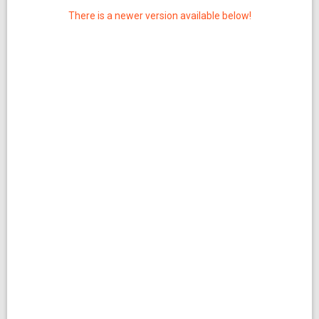
There is a newer version available below!