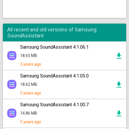
All recent and old versions of Samsung
SoundAssistant
Samsung SoundAssistant 4.1.06.1
18.65 MB
5 years ago
Samsung SoundAssistant 4.1.05.0
18.62 MB
5 years ago
Samsung SoundAssistant 4.1.00.7
14.86 MB
5 years ago