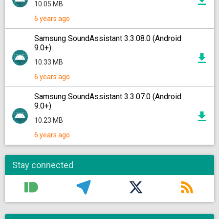
10.05 MB
6 years ago
Samsung SoundAssistant 3.3.08.0 (Android
9.0+)
10.33 MB
6 years ago
Samsung SoundAssistant 3.3.07.0 (Android
9.0+)
10.23 MB
6 years ago
Stay connected