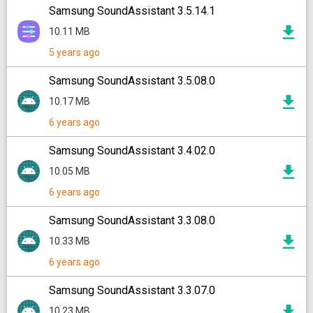
Samsung SoundAssistant 3.5.14.1
10.11 MB
5 years ago
Samsung SoundAssistant 3.5.08.0
10.17 MB
6 years ago
Samsung SoundAssistant 3.4.02.0
10.05 MB
6 years ago
Samsung SoundAssistant 3.3.08.0
10.33 MB
6 years ago
Samsung SoundAssistant 3.3.07.0
10.23 MB