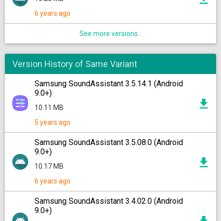
6 years ago
See more versions...
Version History of Same Variant
Samsung SoundAssistant 3.5.14.1 (Android
9.0+)
10.11 MB
5 years ago
Samsung SoundAssistant 3.5.08.0 (Android
9.0+)
10.17 MB
6 years ago
Samsung SoundAssistant 3.4.02.0 (Android
9.0+)