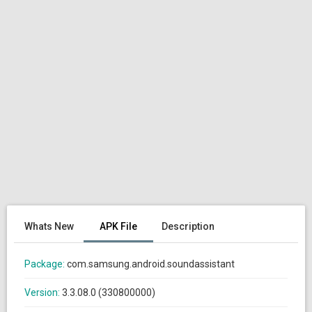
Whats New
APK File
Description
Package:
com.samsung.android.soundassistant
Version:
3.3.08.0 (330800000)