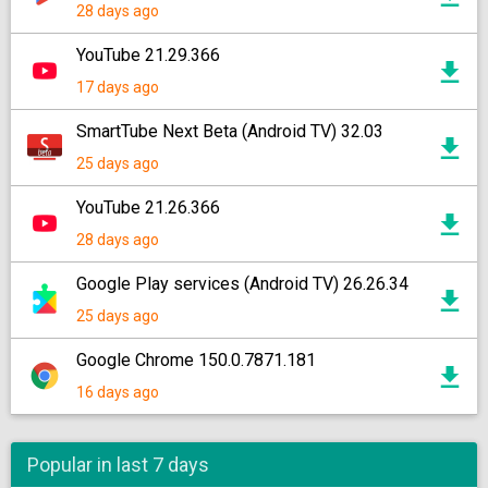
28 days ago
YouTube 21.29.366
17 days ago
SmartTube Next Beta (Android TV) 32.03
25 days ago
YouTube 21.26.366
28 days ago
Google Play services (Android TV) 26.26.34
25 days ago
Google Chrome 150.0.7871.181
16 days ago
Popular in last 7 days