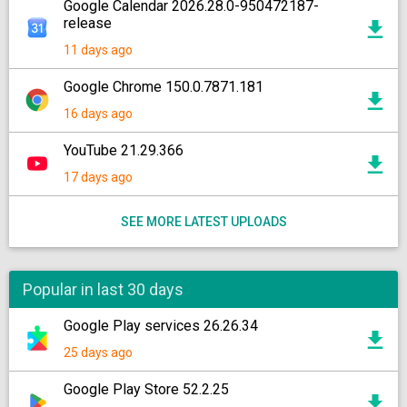
Google Calendar 2026.28.0-950472187-
release
11 days ago
Google Chrome 150.0.7871.181
16 days ago
YouTube 21.29.366
17 days ago
SEE MORE LATEST UPLOADS
Popular in last 30 days
Google Play services 26.26.34
25 days ago
Google Play Store 52.2.25