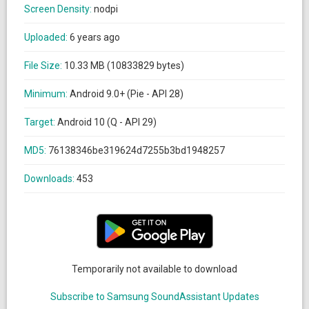
Screen Density:
nodpi
Uploaded:
6 years ago
File Size:
10.33 MB (10833829 bytes)
Minimum:
Android 9.0+ (Pie - API 28)
Target:
Android 10 (Q - API 29)
MD5:
76138346be319624d7255b3bd1948257
Downloads:
453
Temporarily not available to download
Subscribe to Samsung SoundAssistant Updates