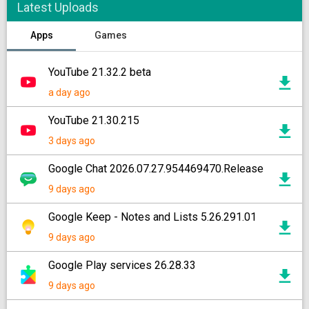
Latest Uploads
Apps
Games
YouTube 21.32.2 beta
a day ago
YouTube 21.30.215
3 days ago
Google Chat 2026.07.27.954469470.Release
9 days ago
Google Keep - Notes and Lists 5.26.291.01
9 days ago
Google Play services 26.28.33
9 days ago