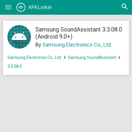
Open
APKLinker
Toggle
searc
navigation
Samsung SoundAssistant 3.3.08.0
(Android 9.0+)
By
Samsung Electronics Co., Ltd.
Samsung Electronics Co., Ltd.
Samsung SoundAssistant
3.3.08.0