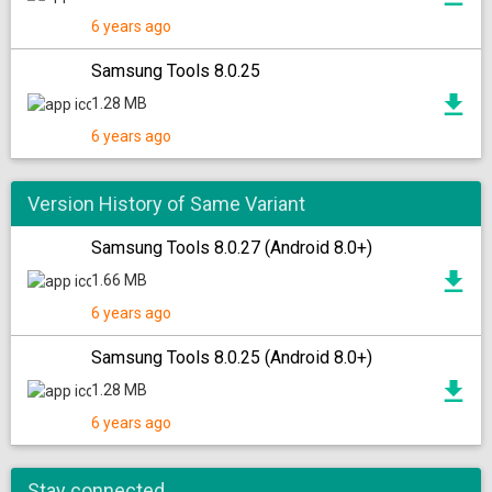
6 years ago
Samsung Tools 8.0.25
1.28 MB
6 years ago
Version History of Same Variant
Samsung Tools 8.0.27 (Android 8.0+)
1.66 MB
6 years ago
Samsung Tools 8.0.25 (Android 8.0+)
1.28 MB
6 years ago
Stay connected