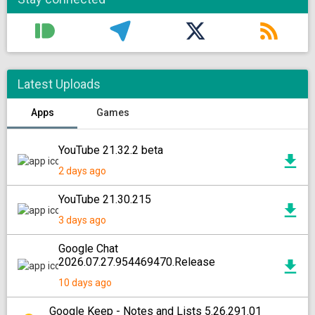
Latest Uploads
Apps
Games
YouTube 21.32.2 beta
2 days ago
YouTube 21.30.215
3 days ago
Google Chat
2026.07.27.954469470.Release
10 days ago
Google Keep - Notes and Lists 5.26.291.01