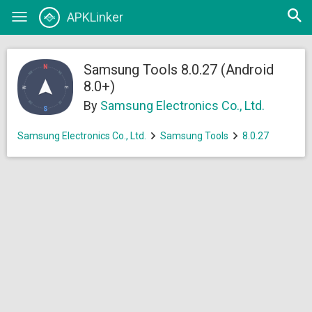
Open
APKLinker
Toggle
searc
navigation
Samsung Tools 8.0.27 (Android
8.0+)
By
Samsung Electronics Co., Ltd.
Samsung Electronics Co., Ltd.
Samsung Tools
8.0.27