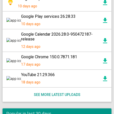
10 days ago
Google Play services 26.28.33
10 days ago
Google Calendar 2026.28.0-950472187-
release
12 days ago
Google Chrome 150.0.7871.181
17 days ago
YouTube 21.29.366
18 days ago
SEE MORE LATEST UPLOADS
Popular in last 30 days