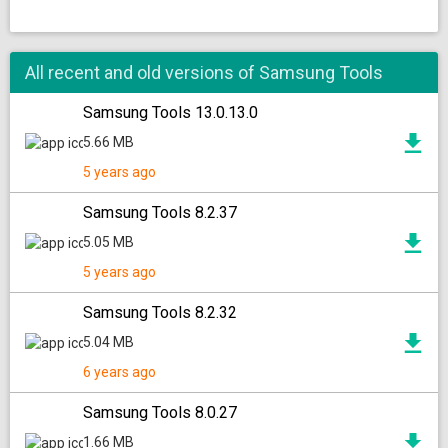
All recent and old versions of Samsung Tools
Samsung Tools 13.0.13.0
5.66 MB
5 years ago
Samsung Tools 8.2.37
5.05 MB
5 years ago
Samsung Tools 8.2.32
5.04 MB
6 years ago
Samsung Tools 8.0.27
1.66 MB