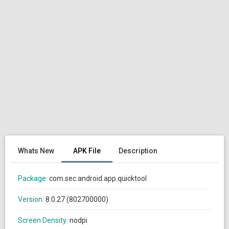
Whats New
APK File
Description
Package:
com.sec.android.app.quicktool
Version:
8.0.27 (802700000)
Screen Density:
nodpi