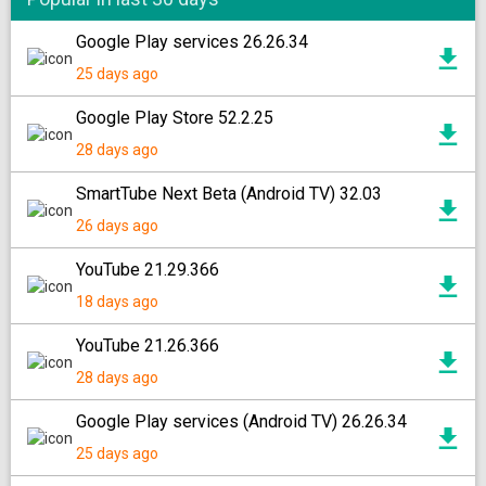
Google Play services 26.26.34
25 days ago
Google Play Store 52.2.25
28 days ago
SmartTube Next Beta (Android TV) 32.03
26 days ago
YouTube 21.29.366
18 days ago
YouTube 21.26.366
28 days ago
Google Play services (Android TV) 26.26.34
25 days ago