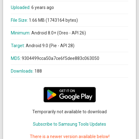
Uploaded:
6 years ago
File Size:
1.66 MB (1743164 bytes)
Minimum:
Android 8.0+ (Oreo - API 26)
Target:
Android 9.0 (Pie - API 28)
MD5:
9304499cca50a7ce6f5dee883c063050
Downloads:
188
Temporarily not available to download
Subscribe to Samsung Tools Updates
There is a newer version available below!