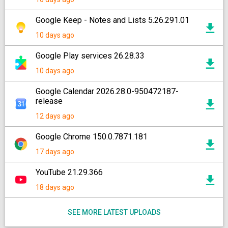
Google Keep - Notes and Lists 5.26.291.01
10 days ago
Google Play services 26.28.33
10 days ago
Google Calendar 2026.28.0-950472187-
release
12 days ago
Google Chrome 150.0.7871.181
17 days ago
YouTube 21.29.366
18 days ago
SEE MORE LATEST UPLOADS