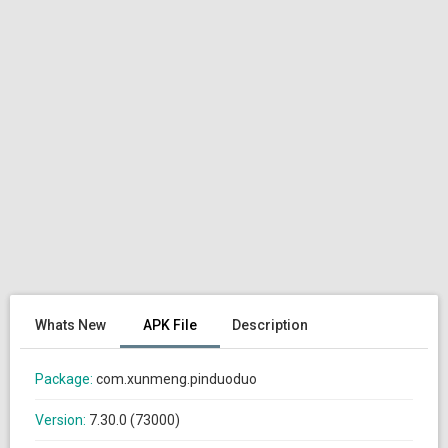
Whats New
APK File
Description
Package:
com.xunmeng.pinduoduo
Version:
7.30.0 (73000)