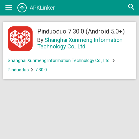
Open
APKLinker
Toggle
searc
navigation
Pinduoduo 7.30.0 (Android 5.0+)
By
Shanghai Xunmeng Information
Technology Co., Ltd.
Shanghai Xunmeng Information Technology Co., Ltd.
Pinduoduo
7.30.0