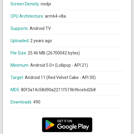
Screen Density:
nodpi
CPU Architecture:
arm64-v8a
Supports:
Android TV
Uploaded:
2 years ago
File Size:
25.46 MB (26700042 bytes)
Minimum:
Android 5.0+ (Lollipop - API 21)
Target:
Android 11 (Red Velvet Cake - API 30)
MD5:
80f3a14c58d90a2211f519b96ce6d2b8
Downloads:
490