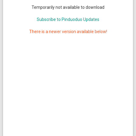
Temporarily not available to download
Subscribe to Pinduoduo Updates
There is a newer version available below!