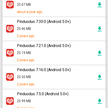
25.07 MB
about a year ago
Pinduoduo 7.30.0 (Android 5.0+)
25.46 MB
2 years ago
Pinduoduo 7.21.0 (Android 5.0+)
25.19 MB
2 years ago
Pinduoduo 7.16.0 (Android 5.0+)
25.50 MB
2 years ago
Pinduoduo 7.5.0 (Android 5.0+)
25.99 MB