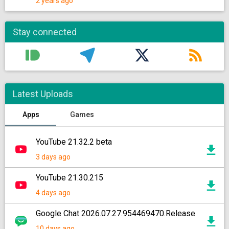
2 years ago
Stay connected
Latest Uploads
Apps
Games
YouTube 21.32.2 beta
3 days ago
YouTube 21.30.215
4 days ago
Google Chat 2026.07.27.954469470.Release
10 days ago