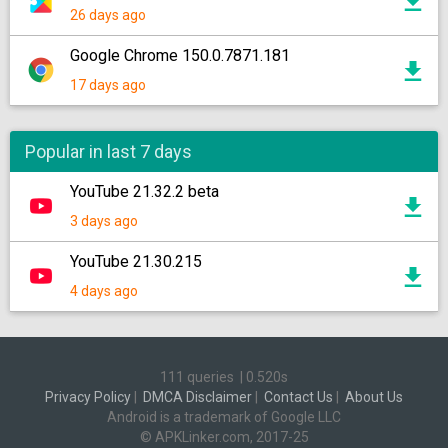
26 days ago
Google Chrome 150.0.7871.181
17 days ago
Popular in last 7 days
YouTube 21.32.2 beta
3 days ago
YouTube 21.30.215
4 days ago
111 queries
|
0.520s
Privacy Policy
|
DMCA Disclaimer
|
Contact Us
|
About Us
Android is a trademark of Google LLC
© APKLinker.com, 2017-25