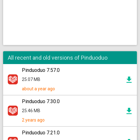
All recent and old versions of Pinduoduo
Pinduoduo 7.57.0
25.07 MB
about a year ago
Pinduoduo 7.30.0
25.46 MB
2 years ago
Pinduoduo 7.21.0