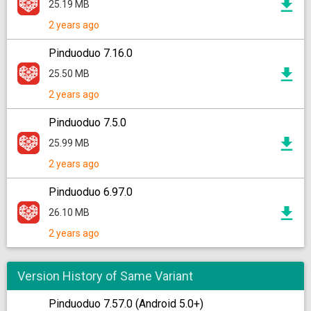
25.19 MB
2 years ago
Pinduoduo 7.16.0
25.50 MB
2 years ago
Pinduoduo 7.5.0
25.99 MB
2 years ago
Pinduoduo 6.97.0
26.10 MB
2 years ago
Version History of Same Variant
Pinduoduo 7.57.0 (Android 5.0+)