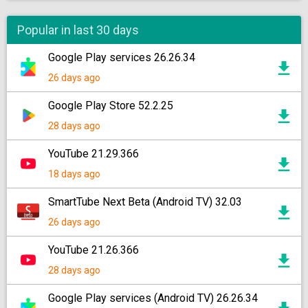
Popular in last 30 days
Google Play services 26.26.34
26 days ago
Google Play Store 52.2.25
28 days ago
YouTube 21.29.366
18 days ago
SmartTube Next Beta (Android TV) 32.03
26 days ago
YouTube 21.26.366
28 days ago
Google Play services (Android TV) 26.26.34