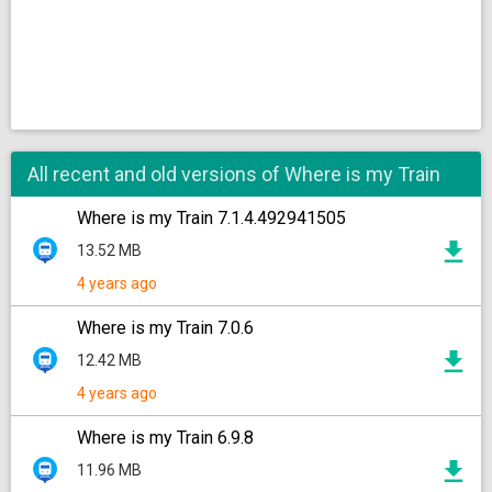
All recent and old versions of Where is my Train
Where is my Train 7.1.4.492941505
13.52 MB
4 years ago
Where is my Train 7.0.6
12.42 MB
4 years ago
Where is my Train 6.9.8
11.96 MB