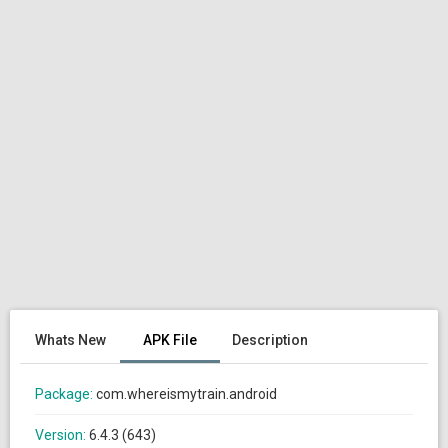
Whats New
APK File
Description
Package:
com.whereismytrain.android
Version:
6.4.3 (643)