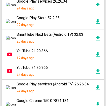
Google Play services 26.26.34
24 days ago
Google Play Store 52.2.25
27 days ago
SmartTube Next Beta (Android TV) 32.03
25 days ago
YouTube 21.29.366
17 days ago
YouTube 21.26.366
27 days ago
Google Play services (Android TV) 26.26.34
24 days ago
Google Chrome 150.0.7871.181