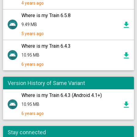
4 years ago
Where is my Train 6.5.8
9.49 MB
5 years ago
Where is my Train 6.4.3
10.95 MB
6 years ago
Version History of Same Variant
Where is my Train 6.4.3 (Android 4.1+)
10.95 MB
6 years ago
Stay connected