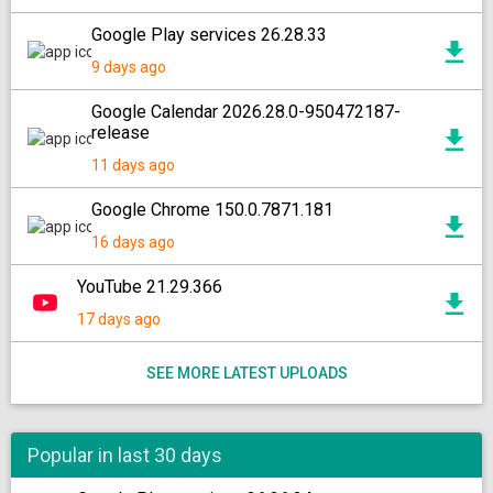
Google Play services 26.28.33
9 days ago
Google Calendar 2026.28.0-950472187-
release
11 days ago
Google Chrome 150.0.7871.181
16 days ago
YouTube 21.29.366
17 days ago
SEE MORE LATEST UPLOADS
Popular in last 30 days