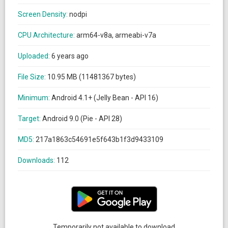
Screen Density:
nodpi
CPU Architecture:
arm64-v8a, armeabi-v7a
Uploaded:
6 years ago
File Size:
10.95 MB (11481367 bytes)
Minimum:
Android 4.1+ (Jelly Bean - API 16)
Target:
Android 9.0 (Pie - API 28)
MD5:
217a1863c54691e5f643b1f3d9433109
Downloads:
112
Temporarily not available to download