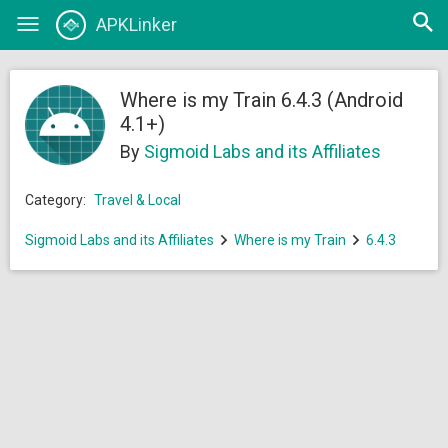
Open
APKLinker
Toggle
searc
navigation
Where is my Train 6.4.3 (Android
4.1+)
By
Sigmoid Labs and its Affiliates
Category:
Travel & Local
Sigmoid Labs and its Affiliates
Where is my Train
6.4.3