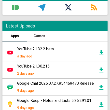
Latest Uploads
Apps
Games
YouTube 21.32.2 beta
a day ago
YouTube 21.30.215
2 days ago
Google Chat 2026.07.27.954469470.Release
9 days ago
Google Keep - Notes and Lists 5.26.291.01
9 days ago