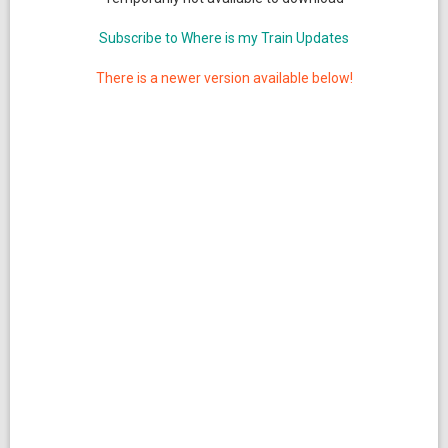
Subscribe to Where is my Train Updates
There is a newer version available below!