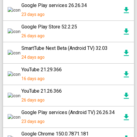
Google Play services 26.26.34
23 days ago
Google Play Store 52.2.25
26 days ago
SmartTube Next Beta (Android TV) 32.03
24 days ago
YouTube 21.29.366
16 days ago
YouTube 21.26.366
26 days ago
Google Play services (Android TV) 26.26.34
23 days ago
Google Chrome 150.0.7871.181