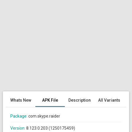
Whats New
APK File
Description
All Variants
Package:
com.skype.raider
Version:
8.123.0.203 (1250175459)