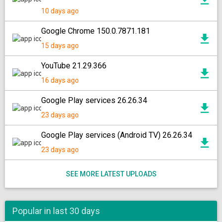
10 days ago
Google Chrome 150.0.7871.181
15 days ago
YouTube 21.29.366
16 days ago
Google Play services 26.26.34
23 days ago
Google Play services (Android TV) 26.26.34
23 days ago
SEE MORE LATEST UPLOADS
Popular in last 30 days