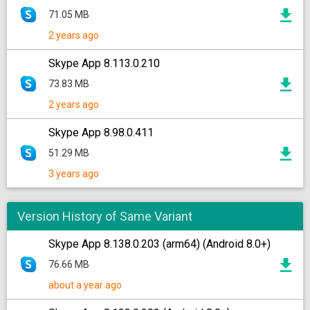
71.05 MB
2 years ago
Skype App 8.113.0.210
73.83 MB
2 years ago
Skype App 8.98.0.411
51.29 MB
3 years ago
Version History of Same Variant
Skype App 8.138.0.203 (arm64) (Android 8.0+)
76.66 MB
about a year ago