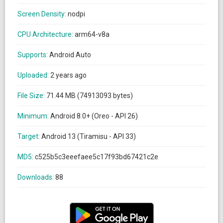
Screen Density:
nodpi
CPU Architecture:
arm64-v8a
Supports:
Android Auto
Uploaded:
2 years ago
File Size:
71.44 MB (74913093 bytes)
Minimum:
Android 8.0+ (Oreo - API 26)
Target:
Android 13 (Tiramisu - API 33)
MD5:
c525b5c3eeefaee5c17f93bd67421c2e
Downloads:
88