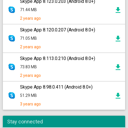
Skype App 8.123.0.203 (Android 8.0+)
71.44 MB
2 years ago
Skype App 8.120.0.207 (Android 8.0+)
71.05 MB
2 years ago
Skype App 8.113.0.210 (Android 8.0+)
73.83 MB
2 years ago
Skype App 8.98.0.411 (Android 8.0+)
51.29 MB
3 years ago
Stay connected