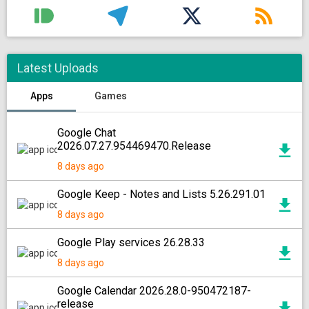
Latest Uploads
Apps
Games
Google Chat
2026.07.27.954469470.Release
8 days ago
Google Keep - Notes and Lists 5.26.291.01
8 days ago
Google Play services 26.28.33
8 days ago
Google Calendar 2026.28.0-950472187-
release