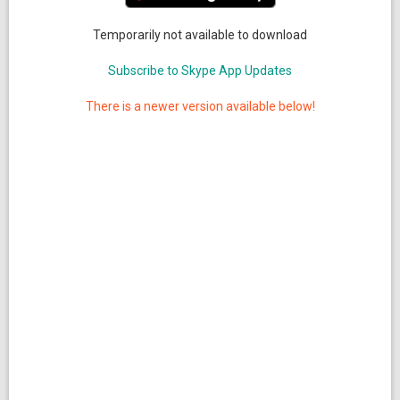
Temporarily not available to download
Subscribe to Skype App Updates
There is a newer version available below!