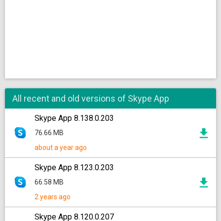
All recent and old versions of Skype App
Skype App 8.138.0.203
76.66 MB
about a year ago
Skype App 8.123.0.203
66.58 MB
2 years ago
Skype App 8.120.0.207