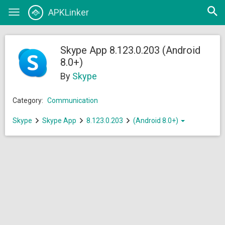
Open
APKLinker
Toggle
searc
navigation
Skype App 8.123.0.203 (Android
8.0+)
By
Skype
Category:
Communication
Skype
Skype App
8.123.0.203
(Android 8.0+)