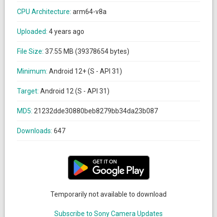
CPU Architecture:
arm64-v8a
Uploaded:
4 years ago
File Size:
37.55 MB (39378654 bytes)
Minimum:
Android 12+ (S - API 31)
Target:
Android 12 (S - API 31)
MD5:
21232dde30880beb8279bb34da23b087
Downloads:
647
Temporarily not available to download
Subscribe to Sony Camera Updates