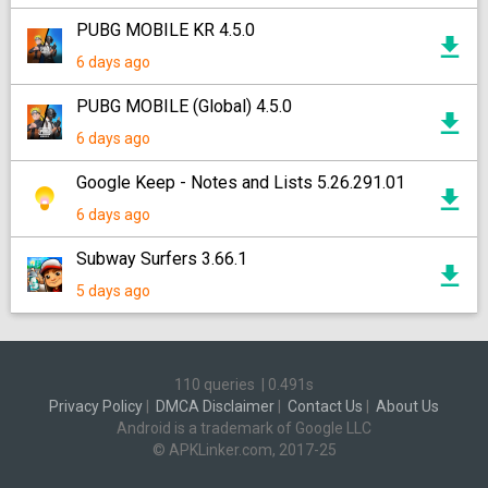
PUBG MOBILE KR 4.5.0
6 days ago
PUBG MOBILE (Global) 4.5.0
6 days ago
Google Keep - Notes and Lists 5.26.291.01
6 days ago
Subway Surfers 3.66.1
5 days ago
110 queries
|
0.491s
Privacy Policy
|
DMCA Disclaimer
|
Contact Us
|
About Us
Android is a trademark of Google LLC
© APKLinker.com, 2017-25