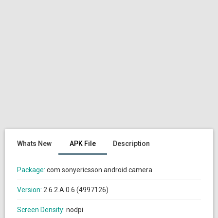
Whats New
APK File
Description
Package:
com.sonyericsson.android.camera
Version:
2.6.2.A.0.6 (4997126)
Screen Density:
nodpi