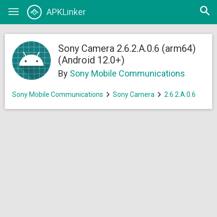
Open
APKLinker
Toggle
searc
navigation
Sony Camera 2.6.2.A.0.6 (arm64)
(Android 12.0+)
By
Sony Mobile Communications
Sony Mobile Communications
Sony Camera
2.6.2.A.0.6