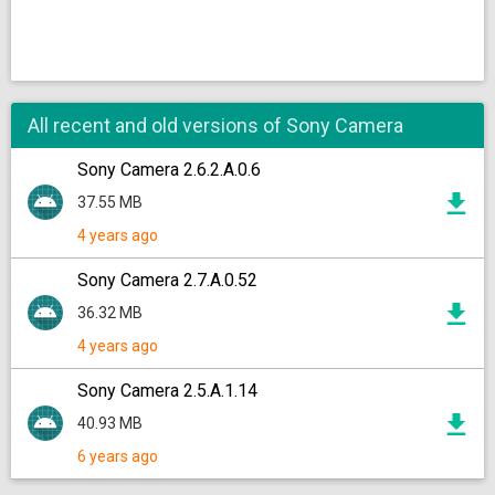
All recent and old versions of Sony Camera
Sony Camera 2.6.2.A.0.6
37.55 MB
4 years ago
Sony Camera 2.7.A.0.52
36.32 MB
4 years ago
Sony Camera 2.5.A.1.14
40.93 MB
6 years ago