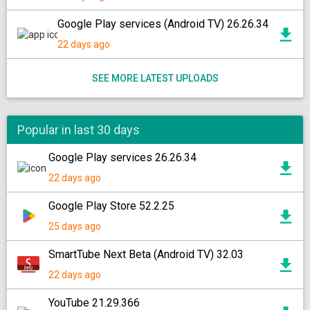
Google Play services (Android TV) 26.26.34
22 days ago
SEE MORE LATEST UPLOADS
Popular in last 30 days
Google Play services 26.26.34
22 days ago
Google Play Store 52.2.25
25 days ago
SmartTube Next Beta (Android TV) 32.03
22 days ago
YouTube 21.29.366