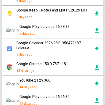
6 days ago
Google Keep - Notes and Lists 5.26.291.01
6 days ago
Google Play services 26.28.33
6 days ago
Google Calendar 2026.28.0-950472187-
release
8 days ago
Google Chrome 150.0.7871.181
13 days ago
YouTube 21.29.366
14 days ago
Google Play services 26.26.34
22 days ago