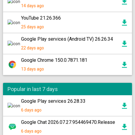
14 days ago
YouTube 21.26.366
25 days ago
Google Play services (Android TV) 26.26.34
22 days ago
Google Chrome 150.0.7871.181
13 days ago
Popular in last 7 days
Google Play services 26.28.33
6 days ago
Google Chat 2026.07.27.954469470.Release
6 days ago