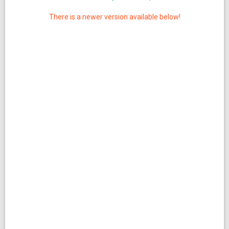
There is a newer version available below!