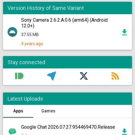
Version History of Same Variant
Sony Camera 2.6.2.A.0.6 (arm64) (Android
12.0+)
37.55 MB
4 years ago
Stay connected
Latest Uploads
Apps
Games
Google Chat 2026.07.27.954469470.Release