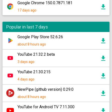
Google Chrome 150.0.7871.181
17 days ago
Popular in last 7 days
Google Play Store 52.6.26
about 8 hours ago
YouTube 21.32.2 beta
3 days ago
YouTube 21.30.215
4 days ago
NewPipe (github version) 0.29.0
about 8 hours ago
YouTube for Android TV 7.11.300