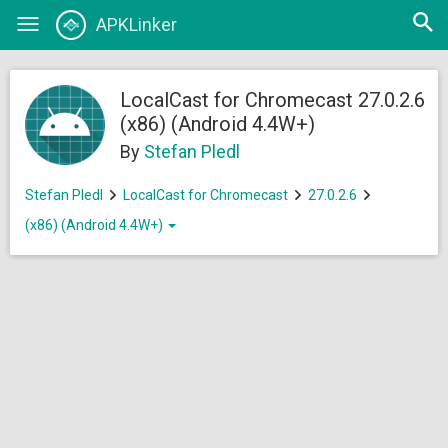
Open
APKLinker
Toggle
searc
navigation
LocalCast for Chromecast 27.0.2.6
(x86) (Android 4.4W+)
By
Stefan Pledl
Stefan Pledl
LocalCast for Chromecast
27.0.2.6
(x86) (Android 4.4W+)