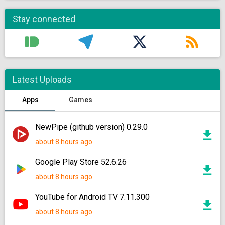
Stay connected
Latest Uploads
Apps
Games
NewPipe (github version) 0.29.0
about 8 hours ago
Google Play Store 52.6.26
about 8 hours ago
YouTube for Android TV 7.11.300
about 8 hours ago