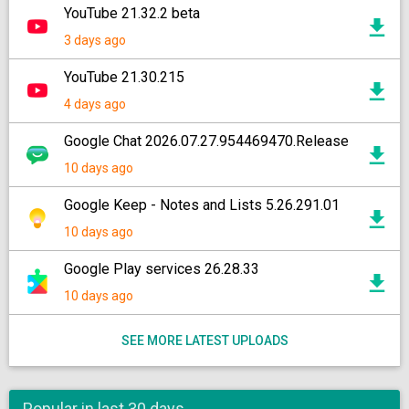
YouTube 21.32.2 beta
3 days ago
YouTube 21.30.215
4 days ago
Google Chat 2026.07.27.954469470.Release
10 days ago
Google Keep - Notes and Lists 5.26.291.01
10 days ago
Google Play services 26.28.33
10 days ago
SEE MORE LATEST UPLOADS
Popular in last 30 days