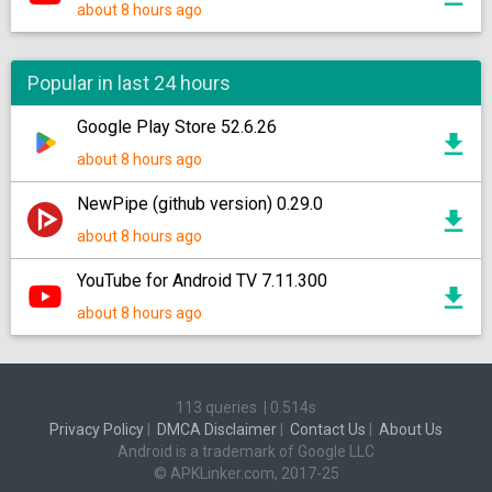
about 8 hours ago
Popular in last 24 hours
Google Play Store 52.6.26
about 8 hours ago
NewPipe (github version) 0.29.0
about 8 hours ago
YouTube for Android TV 7.11.300
about 8 hours ago
113 queries
|
0.514s
Privacy Policy
|
DMCA Disclaimer
|
Contact Us
|
About Us
Android is a trademark of Google LLC
© APKLinker.com, 2017-25