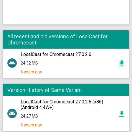
All recent and old versions of LocalCast for
Chromecast
LocalCast for Chromecast 27.0.2.6
24.32 MB
6 years ago
Version History of Same Variant
LocalCast for Chromecast 27.0.2.6 (x86)
(Android 4.4W+)
24.27 MB
6 years ago