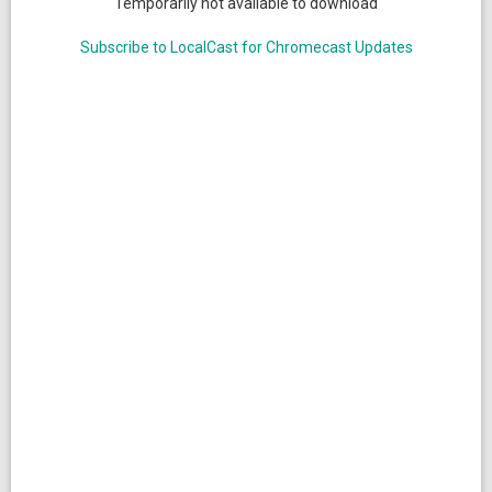
Temporarily not available to download
Subscribe to LocalCast for Chromecast Updates