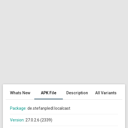
Whats New
APK File
Description
All Variants
Package:
de.stefanpledl.localcast
Version:
27.0.2.6 (2339)