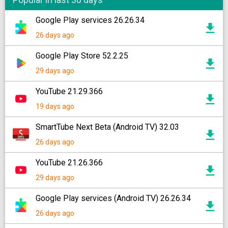
Google Play services 26.26.34
26 days ago
Google Play Store 52.2.25
29 days ago
YouTube 21.29.366
19 days ago
SmartTube Next Beta (Android TV) 32.03
26 days ago
YouTube 21.26.366
29 days ago
Google Play services (Android TV) 26.26.34
26 days ago