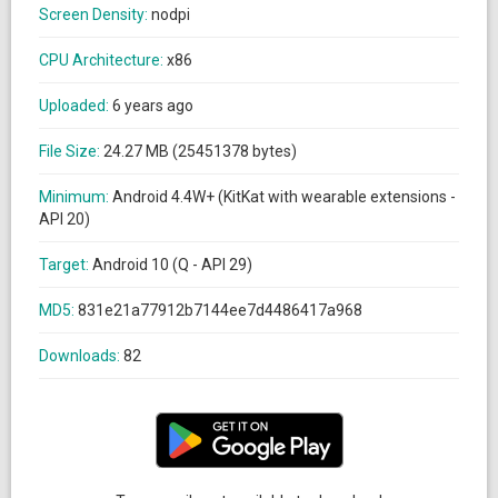
Screen Density:
nodpi
CPU Architecture:
x86
Uploaded:
6 years ago
File Size:
24.27 MB (25451378 bytes)
Minimum:
Android 4.4W+ (KitKat with wearable extensions -
API 20)
Target:
Android 10 (Q - API 29)
MD5:
831e21a77912b7144ee7d4486417a968
Downloads:
82