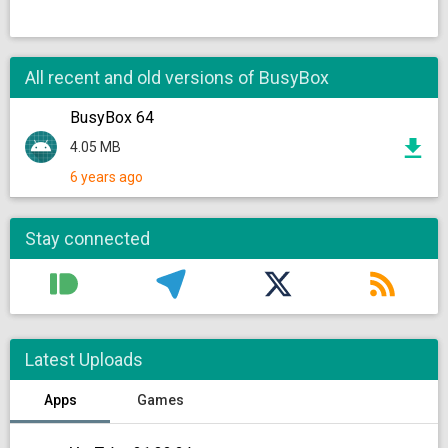
All recent and old versions of BusyBox
BusyBox 64
4.05 MB
6 years ago
Stay connected
Latest Uploads
Apps
Games