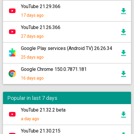
YouTube 21.29.366
17 days ago
YouTube 21.26.366
27 days ago
Google Play services (Android TV) 26.26.34
25 days ago
Google Chrome 150.0.7871.181
16 days ago
Popular in last 7 days
YouTube 21.32.2 beta
a day ago
YouTube 21.30.215