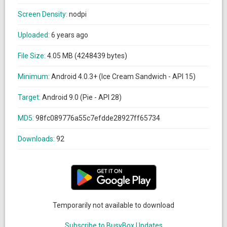
Screen Density:
nodpi
Uploaded:
6 years ago
File Size:
4.05 MB (4248439 bytes)
Minimum:
Android 4.0.3+ (Ice Cream Sandwich - API 15)
Target:
Android 9.0 (Pie - API 28)
MD5:
98fc089776a55c7efdde28927ff65734
Downloads:
92
Temporarily not available to download
Subscribe to BusyBox Updates