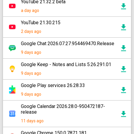
YouTube 21.32.2 beta
a day ago
YouTube 21.30.215
2 days ago
Google Chat 2026.07.27.954469470.Release
9 days ago
Google Keep - Notes and Lists 5.26.291.01
9 days ago
Google Play services 26.28.33
9 days ago
Google Calendar 2026.28.0-950472187-
release
11 days ago
Google Chrome 150.0.7871.181