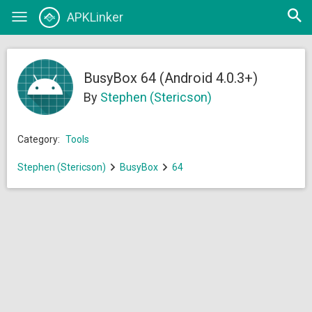
Open
APKLinker
Toggle
searc
navigation
BusyBox 64 (Android 4.0.3+)
By
Stephen (Stericson)
Category:
Tools
Stephen (Stericson)
BusyBox
64