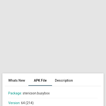
Whats New
APK File
Description
Package:
stericson.busybox
Version:
64 (214)