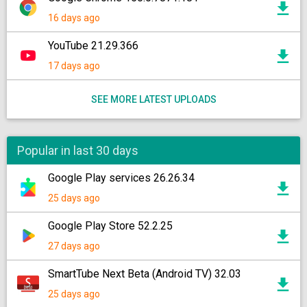
16 days ago
YouTube 21.29.366
17 days ago
SEE MORE LATEST UPLOADS
Popular in last 30 days
Google Play services 26.26.34
25 days ago
Google Play Store 52.2.25
27 days ago
SmartTube Next Beta (Android TV) 32.03
25 days ago