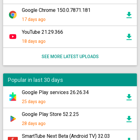
Google Chrome 150.0.7871.181
17 days ago
YouTube 21.29.366
18 days ago
SEE MORE LATEST UPLOADS
Popular in last 30 days
Google Play services 26.26.34
25 days ago
Google Play Store 52.2.25
28 days ago
SmartTube Next Beta (Android TV) 32.03