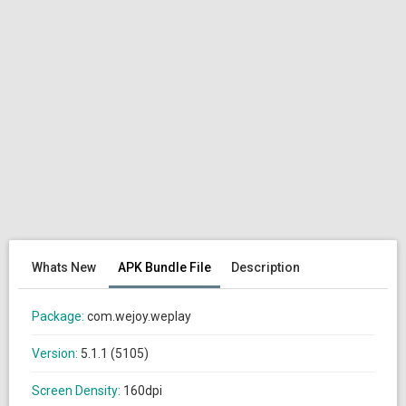
Whats New
APK Bundle File
Description
Package:
com.wejoy.weplay
Version:
5.1.1 (5105)
Screen Density:
160dpi