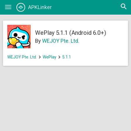
Open
APKLinker
Toggle
searc
navigation
WePlay 5.1.1 (Android 6.0+)
By
WEJOY Pte. Ltd.
WEJOY Pte. Ltd.
WePlay
5.1.1