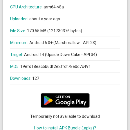
CPU Architecture:
arm64-v8a
Uploaded:
about a year ago
File Size:
170.55 MB (121730376 bytes)
Minimum:
Android 6.0+ (Marshmallow - API 23)
Target:
Android 14 (Upside Down Cake - API 34)
MD5:
19efd18eac5b6df2e2ffcf78e0d7c49f
Downloads:
127
Temporarily not available to download
How to install APK Bundle (.apks)?