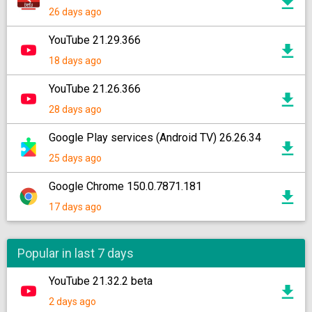
26 days ago
YouTube 21.29.366
18 days ago
YouTube 21.26.366
28 days ago
Google Play services (Android TV) 26.26.34
25 days ago
Google Chrome 150.0.7871.181
17 days ago
Popular in last 7 days
YouTube 21.32.2 beta
2 days ago