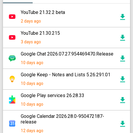
YouTube 21.32.2 beta
2 days ago
YouTube 21.30.215
3 days ago
Google Chat 2026.07.27.954469470.Release
10 days ago
Google Keep - Notes and Lists 5.26.291.01
10 days ago
Google Play services 26.28.33
10 days ago
Google Calendar 2026.28.0-950472187-
release
12 days ago