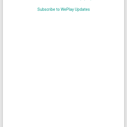
Subscribe to WePlay Updates