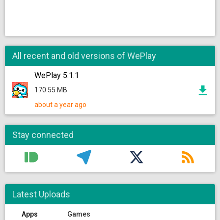
All recent and old versions of WePlay
WePlay 5.1.1
170.55 MB
about a year ago
Stay connected
Latest Uploads
Apps
Games