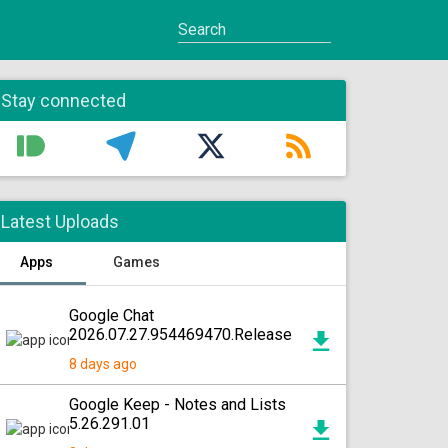
Stay connected
Latest Uploads
Apps
Games
Google Chat
2026.07.27.954469470.Release
8 days ago
Google Keep - Notes and Lists
5.26.291.01