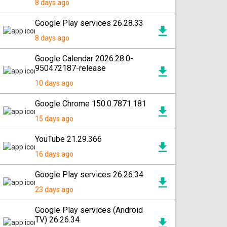
8 days ago
Google Play services 26.28.33
8 days ago
Google Calendar 2026.28.0-
950472187-release
10 days ago
Google Chrome 150.0.7871.181
15 days ago
YouTube 21.29.366
16 days ago
Google Play services 26.26.34
23 days ago
Google Play services (Android
TV) 26.26.34