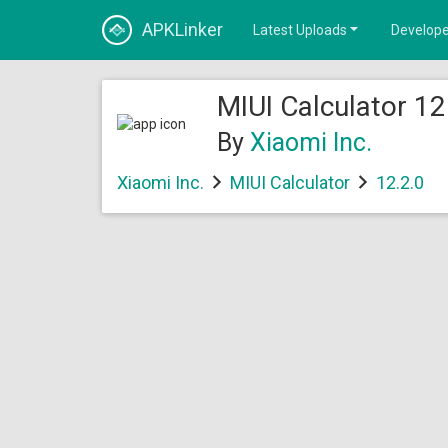
APKLinker
Latest Uploads
Develope
MIUI Calculator 12
By
Xiaomi Inc.
Xiaomi Inc.
MIUI Calculator
12.2.0