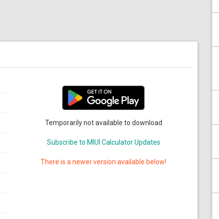
Temporarily not available to download
Subscribe to MIUI Calculator Updates
There is a newer version available below!