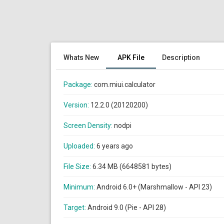
Whats New
APK File
Description
Package:
com.miui.calculator
Version:
12.2.0 (20120200)
Screen Density:
nodpi
Uploaded:
6 years ago
File Size:
6.34 MB (6648581 bytes)
Minimum:
Android 6.0+ (Marshmallow - API 23)
Target:
Android 9.0 (Pie - API 28)