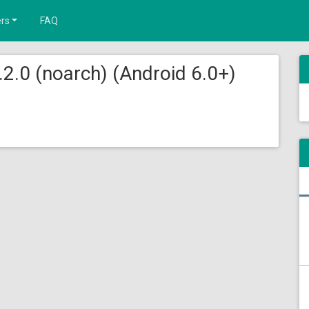
rs
FAQ
.2.0 (noarch) (Android 6.0+)