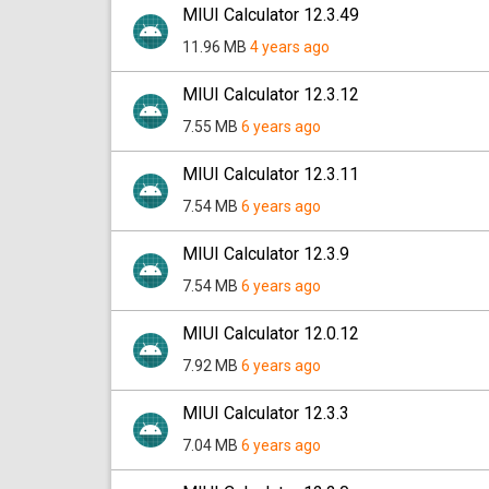
MIUI Calculator 12.3.49
11.96 MB
4 years ago
MIUI Calculator 12.3.12
7.55 MB
6 years ago
MIUI Calculator 12.3.11
7.54 MB
6 years ago
MIUI Calculator 12.3.9
7.54 MB
6 years ago
MIUI Calculator 12.0.12
7.92 MB
6 years ago
MIUI Calculator 12.3.3
7.04 MB
6 years ago