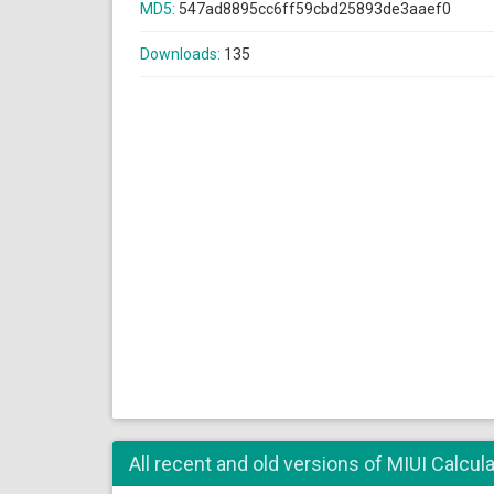
MD5:
547ad8895cc6ff59cbd25893de3aaef0
Downloads:
135
All recent and old versions of MIUI Calcula