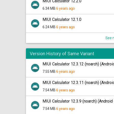
MIUI Calculator 12.2.0
6.34 MB
6 years ago
MIUI Calculator 12.1.0
6.24 MB
6 years ago
See m
Version History of Same Variant
MIUI Calculator 12.3.12 (noarch) (Androi
7.55 MB
6 years ago
MIUI Calculator 12.3.11 (noarch) (Androi
7.54 MB
6 years ago
MIUI Calculator 12.3.9 (noarch) (Android 
7.54 MB
6 years ago