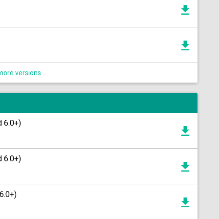
ore versions...
d 6.0+)
d 6.0+)
6.0+)