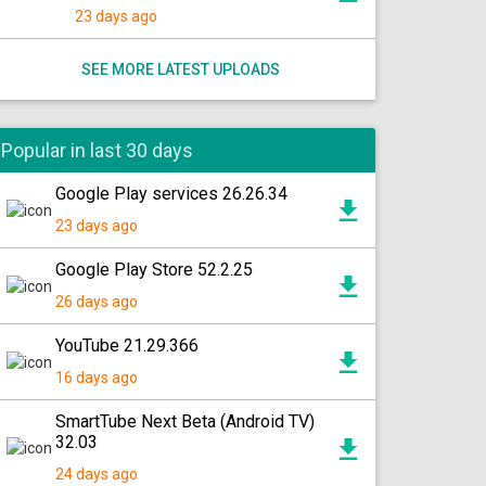
23 days ago
SEE MORE LATEST UPLOADS
Popular in last 30 days
Google Play services 26.26.34
23 days ago
Google Play Store 52.2.25
26 days ago
YouTube 21.29.366
16 days ago
SmartTube Next Beta (Android TV)
32.03
24 days ago