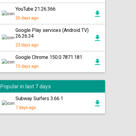
YouTube 21.26.366
26 days ago
Google Play services (Android TV)
26.26.34
23 days ago
Google Chrome 150.0.7871.181
15 days ago
Popular in last 7 days
Subway Surfers 3.66.1
7 days ago