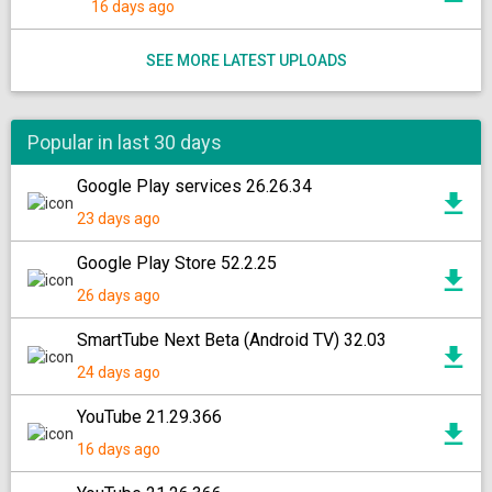
16 days ago
SEE MORE LATEST UPLOADS
Popular in last 30 days
Google Play services 26.26.34
23 days ago
Google Play Store 52.2.25
26 days ago
SmartTube Next Beta (Android TV) 32.03
24 days ago
YouTube 21.29.366
16 days ago