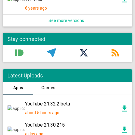
6 years ago
See more versions...
Stay connected
Latest Uploads
Apps
Games
YouTube 21.32.2 beta
about 5 hours ago
YouTube 21.30.215
a day ago