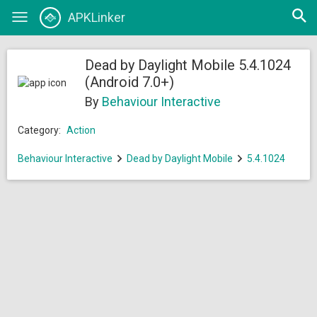
Open
APKLinker
Toggle
searc
navigation
Dead by Daylight Mobile 5.4.1024
(Android 7.0+)
By
Behaviour Interactive
Category:
Action
Behaviour Interactive
Dead by Daylight Mobile
5.4.1024