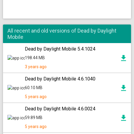
All recent and old versions of Dead by Daylight
Mobile
Dead by Daylight Mobile 5.4.1024
198.44 MB
3 years ago
Dead by Daylight Mobile 4.6.1040
60.10 MB
5 years ago
Dead by Daylight Mobile 4.6.0024
59.89 MB
5 years ago