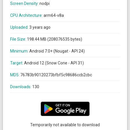
Screen Density:
nodpi
CPU Architecture:
arm64-v8a
Uploaded:
3 years ago
File Size:
198.44 MB (208076535 bytes)
Minimum:
Android 7.0+ (Nougat - API 24)
Target:
Android 12 (Snow Cone - API 31)
MD5:
76783b90120273bfbf5c98686ccb2cbc
Downloads:
130
Temporarily not available to download