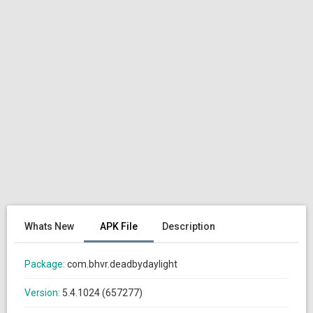
Whats New
APK File
Description
Package:
com.bhvr.deadbydaylight
Version:
5.4.1024 (657277)