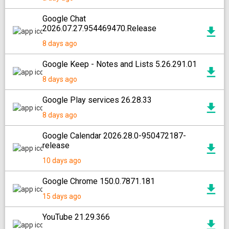
Google Chat
2026.07.27.954469470.Release
8 days ago
Google Keep - Notes and Lists 5.26.291.01
8 days ago
Google Play services 26.28.33
8 days ago
Google Calendar 2026.28.0-950472187-
release
10 days ago
Google Chrome 150.0.7871.181
15 days ago
YouTube 21.29.366