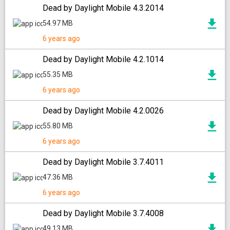
Dead by Daylight Mobile 4.3.2014
54.97 MB
6 years ago
Dead by Daylight Mobile 4.2.1014
55.35 MB
6 years ago
Dead by Daylight Mobile 4.2.0026
55.80 MB
6 years ago
Dead by Daylight Mobile 3.7.4011
47.36 MB
6 years ago
Dead by Daylight Mobile 3.7.4008
49.13 MB