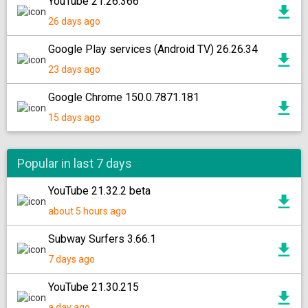
YouTube 21.26.366
26 days ago
Google Play services (Android TV) 26.26.34
23 days ago
Google Chrome 150.0.7871.181
15 days ago
Popular in last 7 days
YouTube 21.32.2 beta
about 5 hours ago
Subway Surfers 3.66.1
7 days ago
YouTube 21.30.215
a day ago