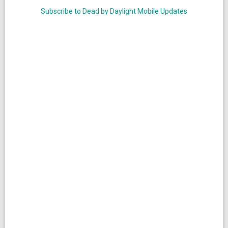
Subscribe to Dead by Daylight Mobile Updates