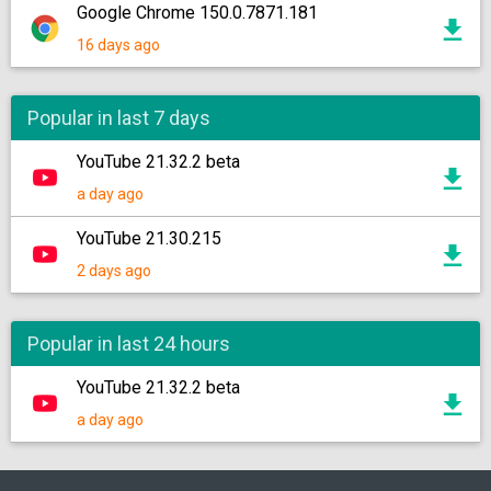
Google Chrome 150.0.7871.181
16 days ago
Popular in last 7 days
YouTube 21.32.2 beta
a day ago
YouTube 21.30.215
2 days ago
Popular in last 24 hours
YouTube 21.32.2 beta
a day ago