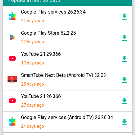
Google Play services 26.26.34
24 days ago
Google Play Store 52.2.25
27 days ago
YouTube 21.29.366
17 days ago
SmartTube Next Beta (Android TV) 32.03
25 days ago
YouTube 21.26.366
27 days ago
Google Play services (Android TV) 26.26.34
24 days ago