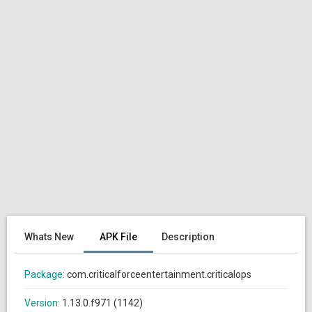
Whats New
APK File
Description
Package:
com.criticalforceentertainment.criticalops
Version:
1.13.0.f971 (1142)