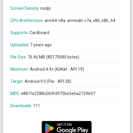
Screen Density:
nodpi
CPU Architecture:
arm64-v8a, armeabi-v7a, x86, x86_64
Supports:
Cardboard
Uploaded:
7 years ago
File Size:
76.46 MB (80170680 bytes)
Minimum:
Android 4.4+ (KitKat - API 19)
Target:
Android 9.0 (Pie - API 28)
MD5:
e881fe2288c069fd975be5e6a2729697
Downloads:
111