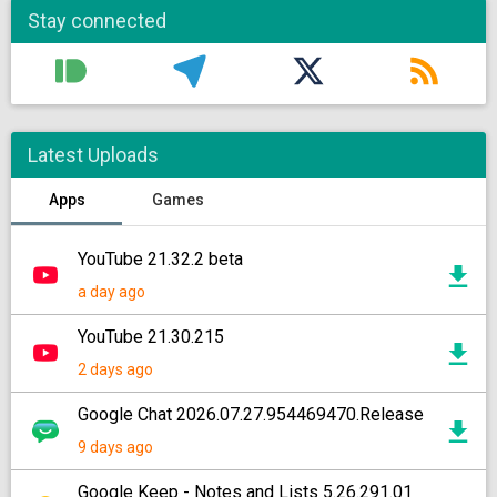
Stay connected
Latest Uploads
Apps
Games
YouTube 21.32.2 beta
a day ago
YouTube 21.30.215
2 days ago
Google Chat 2026.07.27.954469470.Release
9 days ago
Google Keep - Notes and Lists 5.26.291.01