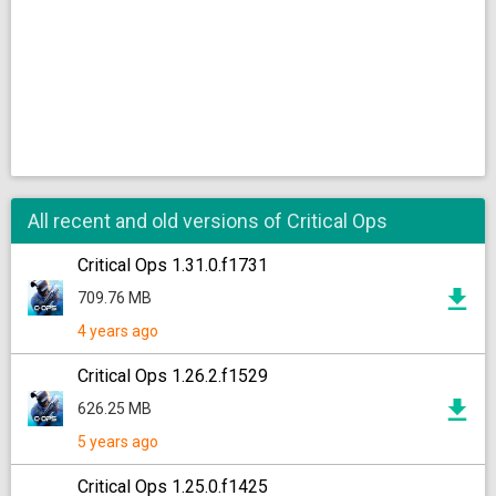
All recent and old versions of Critical Ops
Critical Ops 1.31.0.f1731
709.76 MB
4 years ago
Critical Ops 1.26.2.f1529
626.25 MB
5 years ago
Critical Ops 1.25.0.f1425