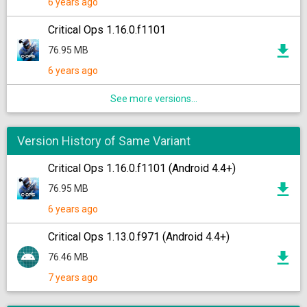
6 years ago
Critical Ops 1.16.0.f1101
76.95 MB
6 years ago
See more versions...
Version History of Same Variant
Critical Ops 1.16.0.f1101 (Android 4.4+)
76.95 MB
6 years ago
Critical Ops 1.13.0.f971 (Android 4.4+)
76.46 MB
7 years ago