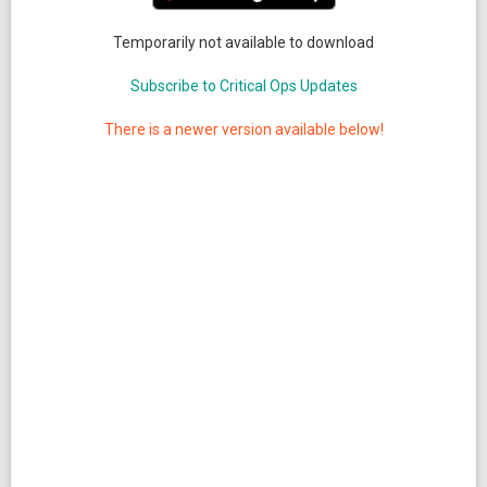
Temporarily not available to download
Subscribe to Critical Ops Updates
There is a newer version available below!