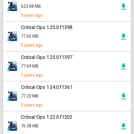
623.08 MB
5 years ago
Critical Ops 1.25.0.f1398
77.66 MB
5 years ago
Critical Ops 1.25.0.f1397
77.69 MB
5 years ago
Critical Ops 1.24.0.f1361
77.20 MB
5 years ago
Critical Ops 1.22.0.f1302
76.38 MB