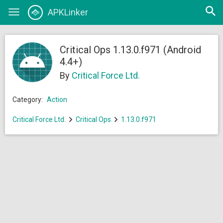
Open
APKLinker
Toggle
searc
navigation
Critical Ops 1.13.0.f971 (Android
4.4+)
By
Critical Force Ltd.
Category:
Action
Critical Force Ltd.
Critical Ops
1.13.0.f971