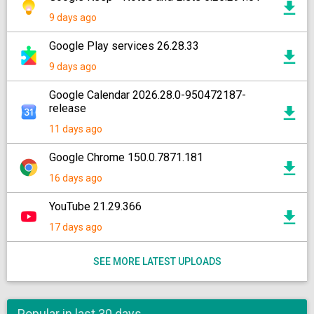
9 days ago
Google Play services 26.28.33
9 days ago
Google Calendar 2026.28.0-950472187-
release
11 days ago
Google Chrome 150.0.7871.181
16 days ago
YouTube 21.29.366
17 days ago
SEE MORE LATEST UPLOADS
Popular in last 30 days