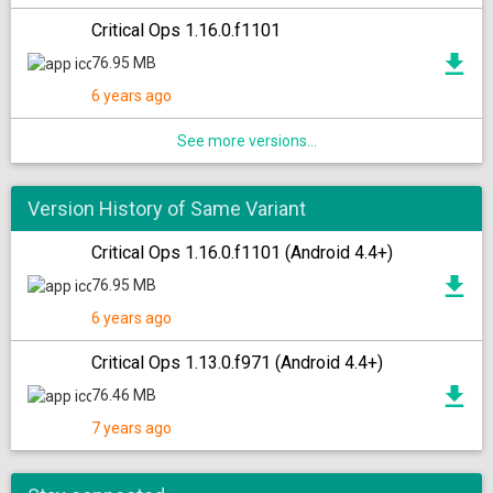
Critical Ops 1.16.0.f1101
76.95 MB
6 years ago
See more versions...
Version History of Same Variant
Critical Ops 1.16.0.f1101 (Android 4.4+)
76.95 MB
6 years ago
Critical Ops 1.13.0.f971 (Android 4.4+)
76.46 MB
7 years ago