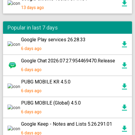
13 days ago
Popular in last 7 days
Google Play services 26.28.33
6 days ago
Google Chat 2026.07.27.954469470.Release
6 days ago
PUBG MOBILE KR 4.5.0
6 days ago
PUBG MOBILE (Global) 4.5.0
6 days ago
Google Keep - Notes and Lists 5.26.291.01
6 days ago