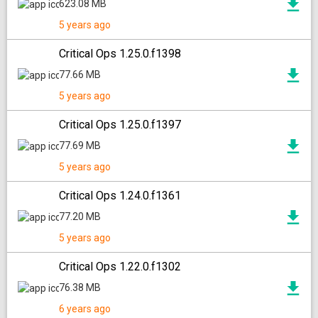
623.08 MB
5 years ago
Critical Ops 1.25.0.f1398
77.66 MB
5 years ago
Critical Ops 1.25.0.f1397
77.69 MB
5 years ago
Critical Ops 1.24.0.f1361
77.20 MB
5 years ago
Critical Ops 1.22.0.f1302
76.38 MB
6 years ago