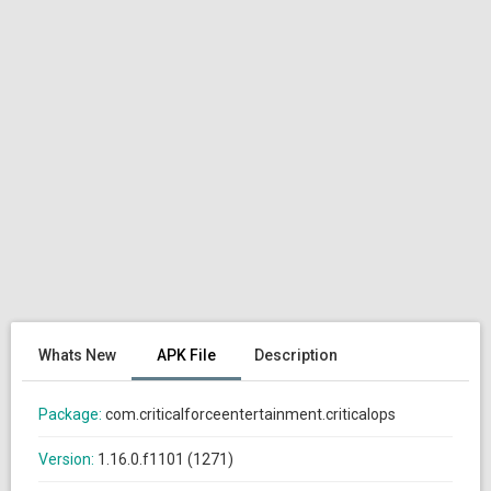
Whats New
APK File
Description
Package:
com.criticalforceentertainment.criticalops
Version:
1.16.0.f1101 (1271)