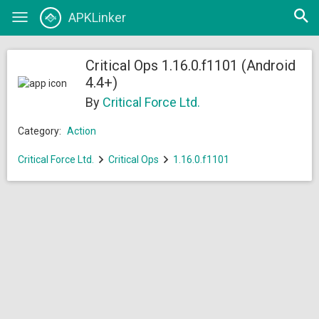
Open
APKLinker
Toggle
searc
navigation
Critical Ops 1.16.0.f1101 (Android
4.4+)
By
Critical Force Ltd.
Category:
Action
Critical Force Ltd.
Critical Ops
1.16.0.f1101