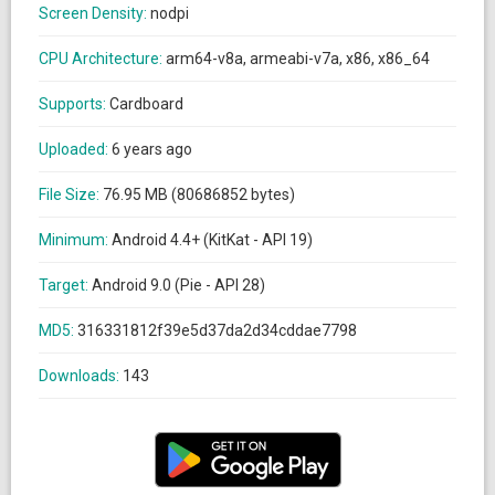
Screen Density:
nodpi
CPU Architecture:
arm64-v8a, armeabi-v7a, x86, x86_64
Supports:
Cardboard
Uploaded:
6 years ago
File Size:
76.95 MB (80686852 bytes)
Minimum:
Android 4.4+ (KitKat - API 19)
Target:
Android 9.0 (Pie - API 28)
MD5:
316331812f39e5d37da2d34cddae7798
Downloads:
143