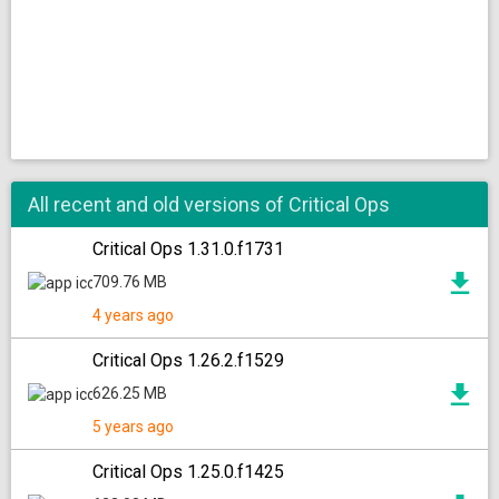
All recent and old versions of Critical Ops
Critical Ops 1.31.0.f1731
709.76 MB
4 years ago
Critical Ops 1.26.2.f1529
626.25 MB
5 years ago
Critical Ops 1.25.0.f1425