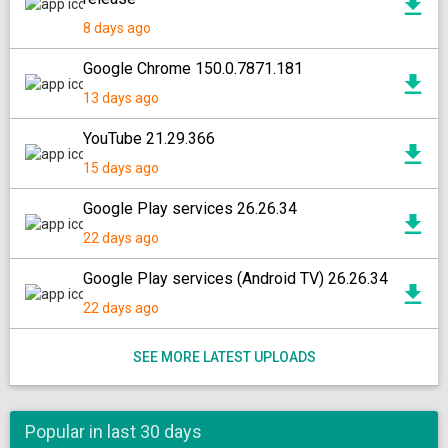
8 days ago
Google Chrome 150.0.7871.181
13 days ago
YouTube 21.29.366
15 days ago
Google Play services 26.26.34
22 days ago
Google Play services (Android TV) 26.26.34
22 days ago
SEE MORE LATEST UPLOADS
Popular in last 30 days