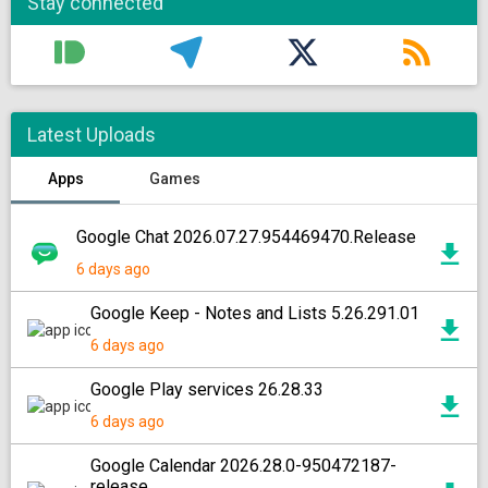
Stay connected
Latest Uploads
Apps
Games
Google Chat 2026.07.27.954469470.Release
6 days ago
Google Keep - Notes and Lists 5.26.291.01
6 days ago
Google Play services 26.28.33
6 days ago
Google Calendar 2026.28.0-950472187-
release