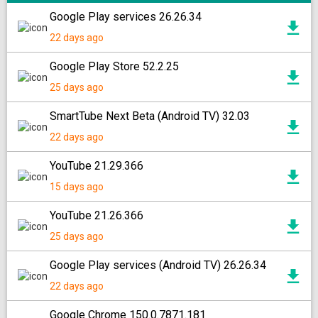
Google Play services 26.26.34
22 days ago
Google Play Store 52.2.25
25 days ago
SmartTube Next Beta (Android TV) 32.03
22 days ago
YouTube 21.29.366
15 days ago
YouTube 21.26.366
25 days ago
Google Play services (Android TV) 26.26.34
22 days ago
Google Chrome 150.0.7871.181