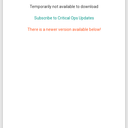
Temporarily not available to download
Subscribe to Critical Ops Updates
There is a newer version available below!