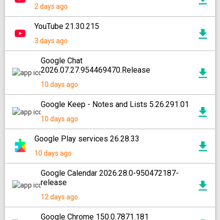
2 days ago
YouTube 21.30.215
3 days ago
Google Chat
2026.07.27.954469470.Release
10 days ago
Google Keep - Notes and Lists 5.26.291.01
10 days ago
Google Play services 26.28.33
10 days ago
Google Calendar 2026.28.0-950472187-
release
12 days ago
Google Chrome 150.0.7871.181