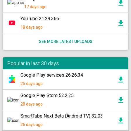
17 days ago
YouTube 21.29.366
18 days ago
SEE MORE LATEST UPLOADS
Popular in last 30 days
Google Play services 26.26.34
25 days ago
Google Play Store 52.2.25
28 days ago
SmartTube Next Beta (Android TV) 32.03
26 days ago