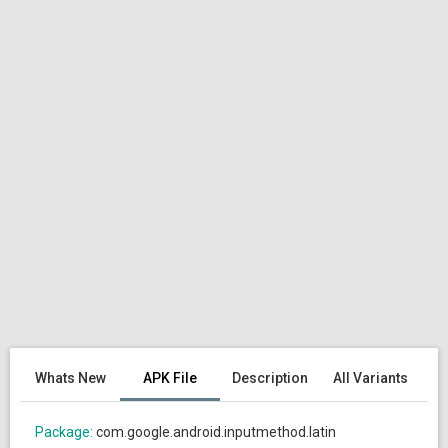
Whats New
APK File
Description
All Variants
Package:
com.google.android.inputmethod.latin