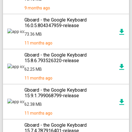
9 months ago
Gboard - the Google Keyboard
16.0.5.804347959-release
73.36 MB
11 months ago
Gboard - the Google Keyboard
15.8.6.793526320-release
62.25 MB
11 months ago
Gboard - the Google Keyboard
15.9.1.799068799-release
62.38 MB
11 months ago
Gboard - the Google Keyboard
15.7.4.787916401-release