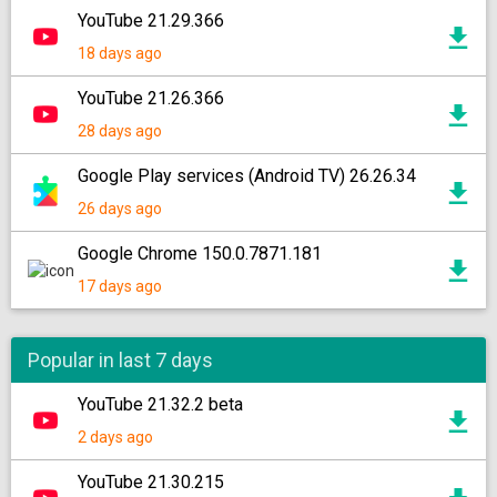
YouTube 21.29.366
18 days ago
YouTube 21.26.366
28 days ago
Google Play services (Android TV) 26.26.34
26 days ago
Google Chrome 150.0.7871.181
17 days ago
Popular in last 7 days
YouTube 21.32.2 beta
2 days ago
YouTube 21.30.215