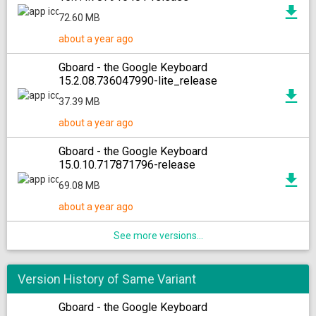
72.60 MB
about a year ago
Gboard - the Google Keyboard
15.2.08.736047990-lite_release
37.39 MB
about a year ago
Gboard - the Google Keyboard
15.0.10.717871796-release
69.08 MB
about a year ago
See more versions...
Version History of Same Variant
Gboard - the Google Keyboard