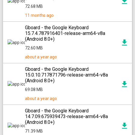
72.68 MB
11 months ago
Gboard - the Google Keyboard
15.7.4.787916401-release-arm64-v8a
(Android 8.0+)
72.60 MB
about a year ago
Gboard - the Google Keyboard
15.0.10.717871796-release-arm64-v8a
(Android 8.0+)
69.08 MB
about a year ago
Gboard - the Google Keyboard
14.7.09.675939473-release-arm64-v8a
(Android 8.0+)
71.39 MB