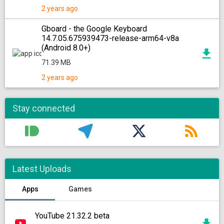
2 years ago
Gboard - the Google Keyboard
14.7.05.675939473-release-arm64-v8a
(Android 8.0+)
71.39 MB
2 years ago
Stay connected
Latest Uploads
Apps
Games
YouTube 21.32.2 beta