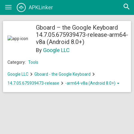
Open
APKLinker
Toggle
searc
navigation
Gboard – the Google Keyboard
14.7.05.675939473-release-arm64-
v8a (Android 8.0+)
By
Google LLC
Category:
Tools
Google LLC
Gboard - the Google Keyboard
14.7.05.675939473-release
-arm64-v8a (Android 8.0+)