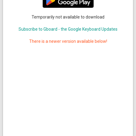
Temporarily not available to download
Subscribe to Gboard - the Google Keyboard Updates
There is a newer version available below!