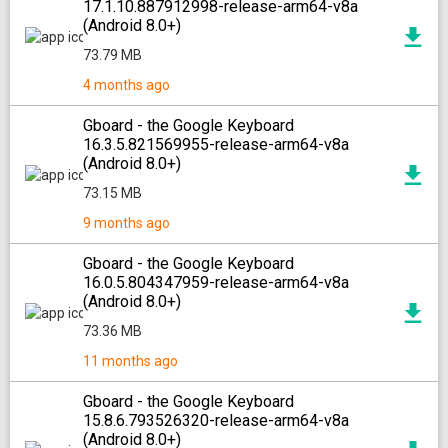
17.1.10.887912998-release-arm64-v8a
(Android 8.0+)
73.79 MB
4 months ago
Gboard - the Google Keyboard
16.3.5.821569955-release-arm64-v8a
(Android 8.0+)
73.15 MB
9 months ago
Gboard - the Google Keyboard
16.0.5.804347959-release-arm64-v8a
(Android 8.0+)
73.36 MB
11 months ago
Gboard - the Google Keyboard
15.8.6.793526320-release-arm64-v8a
(Android 8.0+)