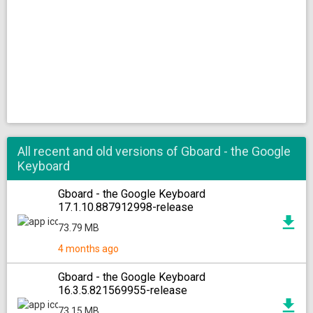
All recent and old versions of Gboard - the Google
Keyboard
Gboard - the Google Keyboard
17.1.10.887912998-release
73.79 MB
4 months ago
Gboard - the Google Keyboard
16.3.5.821569955-release
73.15 MB