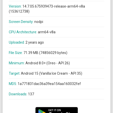
Version:
14.7.05.675939473-release-arm64-v8a
(153612738)
Screen Density:
nodpi
CPU Architecture:
arm64-v8a
Uploaded:
2 years ago
File Size:
71.39 MB (74856029 bytes)
Minimum:
Android 8.0+ (Oreo - API 26)
Target:
Android 15 (Vanilla Ice Cream - API 35)
MD5:
1a771831dac36a39ea154aa160032fef
Downloads:
137