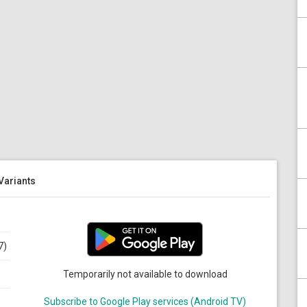
 Variants
7)
Temporarily not available to download
Subscribe to Google Play services (Android TV)