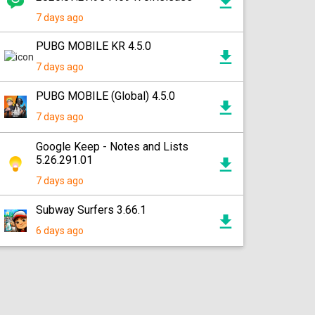
7 days ago
PUBG MOBILE KR 4.5.0
7 days ago
PUBG MOBILE (Global) 4.5.0
7 days ago
Google Keep - Notes and Lists
5.26.291.01
7 days ago
Subway Surfers 3.66.1
6 days ago