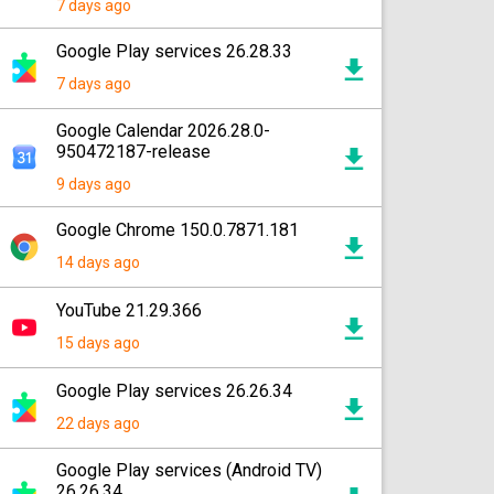
7 days ago
Google Play services 26.28.33
7 days ago
Google Calendar 2026.28.0-
950472187-release
9 days ago
Google Chrome 150.0.7871.181
14 days ago
YouTube 21.29.366
15 days ago
Google Play services 26.26.34
22 days ago
Google Play services (Android TV)
26.26.34