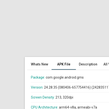
Whats New
APK File
Description
All
Package:
com.google.android.gms
Version:
24.28.35 (080406-657754416) (24283511
Screen Density:
213, 320dpi
CPU Architecture:
arm64-v8a, armeabi-v7a