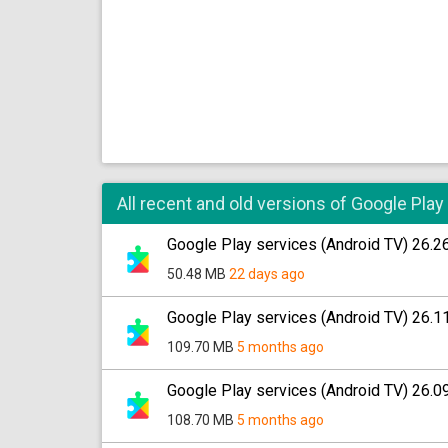
All recent and old versions of Google Play
Google Play services (Android TV) 26.2
50.48 MB
22 days ago
Google Play services (Android TV) 26.1
109.70 MB
5 months ago
Google Play services (Android TV) 26.0
108.70 MB
5 months ago