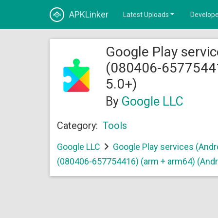
APKLinker
Latest Uploads
Develope
Google Play servic
(080406-65775441
5.0+)
By
Google LLC
Category:
Tools
Google LLC
Google Play services (Andr
(080406-657754416) (arm + arm64) (Andr