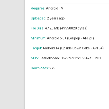
Requires:
Android TV
Uploaded:
2 years ago
File Size:
47.25 MB (49550020 bytes)
Minimum:
Android 5.0+ (Lollipop - API 21)
Target:
Android 14 (Upside Down Cake - API 34)
MD5:
5aa0e055bb13627c6912c15642e35b01
Downloads:
275