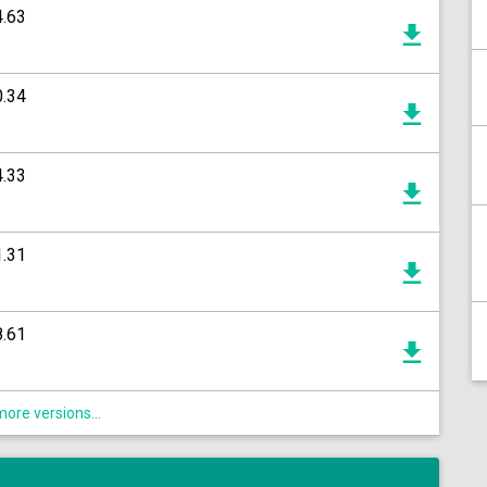
4.63
0.34
4.33
1.31
8.61
ore versions...