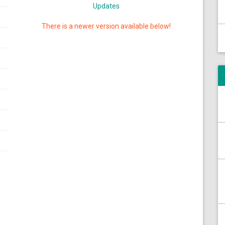
Updates
There is a newer version available below!