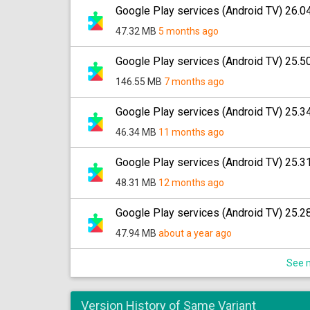
Google Play services (Android TV) 26.0
47.32 MB
5 months ago
Google Play services (Android TV) 25.5
146.55 MB
7 months ago
Google Play services (Android TV) 25.3
46.34 MB
11 months ago
Google Play services (Android TV) 25.3
48.31 MB
12 months ago
Google Play services (Android TV) 25.2
47.94 MB
about a year ago
See m
Version History of Same Variant