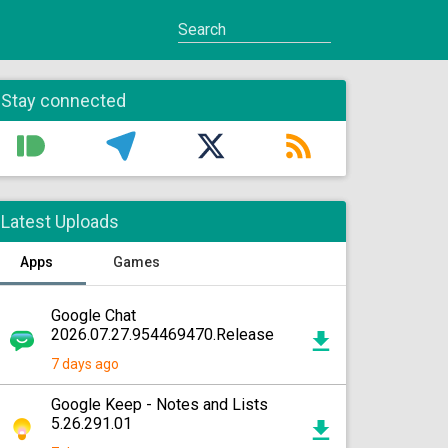
Stay connected
Latest Uploads
Apps
Games
Google Chat
2026.07.27.954469470.Release
7 days ago
Google Keep - Notes and Lists
5.26.291.01