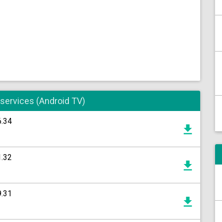
 services (Android TV)
6.34
1.32
9.31