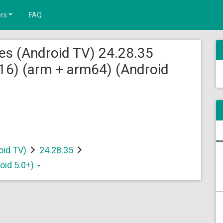
rs
FAQ
es (Android TV) 24.28.35
6) (arm + arm64) (Android
oid TV)
24.28.35
oid 5.0+)