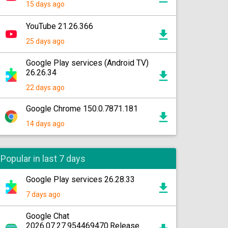
15 days ago
YouTube 21.26.366
25 days ago
Google Play services (Android TV)
26.26.34
22 days ago
Google Chrome 150.0.7871.181
14 days ago
Popular in last 7 days
Google Play services 26.28.33
7 days ago
Google Chat
2026.07.27.954469470.Release