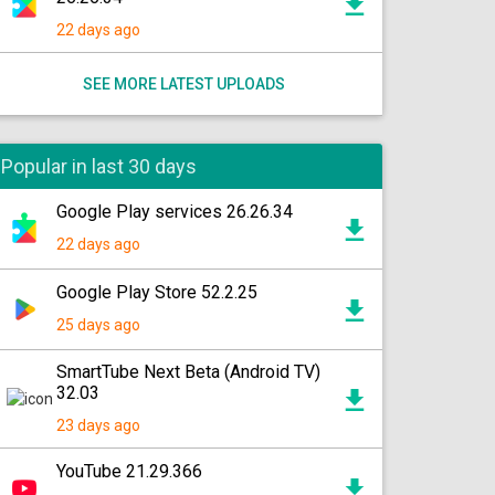
22 days ago
SEE MORE LATEST UPLOADS
Popular in last 30 days
Google Play services 26.26.34
22 days ago
Google Play Store 52.2.25
25 days ago
SmartTube Next Beta (Android TV)
32.03
23 days ago
YouTube 21.29.366