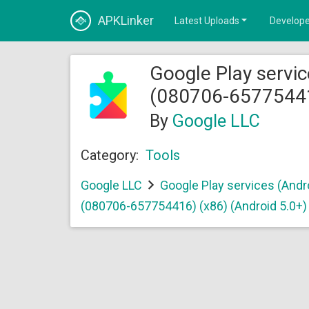
APKLinker
Latest Uploads
Develope
Google Play servic
(080706-657754416
By
Google LLC
Category:
Tools
Google LLC
Google Play services (Andr
(080706-657754416) (x86) (Android 5.0+