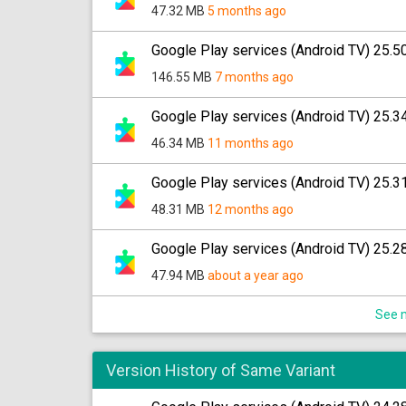
47.32 MB
5 months ago
Google Play services (Android TV) 25.5
146.55 MB
7 months ago
Google Play services (Android TV) 25.3
46.34 MB
11 months ago
Google Play services (Android TV) 25.3
48.31 MB
12 months ago
Google Play services (Android TV) 25.2
47.94 MB
about a year ago
See m
Version History of Same Variant