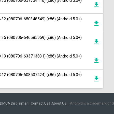
8.35 (080706-657754416) (x86) (Android 5.0+)
6.32 (080706-650348549) (x86) (Android 5.0+)
3.35 (080706-646585959) (x86) (Android 5.0+)
0.13 (080706-633713831) (x86) (Android 5.0+)
8.12 (080706-608507424) (x86) (Android 5.0+)
DMCA Disclaimer
|
Contact Us
|
About Us
|
Android is a trademark of 