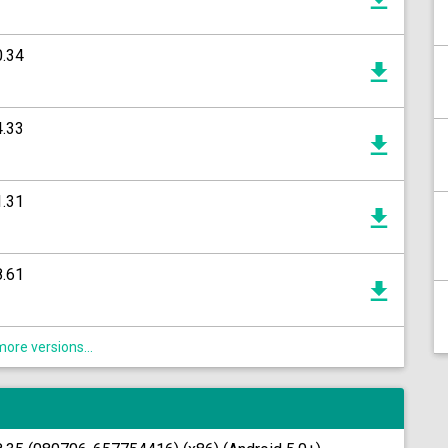
0.34
4.33
1.31
8.61
ore versions...