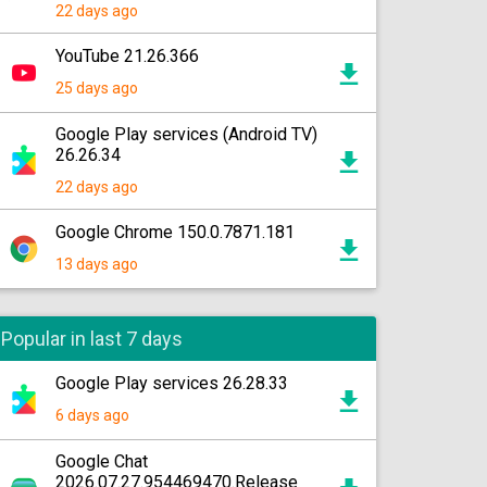
22 days ago
YouTube 21.26.366
25 days ago
Google Play services (Android TV)
26.26.34
22 days ago
Google Chrome 150.0.7871.181
13 days ago
Popular in last 7 days
Google Play services 26.28.33
6 days ago
Google Chat
2026.07.27.954469470.Release