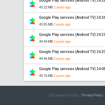
Google Play services (Android TV) 24.2
45.22 MB
2 years ago
Google Play services (Android TV) 24.2
45.05 MB
2 years ago
Google Play services (Android TV) 24.2
44.94 MB
2 years ago
Google Play services (Android TV) 24.2
44.46 MB
2 years ago
Google Play services (Android TV) 24.0
40.76 MB
2 years ago
122 queries
|
0.622s
|
Privacy Policy
|