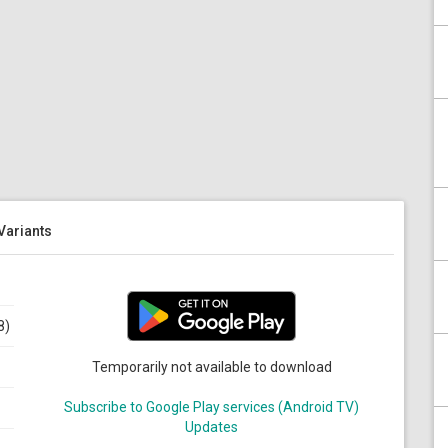
 Variants
8)
Temporarily not available to download
Subscribe to Google Play services (Android TV)
Updates