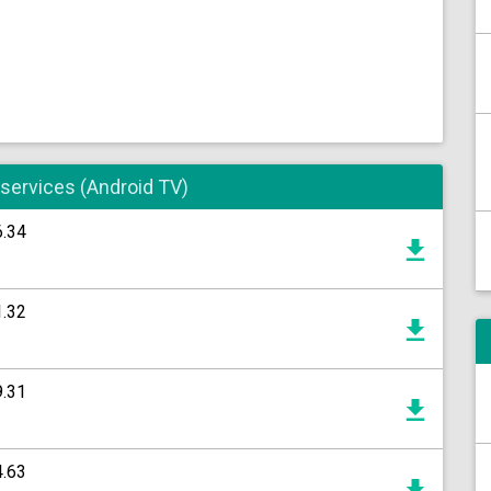
 services (Android TV)
6.34
1.32
9.31
4.63