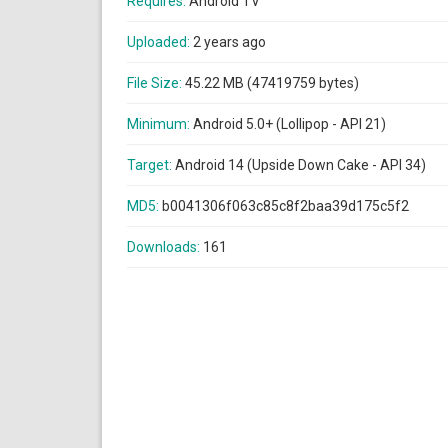
Requires:
Android TV
Uploaded:
2 years ago
File Size:
45.22 MB (47419759 bytes)
Minimum:
Android 5.0+ (Lollipop - API 21)
Target:
Android 14 (Upside Down Cake - API 34)
MD5:
b0041306f063c85c8f2baa39d175c5f2
Downloads:
161