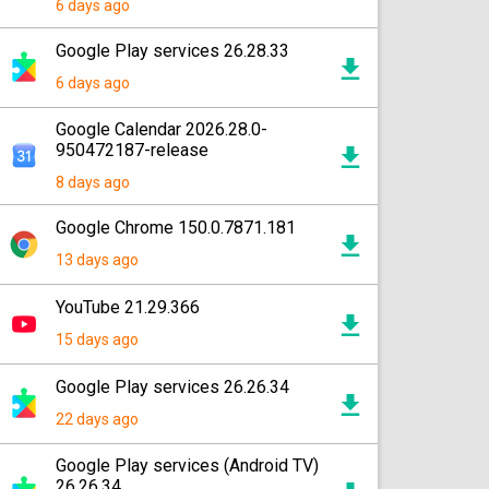
6 days ago
Google Play services 26.28.33
6 days ago
Google Calendar 2026.28.0-
950472187-release
8 days ago
Google Chrome 150.0.7871.181
13 days ago
YouTube 21.29.366
15 days ago
Google Play services 26.26.34
22 days ago
Google Play services (Android TV)
26.26.34