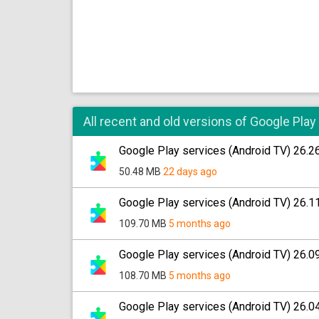
All recent and old versions of Google Play
Google Play services (Android TV) 26.2
50.48 MB
22 days ago
Google Play services (Android TV) 26.1
109.70 MB
5 months ago
Google Play services (Android TV) 26.0
108.70 MB
5 months ago
Google Play services (Android TV) 26.0