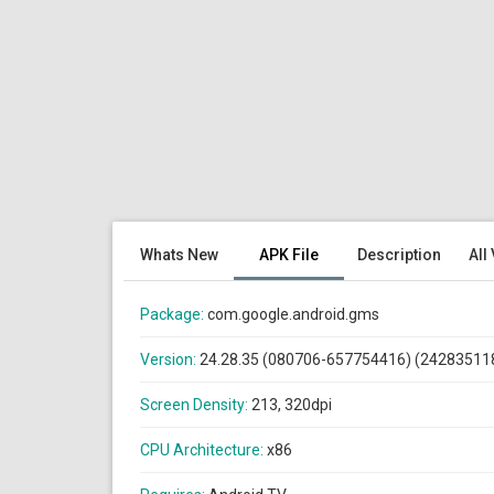
Whats New
APK File
Description
All
Package:
com.google.android.gms
Version:
24.28.35 (080706-657754416) (24283511
Screen Density:
213, 320dpi
CPU Architecture:
x86