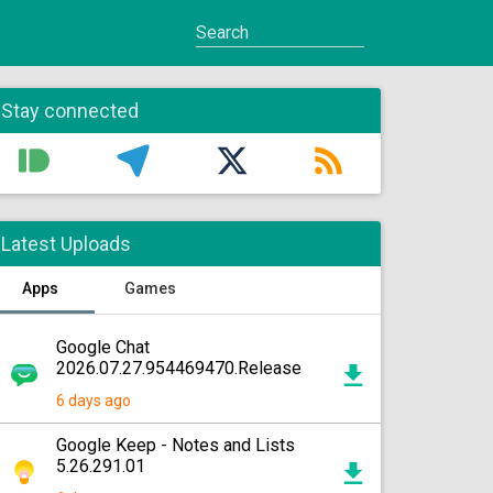
Stay connected
Latest Uploads
Apps
Games
Google Chat
2026.07.27.954469470.Release
6 days ago
Google Keep - Notes and Lists
5.26.291.01