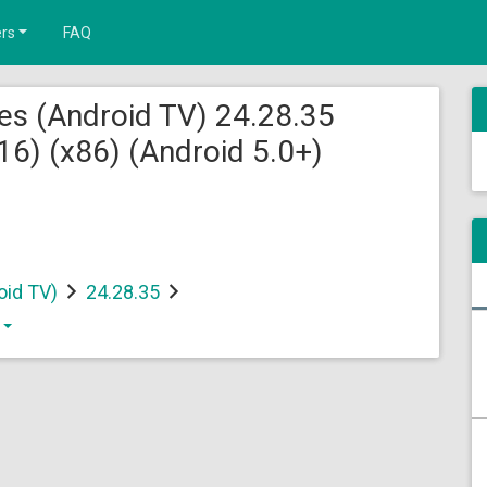
rs
FAQ
es (Android TV) 24.28.35
) (x86) (Android 5.0+)
oid TV)
24.28.35
)