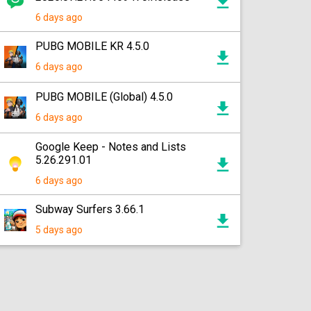
6 days ago
PUBG MOBILE KR 4.5.0
6 days ago
PUBG MOBILE (Global) 4.5.0
6 days ago
Google Keep - Notes and Lists
5.26.291.01
6 days ago
Subway Surfers 3.66.1
5 days ago