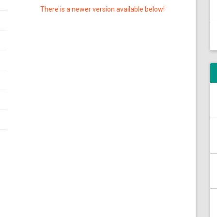
There is a newer version available below!