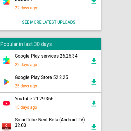
22 days ago
SEE MORE LATEST UPLOADS
Popular in last 30 days
Google Play services 26.26.34
22 days ago
Google Play Store 52.2.25
25 days ago
YouTube 21.29.366
15 days ago
SmartTube Next Beta (Android TV)
32.03