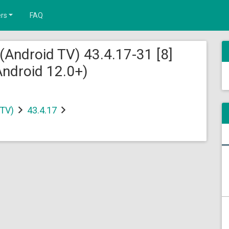
rs
FAQ
(Android TV) 43.4.17-31 [8]
ndroid 12.0+)
 TV)
43.4.17