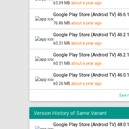
63.09 MB
about a year ago
Google Play Store (Android TV) 46.6.
76.86 MB
about a year ago
Google Play Store (Android TV) 46.2.
60.31 MB
about a year ago
Google Play Store (Android TV) 46.2.
60.31 MB
about a year ago
Google Play Store (Android TV) 46.0.
60.26 MB
about a year ago
See m
Version History of Same Variant
Google Play Store (Android TV) 48.0.