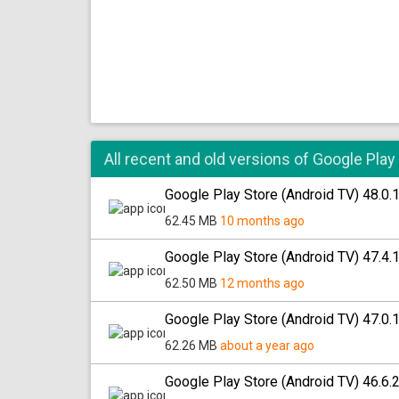
All recent and old versions of Google Play
Google Play Store (Android TV) 48.0.
62.45 MB
10 months ago
Google Play Store (Android TV) 47.4.
62.50 MB
12 months ago
Google Play Store (Android TV) 47.0.
62.26 MB
about a year ago
Google Play Store (Android TV) 46.6.