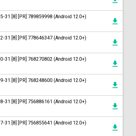
15-31 [8] [PR] 789859998 (Android 12.0+)
12-31 [8] [PR] 778646347 (Android 12.0+)
20-31 [8] [PR] 768270802 (Android 12.0+)
19-31 [8] [PR] 768248600 (Android 12.0+)
18-31 [8] [PR] 756886161 (Android 12.0+)
17-31 [8] [PR] 756855641 (Android 12.0+)