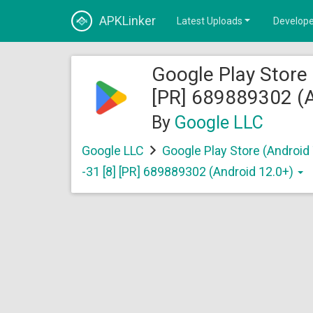
APKLinker
Latest Uploads
Develope
Google Play Store 
[PR] 689889302 (A
By
Google LLC
Google LLC
Google Play Store (Android
-31 [8] [PR] 689889302 (Android 12.0+)