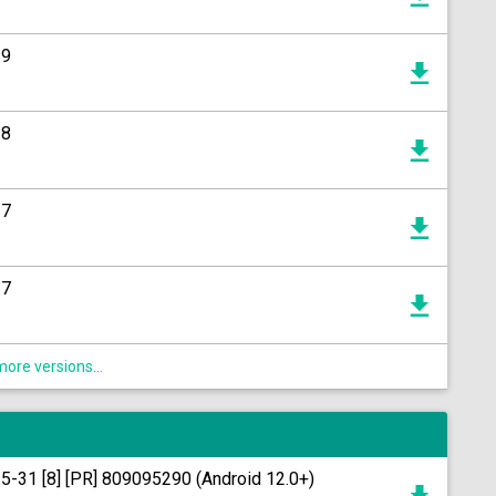
19
18
17
17
ore versions...
15-31 [8] [PR] 809095290 (Android 12.0+)