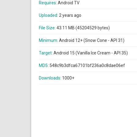
Requires:
Android TV
Uploaded:
2 years ago
File Size:
43.11 MB (45204529 bytes)
Minimum:
Android 12+ (Snow Cone - API 31)
Target:
Android 15 (Vanilla Ice Cream - API 35)
MD5:
548c9b3dfca67101bf236a0c8dae06ef
Downloads:
1000+