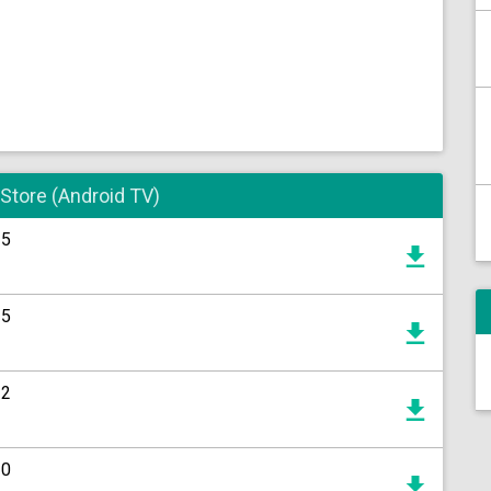
 Store (Android TV)
15
15
12
20