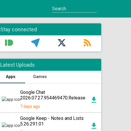
Stay connected
Latest Uploads
Apps
Games
Google Chat
2026.07.27.954469470.Release
7 days ago
Google Keep - Notes and Lists
5.26.291.01