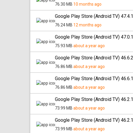
76.30 MB
10 months ago
Google Play Store (Android TV) 47.4.
76.24 MB
12 months ago
Google Play Store (Android TV) 47.0.
75.93 MB
about a year ago
Google Play Store (Android TV) 46.6.
76.86 MB
about a year ago
Google Play Store (Android TV) 46.6.
76.86 MB
about a year ago
Google Play Store (Android TV) 46.2.
73.99 MB
about a year ago
Google Play Store (Android TV) 46.2.
73.99 MB
about a year ago