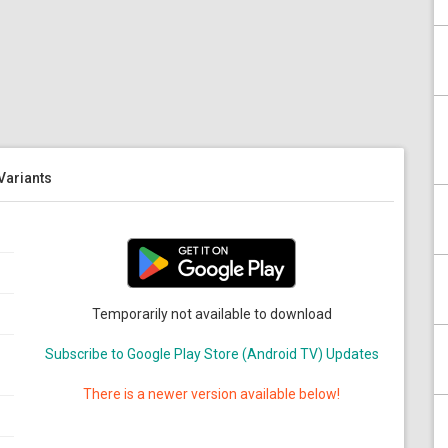
 Variants
Temporarily not available to download
Subscribe to Google Play Store (Android TV) Updates
There is a newer version available below!