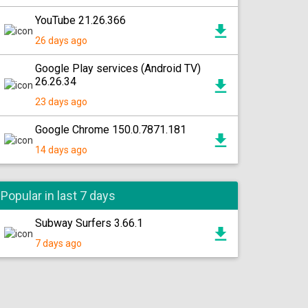
YouTube 21.26.366
26 days ago
Google Play services (Android TV)
26.26.34
23 days ago
Google Chrome 150.0.7871.181
14 days ago
Popular in last 7 days
Subway Surfers 3.66.1
7 days ago