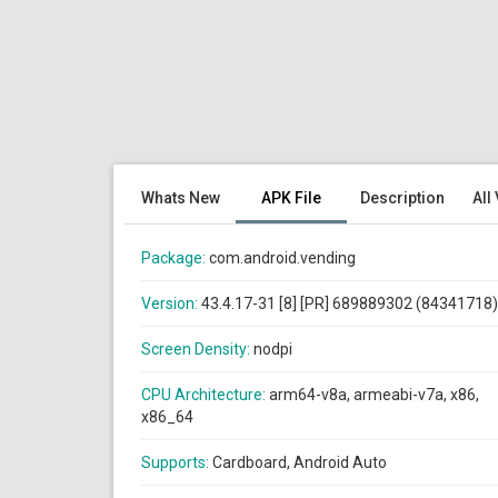
Whats New
APK File
Description
All
Package:
com.android.vending
Version:
43.4.17-31 [8] [PR] 689889302 (84341718)
Screen Density:
nodpi
CPU Architecture:
arm64-v8a, armeabi-v7a, x86,
x86_64
Supports:
Cardboard, Android Auto