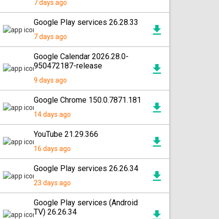
7 days ago
Google Play services 26.28.33
7 days ago
Google Calendar 2026.28.0-
950472187-release
9 days ago
Google Chrome 150.0.7871.181
14 days ago
YouTube 21.29.366
16 days ago
Google Play services 26.26.34
23 days ago
Google Play services (Android
TV) 26.26.34