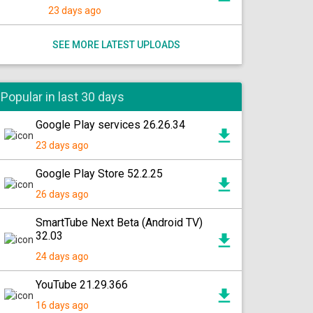
23 days ago
SEE MORE LATEST UPLOADS
Popular in last 30 days
Google Play services 26.26.34
23 days ago
Google Play Store 52.2.25
26 days ago
SmartTube Next Beta (Android TV)
32.03
24 days ago
YouTube 21.29.366
16 days ago