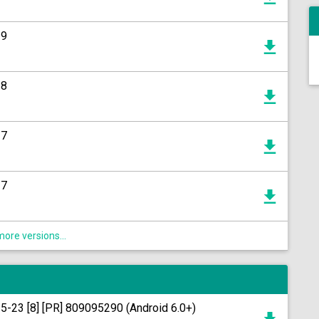
19
18
17
17
ore versions...
15-23 [8] [PR] 809095290 (Android 6.0+)