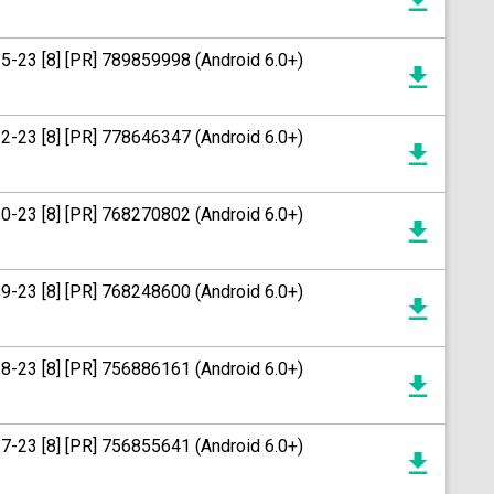
15-23 [8] [PR] 789859998 (Android 6.0+)
12-23 [8] [PR] 778646347 (Android 6.0+)
20-23 [8] [PR] 768270802 (Android 6.0+)
19-23 [8] [PR] 768248600 (Android 6.0+)
18-23 [8] [PR] 756886161 (Android 6.0+)
17-23 [8] [PR] 756855641 (Android 6.0+)