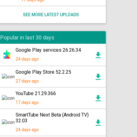
SEE MORE LATEST UPLOADS
Popular in last 30 days
Google Play services 26.26.34
24 days ago
Google Play Store 52.2.25
27 days ago
YouTube 21.29.366
17 days ago
SmartTube Next Beta (Android TV)
32.03
24 days ago