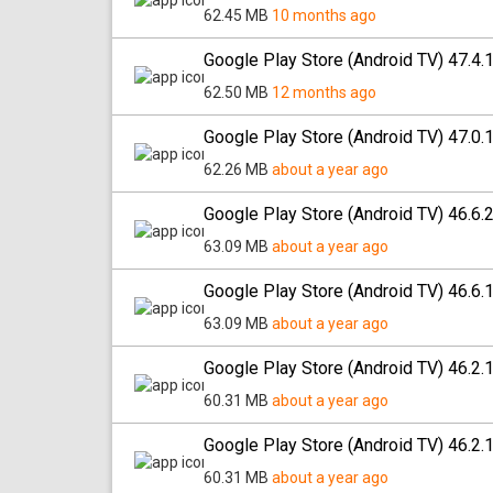
62.45 MB
10 months ago
Google Play Store (Android TV) 47.4.
62.50 MB
12 months ago
Google Play Store (Android TV) 47.0.
62.26 MB
about a year ago
Google Play Store (Android TV) 46.6.
63.09 MB
about a year ago
Google Play Store (Android TV) 46.6.
63.09 MB
about a year ago
Google Play Store (Android TV) 46.2.
60.31 MB
about a year ago
Google Play Store (Android TV) 46.2.
60.31 MB
about a year ago