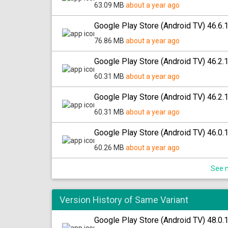
63.09 MB
about a year ago
Google Play Store (Android TV) 46.6.
76.86 MB
about a year ago
Google Play Store (Android TV) 46.2.
60.31 MB
about a year ago
Google Play Store (Android TV) 46.2.
60.31 MB
about a year ago
Google Play Store (Android TV) 46.0.
60.26 MB
about a year ago
See m
Version History of Same Variant
Google Play Store (Android TV) 48.0.