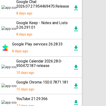
Google Chat
2026.07.27.954469470.Release
8 days ago
Google Keep - Notes and Lists
5.26.291.01
8 days ago
Google Play services 26.28.33
8 days ago
Google Calendar 2026.28.0-
950472187-release
10 days ago
Google Chrome 150.0.7871.181
15 days ago
YouTube 21.29.366
17 days ago