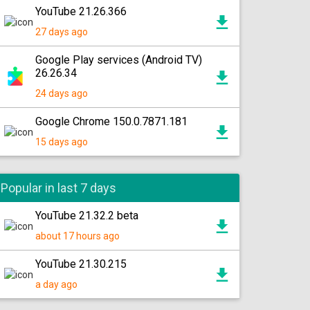
YouTube 21.26.366
27 days ago
Google Play services (Android TV)
26.26.34
24 days ago
Google Chrome 150.0.7871.181
15 days ago
Popular in last 7 days
YouTube 21.32.2 beta
about 17 hours ago
YouTube 21.30.215
a day ago