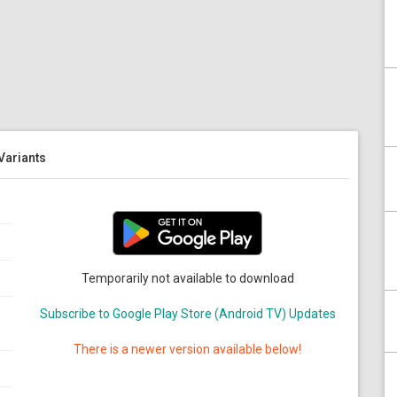
 Variants
Temporarily not available to download
Subscribe to Google Play Store (Android TV) Updates
There is a newer version available below!