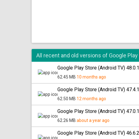
All recent and old versions of Google Play
Google Play Store (Android TV) 48.0.
62.45 MB
10 months ago
Google Play Store (Android TV) 47.4.
62.50 MB
12 months ago
Google Play Store (Android TV) 47.0.
62.26 MB
about a year ago
Google Play Store (Android TV) 46.6.