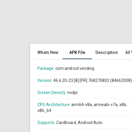
Whats New
APK File
Description
All
Package:
com.android.vending
Version:
46.6.20-23 [8] [PR] 768270802 (84662008)
Screen Density:
nodpi
CPU Architecture:
arm64-v8a, armeabi-v7a, x86,
x86_64
Supports:
Cardboard, Android Auto