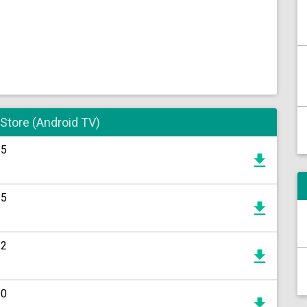
 Store (Android TV)
15
15
12
20