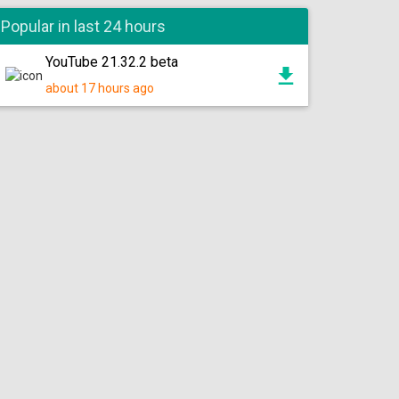
Popular in last 24 hours
YouTube 21.32.2 beta
about 17 hours ago