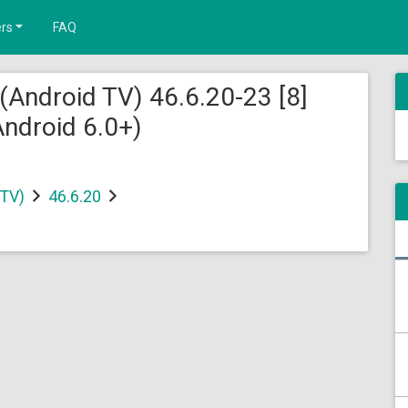
rs
FAQ
(Android TV) 46.6.20-23 [8]
ndroid 6.0+)
 TV)
46.6.20