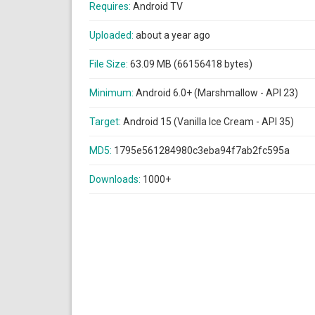
Requires:
Android TV
Uploaded:
about a year ago
File Size:
63.09 MB (66156418 bytes)
Minimum:
Android 6.0+ (Marshmallow - API 23)
Target:
Android 15 (Vanilla Ice Cream - API 35)
MD5:
1795e561284980c3eba94f7ab2fc595a
Downloads:
1000+