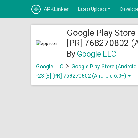
APKLinker
Latest Uploads
Develope
Google Play Store 
[PR] 768270802 (A
By
Google LLC
Google LLC
Google Play Store (Android
-23 [8] [PR] 768270802 (Android 6.0+)