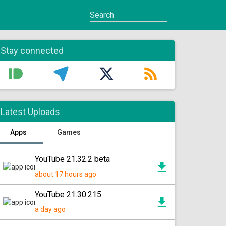
Stay connected
Latest Uploads
Apps
Games
YouTube 21.32.2 beta
about 17 hours ago
YouTube 21.30.215
a day ago