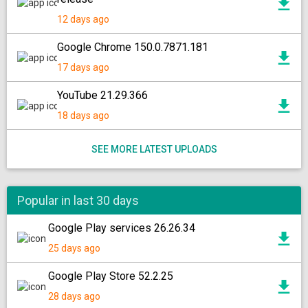
12 days ago
Google Chrome 150.0.7871.181
17 days ago
YouTube 21.29.366
18 days ago
SEE MORE LATEST UPLOADS
Popular in last 30 days
Google Play services 26.26.34
25 days ago
Google Play Store 52.2.25
28 days ago