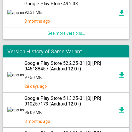
Google Play Store 49.2.33
92.31 MB
8 months ago
See more versions...
Version History of Same Variant
Google Play Store 52.2.25-31 [0] [PR]
945188457 (Android 12.0+)
97.50 MB
28 days ago
Google Play Store 51.3.25-31 [0] [PR]
910257173 (Android 12.0+)
95.09 MB
3 months ago