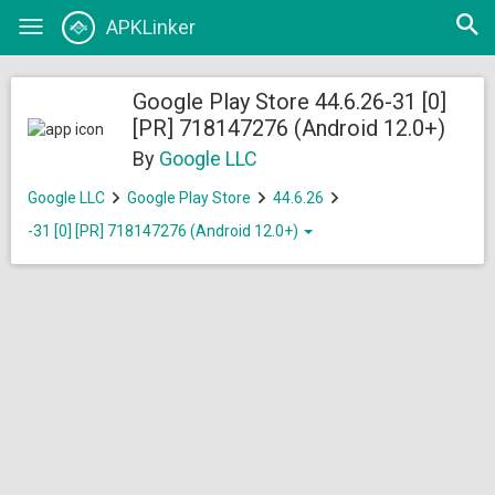
Open
APKLinker
Toggle
searc
navigation
Google Play Store 44.6.26-31 [0]
[PR] 718147276 (Android 12.0+)
By
Google LLC
Google LLC
Google Play Store
44.6.26
-31 [0] [PR] 718147276 (Android 12.0+)