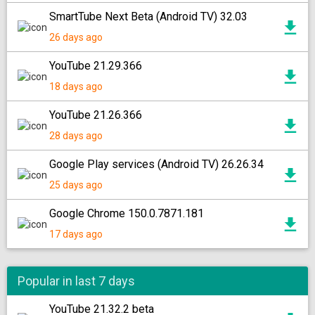
SmartTube Next Beta (Android TV) 32.03
26 days ago
YouTube 21.29.366
18 days ago
YouTube 21.26.366
28 days ago
Google Play services (Android TV) 26.26.34
25 days ago
Google Chrome 150.0.7871.181
17 days ago
Popular in last 7 days
YouTube 21.32.2 beta