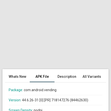
Whats New
APK File
Description
All Variants
Package:
com.android.vending
Version:
44.6.26-31 [0] [PR] 718147276 (84462630)
Screen Density:
nodpi