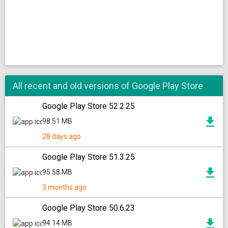
All recent and old versions of Google Play Store
Google Play Store 52.2.25
98.51 MB
28 days ago
Google Play Store 51.3.25
95.58 MB
3 months ago
Google Play Store 50.6.23
94.14 MB