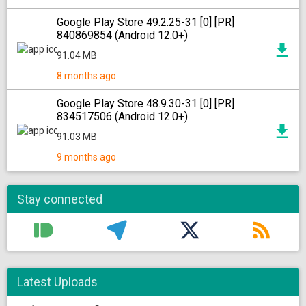
Google Play Store 49.2.25-31 [0] [PR]
840869854 (Android 12.0+)
91.04 MB
8 months ago
Google Play Store 48.9.30-31 [0] [PR]
834517506 (Android 12.0+)
91.03 MB
9 months ago
Stay connected
Latest Uploads