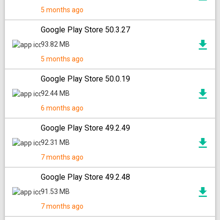
5 months ago
Google Play Store 50.3.27
93.82 MB
5 months ago
Google Play Store 50.0.19
92.44 MB
6 months ago
Google Play Store 49.2.49
92.31 MB
7 months ago
Google Play Store 49.2.48
91.53 MB
7 months ago