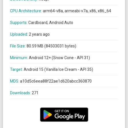
CPU Architecture:
arm64-v8a, armeabi-v7a, x86, x86_64
Supports:
Cardboard, Android Auto
Uploaded:
2 years ago
File Size:
80.59 MB (84503031 bytes)
Minimum:
Android 12+ (Snow Cone - API 31)
Target:
Android 15 (Vanilla Ice Cream - API 35)
MD5:
a10d5c6eea88f22ae1d620abcc360870
Downloads:
271