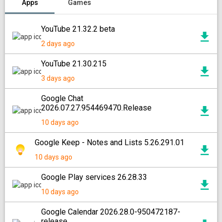
Apps
Games
YouTube 21.32.2 beta
2 days ago
YouTube 21.30.215
3 days ago
Google Chat
2026.07.27.954469470.Release
10 days ago
Google Keep - Notes and Lists 5.26.291.01
10 days ago
Google Play services 26.28.33
10 days ago
Google Calendar 2026.28.0-950472187-
release