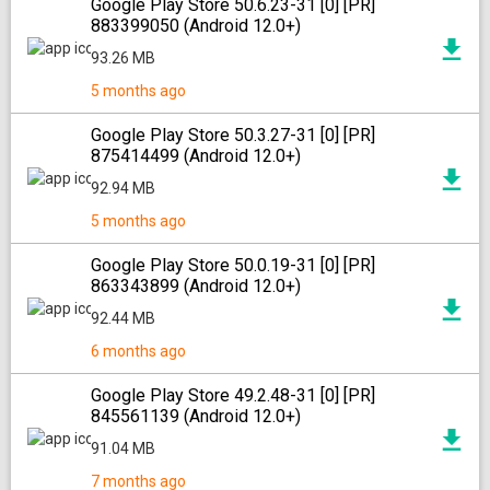
Google Play Store 50.6.23-31 [0] [PR]
883399050 (Android 12.0+)
93.26 MB
5 months ago
Google Play Store 50.3.27-31 [0] [PR]
875414499 (Android 12.0+)
92.94 MB
5 months ago
Google Play Store 50.0.19-31 [0] [PR]
863343899 (Android 12.0+)
92.44 MB
6 months ago
Google Play Store 49.2.48-31 [0] [PR]
845561139 (Android 12.0+)
91.04 MB
7 months ago