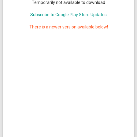
Temporarily not available to download
Subscribe to Google Play Store Updates
There is a newer version available below!