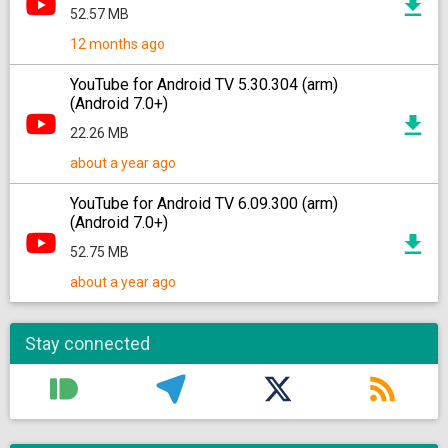
52.57 MB
12 months ago
YouTube for Android TV 5.30.304 (arm)
(Android 7.0+)
22.26 MB
about a year ago
YouTube for Android TV 6.09.300 (arm)
(Android 7.0+)
52.75 MB
about a year ago
Stay connected