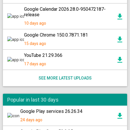
Google Calendar 2026.28.0-950472187-
release
10 days ago
Google Chrome 150.0.7871.181
15 days ago
YouTube 21.29.366
17 days ago
SEE MORE LATEST UPLOADS
Popular in last 30 days
Google Play services 26.26.34
24 days ago