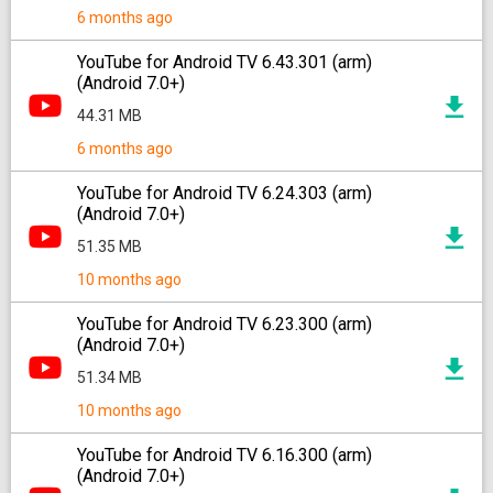
6 months ago
YouTube for Android TV 6.43.301 (arm)
(Android 7.0+)
44.31 MB
6 months ago
YouTube for Android TV 6.24.303 (arm)
(Android 7.0+)
51.35 MB
10 months ago
YouTube for Android TV 6.23.300 (arm)
(Android 7.0+)
51.34 MB
10 months ago
YouTube for Android TV 6.16.300 (arm)
(Android 7.0+)