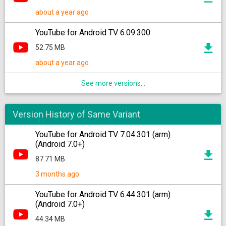
about a year ago
YouTube for Android TV 6.09.300
52.75 MB
about a year ago
See more versions...
Version History of Same Variant
YouTube for Android TV 7.04.301 (arm)
(Android 7.0+)
87.71 MB
3 months ago
YouTube for Android TV 6.44.301 (arm)
(Android 7.0+)
44.34 MB