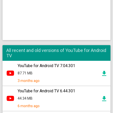
All recent and old versions of YouTube for Android
TV
YouTube for Android TV 7.04.301
87.71 MB
3 months ago
YouTube for Android TV 6.44.301
44.34 MB
6 months ago