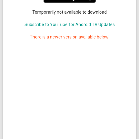
Temporarily not available to download
Subscribe to YouTube for Android TV Updates
There is a newer version available below!