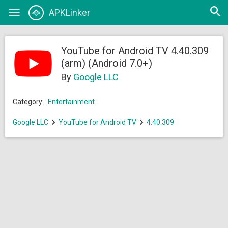
Open
APKLinker
Toggle
searc
navigation
YouTube for Android TV 4.40.309
(arm) (Android 7.0+)
By
Google LLC
Category:
Entertainment
Google LLC
YouTube for Android TV
4.40.309