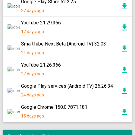
Google Play Store 52.2.25
27 days ago
YouTube 21.29.366
17 days ago
SmartTube Next Beta (Android TV) 32.03
24 days ago
YouTube 21.26.366
27 days ago
Google Play services (Android TV) 26.26.34
24 days ago
Google Chrome 150.0.7871.181
15 days ago