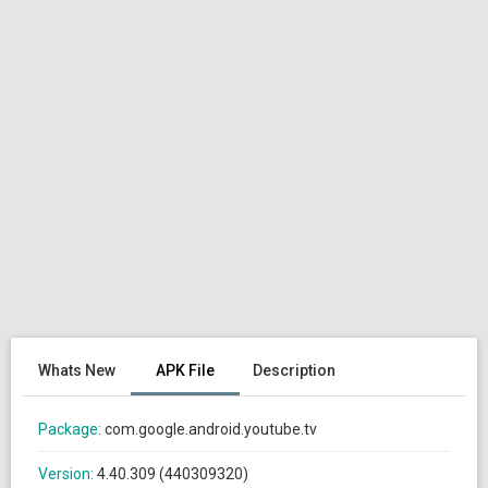
Whats New
APK File
Description
Package:
com.google.android.youtube.tv
Version:
4.40.309 (440309320)