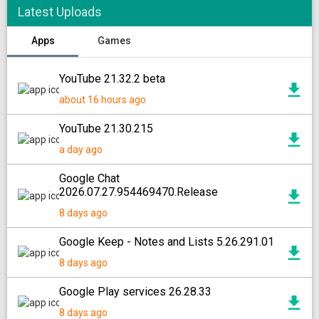
Latest Uploads
Apps
Games
YouTube 21.32.2 beta
about 16 hours ago
YouTube 21.30.215
a day ago
Google Chat
2026.07.27.954469470.Release
8 days ago
Google Keep - Notes and Lists 5.26.291.01
8 days ago
Google Play services 26.28.33
8 days ago