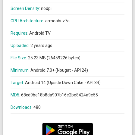
Screen Density:
nodpi
CPU Architecture:
armeabi-v7a
Requires:
Android TV
Uploaded:
2 years ago
File Size:
25.23 MB (26459226 bytes)
Minimum:
Android 7.0+ (Nougat - API 24)
Target:
Android 14 (Upside Down Cake - API 34)
MD5:
68cd9be18b8da907b16e2be8424a9e55
Downloads:
480