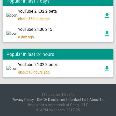
Popular in last 7 days
YouTube 21.32.2 beta
about 16 hours ago
YouTube 21.30.215
a day ago
Popular in last 24 hours
YouTube 21.32.2 beta
about 16 hours ago
116 queries
|
0.534s
Privacy Policy
|
DMCA Disclaimer
|
Contact Us
|
About Us
Android is a trademark of Google LLC
© APKLinker.com, 2017-25