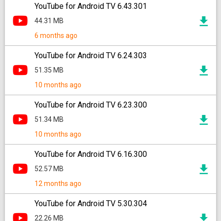
YouTube for Android TV 6.43.301
44.31 MB
6 months ago
YouTube for Android TV 6.24.303
51.35 MB
10 months ago
YouTube for Android TV 6.23.300
51.34 MB
10 months ago
YouTube for Android TV 6.16.300
52.57 MB
12 months ago
YouTube for Android TV 5.30.304
22.26 MB