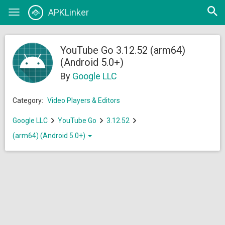
Open
APKLinker
Toggle
searc
navigation
YouTube Go 3.12.52 (arm64)
(Android 5.0+)
By
Google LLC
Category:
Video Players & Editors
Google LLC
YouTube Go
3.12.52
(arm64) (Android 5.0+)