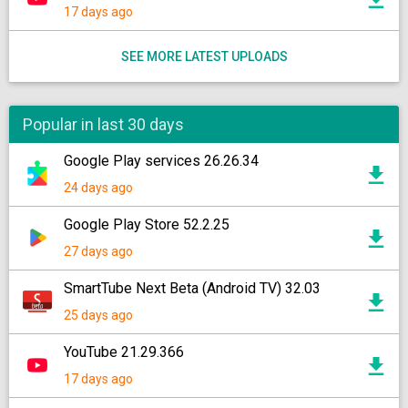
17 days ago
SEE MORE LATEST UPLOADS
Popular in last 30 days
Google Play services 26.26.34
24 days ago
Google Play Store 52.2.25
27 days ago
SmartTube Next Beta (Android TV) 32.03
25 days ago
YouTube 21.29.366
17 days ago