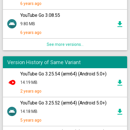
6 years ago
YouTube Go 3.08.55
9.80 MB
6 years ago
See more versions...
Version History of Same Variant
YouTube Go 3.25.54 (arm64) (Android 5.0+)
14.19 MB
2 years ago
YouTube Go 3.25.52 (arm64) (Android 5.0+)
14.18 MB
5 years ago