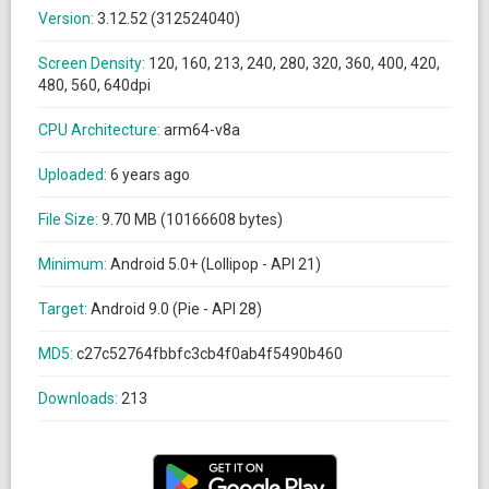
Version:
3.12.52 (312524040)
Screen Density:
120, 160, 213, 240, 280, 320, 360, 400, 420,
480, 560, 640dpi
CPU Architecture:
arm64-v8a
Uploaded:
6 years ago
File Size:
9.70 MB (10166608 bytes)
Minimum:
Android 5.0+ (Lollipop - API 21)
Target:
Android 9.0 (Pie - API 28)
MD5:
c27c52764fbbfc3cb4f0ab4f5490b460
Downloads:
213