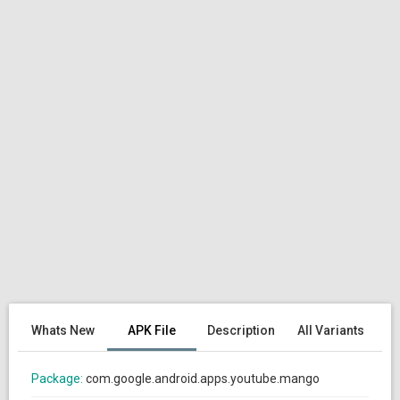
Whats New
APK File
Description
All Variants
Package:
com.google.android.apps.youtube.mango