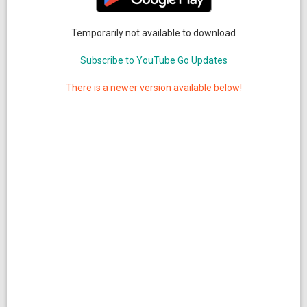
Temporarily not available to download
Subscribe to YouTube Go Updates
There is a newer version available below!