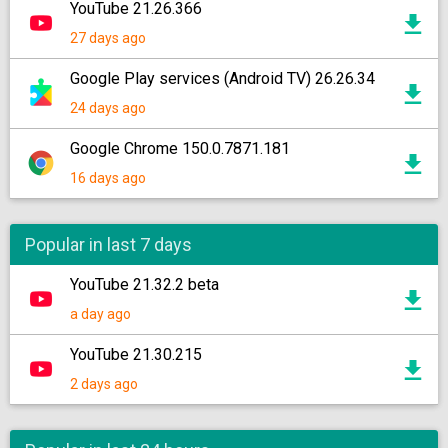
YouTube 21.26.366
27 days ago
Google Play services (Android TV) 26.26.34
24 days ago
Google Chrome 150.0.7871.181
16 days ago
Popular in last 7 days
YouTube 21.32.2 beta
a day ago
YouTube 21.30.215
2 days ago