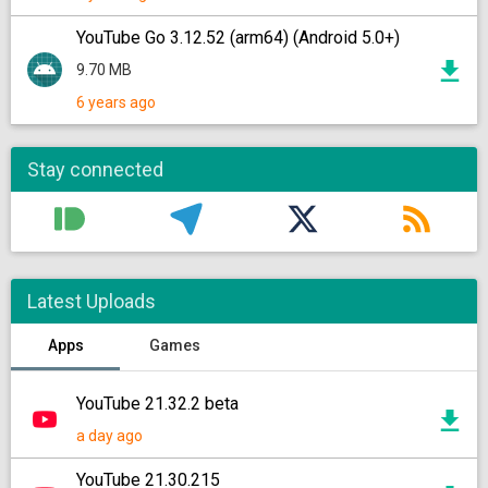
YouTube Go 3.12.52 (arm64) (Android 5.0+)
9.70 MB
6 years ago
Stay connected
Latest Uploads
Apps
Games
YouTube 21.32.2 beta
a day ago
YouTube 21.30.215