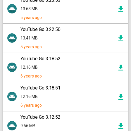
YouTube Go 3.23.53
13.63 MB
5 years ago
YouTube Go 3.22.50
13.41 MB
5 years ago
YouTube Go 3.18.52
12.16 MB
6 years ago
YouTube Go 3.18.51
12.16 MB
6 years ago
YouTube Go 3.12.52
9.56 MB