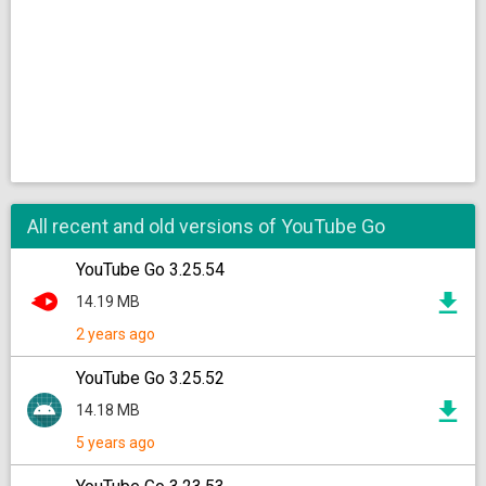
All recent and old versions of YouTube Go
YouTube Go 3.25.54
14.19 MB
2 years ago
YouTube Go 3.25.52
14.18 MB
5 years ago