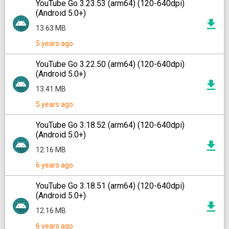
YouTube Go 3.23.53 (arm64) (120-640dpi)
(Android 5.0+)
13.63 MB
5 years ago
YouTube Go 3.22.50 (arm64) (120-640dpi)
(Android 5.0+)
13.41 MB
5 years ago
YouTube Go 3.18.52 (arm64) (120-640dpi)
(Android 5.0+)
12.16 MB
6 years ago
YouTube Go 3.18.51 (arm64) (120-640dpi)
(Android 5.0+)
12.16 MB
6 years ago