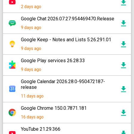
2 days ago
Google Chat 2026.07.27.954469470.Release
9 days ago
Google Keep - Notes and Lists 5.26.291.01
9 days ago
Google Play services 26.28.33
9 days ago
Google Calendar 2026.28.0-950472187-
release
11 days ago
Google Chrome 150.0.7871.181
16 days ago
YouTube 21.29.366