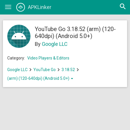
Open
APKLinker
Toggle
searc
navigation
YouTube Go 3.18.52 (arm) (120-
640dpi) (Android 5.0+)
By
Google LLC
Category:
Video Players & Editors
Google LLC
YouTube Go
3.18.52
(arm) (120-640dpi) (Android 5.0+)