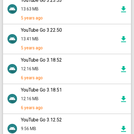
YouTube Go 3.23.53
13.63 MB
5 years ago
YouTube Go 3.22.50
13.41 MB
5 years ago
YouTube Go 3.18.52
12.16 MB
6 years ago
YouTube Go 3.18.51
12.16 MB
6 years ago
YouTube Go 3.12.52
9.56 MB