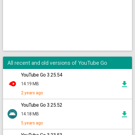
All recent and old versions of YouTube Go
YouTube Go 3.25.54
14.19 MB
2 years ago
YouTube Go 3.25.52
14.18 MB
5 years ago