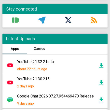
Stay connected
Latest Uploads
Apps
Games
YouTube 21.32.2 beta
about 22 hours ago
YouTube 21.30.215
2 days ago
Google Chat 2026.07.27.954469470.Release
9 days ago