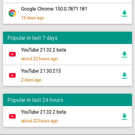
Google Chrome 150.0.7871.181
16 days ago
Popular in last 7 days
YouTube 21.32.2 beta
about 22 hours ago
YouTube 21.30.215
2 days ago
Popular in last 24 hours
YouTube 21.32.2 beta
about 22 hours ago