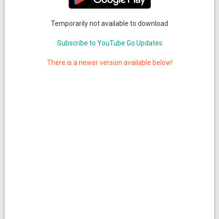
Temporarily not available to download
Subscribe to YouTube Go Updates
There is a newer version available below!