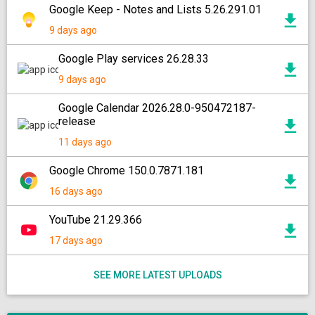
Google Keep - Notes and Lists 5.26.291.01
9 days ago
Google Play services 26.28.33
9 days ago
Google Calendar 2026.28.0-950472187-
release
11 days ago
Google Chrome 150.0.7871.181
16 days ago
YouTube 21.29.366
17 days ago
SEE MORE LATEST UPLOADS