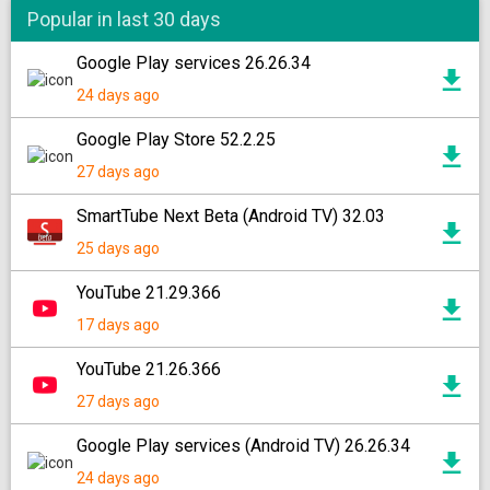
Popular in last 30 days
Google Play services 26.26.34
24 days ago
Google Play Store 52.2.25
27 days ago
SmartTube Next Beta (Android TV) 32.03
25 days ago
YouTube 21.29.366
17 days ago
YouTube 21.26.366
27 days ago
Google Play services (Android TV) 26.26.34
24 days ago