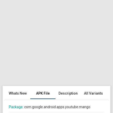
Whats New
APK File
Description
All Variants
Package:
com.google.android.apps.youtube.mango