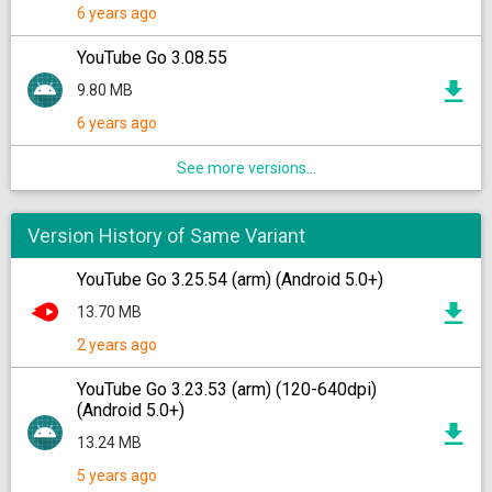
6 years ago
YouTube Go 3.08.55
9.80 MB
6 years ago
See more versions...
Version History of Same Variant
YouTube Go 3.25.54 (arm) (Android 5.0+)
13.70 MB
2 years ago
YouTube Go 3.23.53 (arm) (120-640dpi)
(Android 5.0+)
13.24 MB
5 years ago