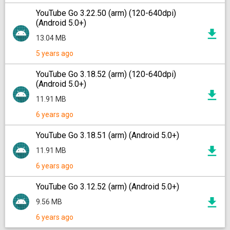
YouTube Go 3.22.50 (arm) (120-640dpi)
(Android 5.0+)
13.04 MB
5 years ago
YouTube Go 3.18.52 (arm) (120-640dpi)
(Android 5.0+)
11.91 MB
6 years ago
YouTube Go 3.18.51 (arm) (Android 5.0+)
11.91 MB
6 years ago
YouTube Go 3.12.52 (arm) (Android 5.0+)
9.56 MB
6 years ago