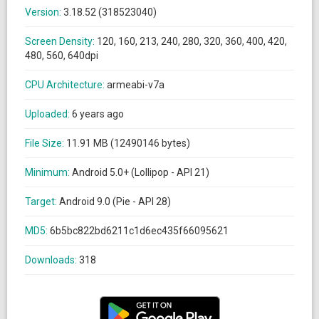
Version:
3.18.52 (318523040)
Screen Density:
120, 160, 213, 240, 280, 320, 360, 400, 420,
480, 560, 640dpi
CPU Architecture:
armeabi-v7a
Uploaded:
6 years ago
File Size:
11.91 MB (12490146 bytes)
Minimum:
Android 5.0+ (Lollipop - API 21)
Target:
Android 9.0 (Pie - API 28)
MD5:
6b5bc822bd6211c1d6ec435f66095621
Downloads:
318