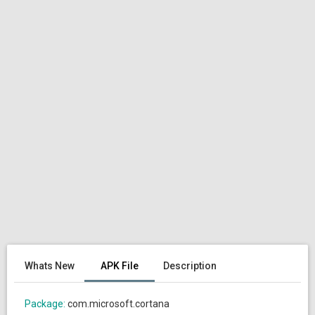
Whats New
APK File
Description
Package:
com.microsoft.cortana