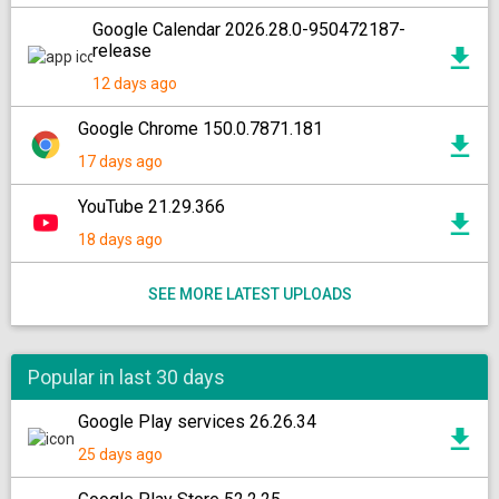
Google Calendar 2026.28.0-950472187-
release
12 days ago
Google Chrome 150.0.7871.181
17 days ago
YouTube 21.29.366
18 days ago
SEE MORE LATEST UPLOADS
Popular in last 30 days
Google Play services 26.26.34
25 days ago