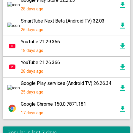
Google Play Store 52.2.25
28 days ago
SmartTube Next Beta (Android TV) 32.03
26 days ago
YouTube 21.29.366
18 days ago
YouTube 21.26.366
28 days ago
Google Play services (Android TV) 26.26.34
25 days ago
Google Chrome 150.0.7871.181
17 days ago
Popular in last 7 days