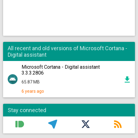
All recent and old versions of Microsoft Cortana -
Digital assistant
Microsoft Cortana - Digital assistant
3.3.3.2806
65.87 MB
6 years ago
Stay connected