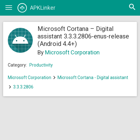
Open
APKLinker
Toggle
searc
navigation
Microsoft Cortana – Digital
assistant 3.3.3.2806-enus-release
(Android 4.4+)
By
Microsoft Corporation
Category:
Productivity
Microsoft Corporation
Microsoft Cortana - Digital assistant
3.3.3.2806