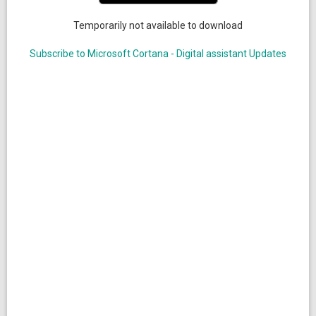
Temporarily not available to download
Subscribe to Microsoft Cortana - Digital assistant Updates