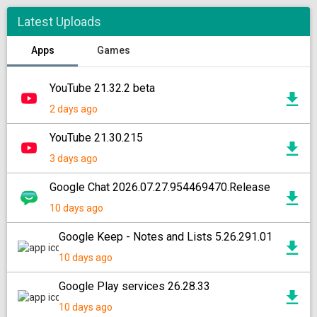
Latest Uploads
Apps
Games
YouTube 21.32.2 beta
2 days ago
YouTube 21.30.215
3 days ago
Google Chat 2026.07.27.954469470.Release
10 days ago
Google Keep - Notes and Lists 5.26.291.01
10 days ago
Google Play services 26.28.33
10 days ago