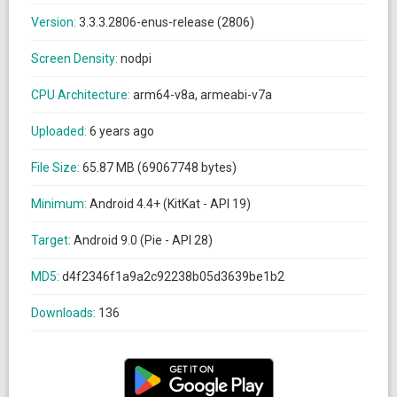
Version:
3.3.3.2806-enus-release (2806)
Screen Density:
nodpi
CPU Architecture:
arm64-v8a, armeabi-v7a
Uploaded:
6 years ago
File Size:
65.87 MB (69067748 bytes)
Minimum:
Android 4.4+ (KitKat - API 19)
Target:
Android 9.0 (Pie - API 28)
MD5:
d4f2346f1a9a2c92238b05d3639be1b2
Downloads:
136