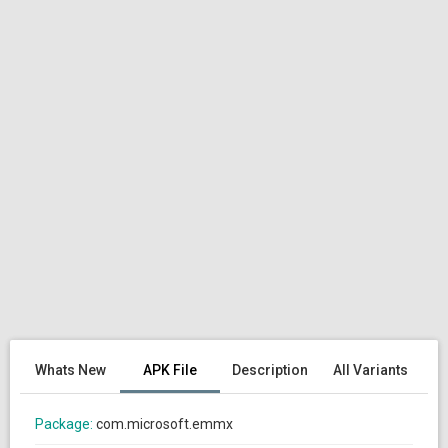
Whats New
APK File
Description
All Variants
Package:
com.microsoft.emmx