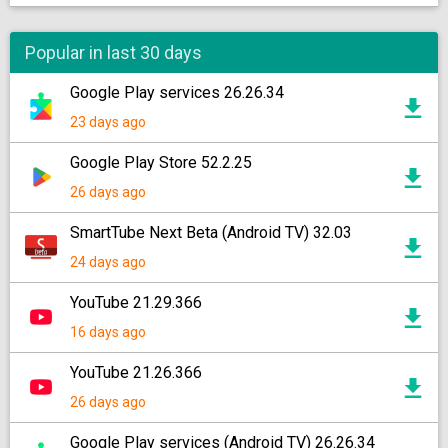
Popular in last 30 days
Google Play services 26.26.34
23 days ago
Google Play Store 52.2.25
26 days ago
SmartTube Next Beta (Android TV) 32.03
24 days ago
YouTube 21.29.366
16 days ago
YouTube 21.26.366
26 days ago
Google Play services (Android TV) 26.26.34