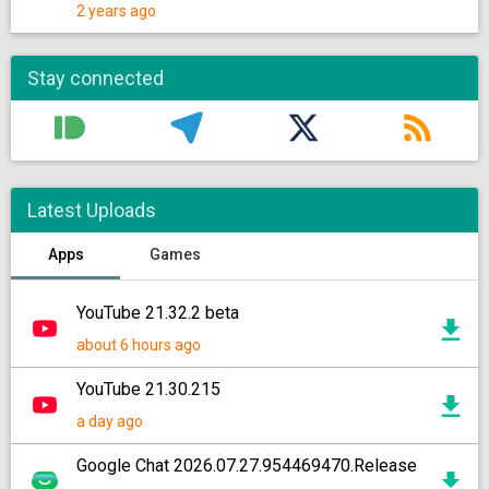
2 years ago
Stay connected
Latest Uploads
Apps
Games
YouTube 21.32.2 beta
about 6 hours ago
YouTube 21.30.215
a day ago
Google Chat 2026.07.27.954469470.Release