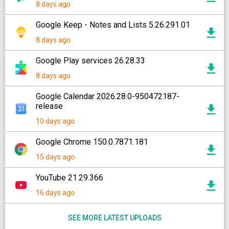
8 days ago
Google Keep - Notes and Lists 5.26.291.01
8 days ago
Google Play services 26.28.33
8 days ago
Google Calendar 2026.28.0-950472187-
release
10 days ago
Google Chrome 150.0.7871.181
15 days ago
YouTube 21.29.366
16 days ago
SEE MORE LATEST UPLOADS