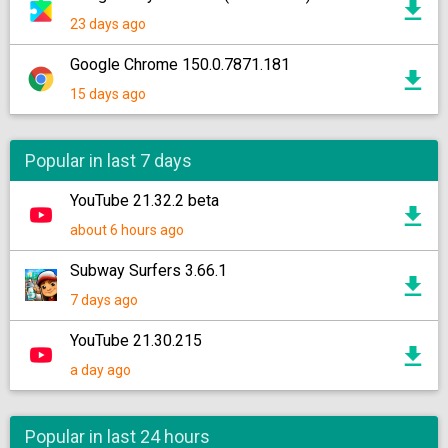
23 days ago
Google Chrome 150.0.7871.181
15 days ago
Popular in last 7 days
YouTube 21.32.2 beta
about 6 hours ago
Subway Surfers 3.66.1
7 days ago
YouTube 21.30.215
a day ago
Popular in last 24 hours