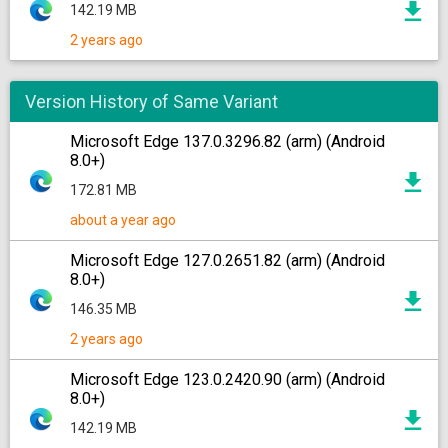
142.19 MB
2 years ago
Version History of Same Variant
Microsoft Edge 137.0.3296.82 (arm) (Android
8.0+)
172.81 MB
about a year ago
Microsoft Edge 127.0.2651.82 (arm) (Android
8.0+)
146.35 MB
2 years ago
Microsoft Edge 123.0.2420.90 (arm) (Android
8.0+)
142.19 MB