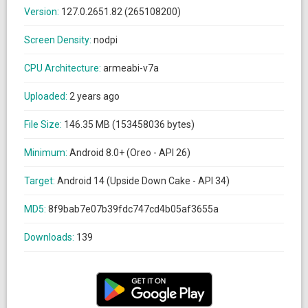
Version:
127.0.2651.82 (265108200)
Screen Density:
nodpi
CPU Architecture:
armeabi-v7a
Uploaded:
2 years ago
File Size:
146.35 MB (153458036 bytes)
Minimum:
Android 8.0+ (Oreo - API 26)
Target:
Android 14 (Upside Down Cake - API 34)
MD5:
8f9bab7e07b39fdc747cd4b05af3655a
Downloads:
139