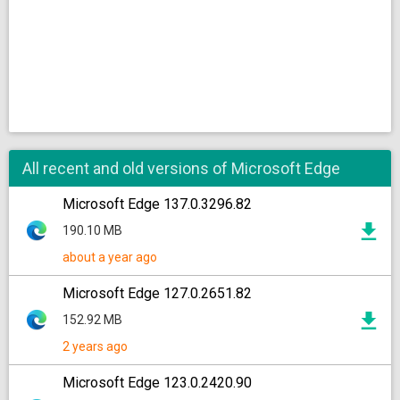
All recent and old versions of Microsoft Edge
Microsoft Edge 137.0.3296.82
190.10 MB
about a year ago
Microsoft Edge 127.0.2651.82
152.92 MB
2 years ago
Microsoft Edge 123.0.2420.90