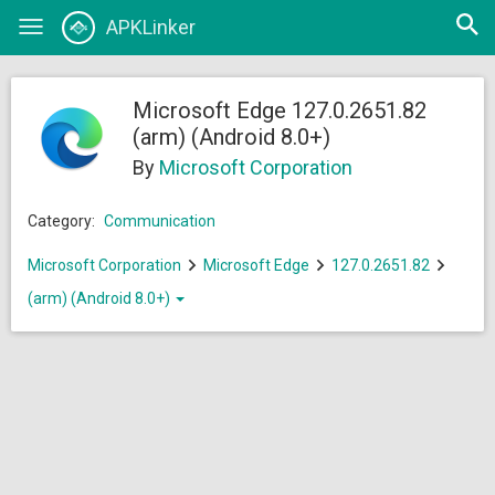
Open
APKLinker
Toggle
searc
navigation
Microsoft Edge 127.0.2651.82
(arm) (Android 8.0+)
By
Microsoft Corporation
Category:
Communication
Microsoft Corporation
Microsoft Edge
127.0.2651.82
(arm) (Android 8.0+)