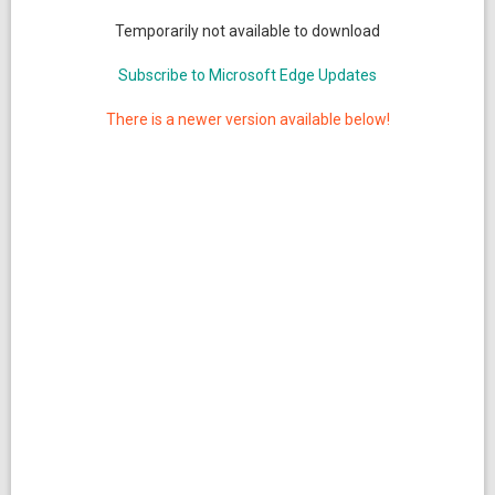
Temporarily not available to download
Subscribe to Microsoft Edge Updates
There is a newer version available below!