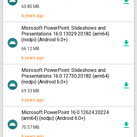
60.80 MB
6 years ago
Microsoft PowerPoint: Slideshows and
Presentations 16.0.13029.20182 (arm64)
(nodpi) (Android 6.0+)
66.12 MB
6 years ago
Microsoft PowerPoint: Slideshows and
Presentations 16.0.12730.20182 (arm64)
(nodpi) (Android 6.0+)
69.33 MB
6 years ago
Microsoft PowerPoint 16.0.12624.20224
(arm64) (nodpi) (Android 6.0+)
70.57 MB
6 years ago