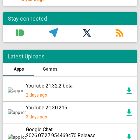
Stay connected
Latest Uploads
Apps
Games
YouTube 21.32.2 beta
2 days ago
YouTube 21.30.215
3 days ago
Google Chat
2026.07.27.954469470.Release