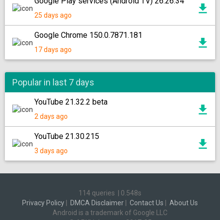
Google Play services (Android TV) 26.26.34
25 days ago
Google Chrome 150.0.7871.181
17 days ago
Popular in last 7 days
YouTube 21.32.2 beta
2 days ago
YouTube 21.30.215
3 days ago
114 queries
|
0.548s
Privacy Policy
|
DMCA Disclaimer
|
Contact Us
|
About Us
Android is a trademark of Google LLC