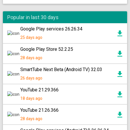
Popular in last 30 days
Google Play services 26.26.34
25 days ago
Google Play Store 52.2.25
28 days ago
SmartTube Next Beta (Android TV) 32.03
26 days ago
YouTube 21.29.366
18 days ago
YouTube 21.26.366
28 days ago