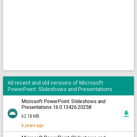
All recent and old versions of Microsoft
PowerPoint: Slideshows and Presentations
Microsoft PowerPoint: Slideshows and
Presentations 16.0.13426.20258
62.18 MB
6 years ago