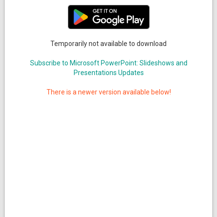
Temporarily not available to download
Subscribe to Microsoft PowerPoint: Slideshows and
Presentations Updates
There is a newer version available below!