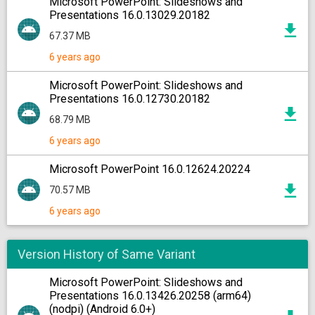
Microsoft PowerPoint: Slideshows and
Presentations 16.0.13029.20182
67.37 MB
6 years ago
Microsoft PowerPoint: Slideshows and
Presentations 16.0.12730.20182
68.79 MB
6 years ago
Microsoft PowerPoint 16.0.12624.20224
70.57 MB
6 years ago
Version History of Same Variant
Microsoft PowerPoint: Slideshows and
Presentations 16.0.13426.20258 (arm64)
(nodpi) (Android 6.0+)