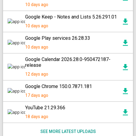
10 days ago
Google Keep - Notes and Lists 5.26.291.01
10 days ago
Google Play services 26.28.33
10 days ago
Google Calendar 2026.28.0-950472187-
release
12 days ago
Google Chrome 150.0.7871.181
17 days ago
YouTube 21.29.366
18 days ago
SEE MORE LATEST UPLOADS