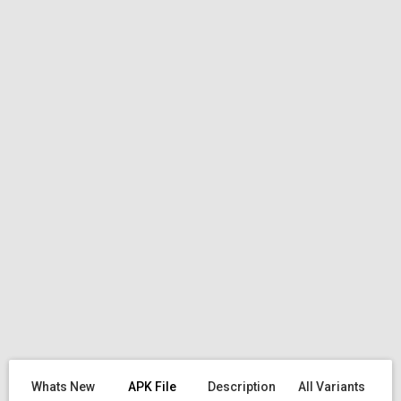
Whats New
APK File
Description
All Variants