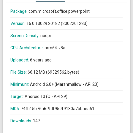
Package:
com.microsoft.office.powerpoint
Version:
16.0.13029.20182 (2002201283)
Screen Density:
nodpi
CPU Architecture:
arm64-v8a
Uploaded:
6 years ago
File Size:
66.12 MB (69329562 bytes)
Minimum:
Android 6.0+ (Marshmallow - API 23)
Target:
Android 10 (Q - API 29)
MD5:
74fb15b76a6f9df959f9130a7bbaea61
Downloads:
147