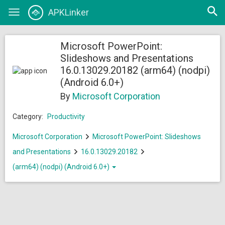
Open
APKLinker
Toggle
searc
navigation
Microsoft PowerPoint:
Slideshows and Presentations
16.0.13029.20182 (arm64) (nodpi)
(Android 6.0+)
By
Microsoft Corporation
Category:
Productivity
Microsoft Corporation
Microsoft PowerPoint: Slideshows
and Presentations
16.0.13029.20182
(arm64) (nodpi) (Android 6.0+)