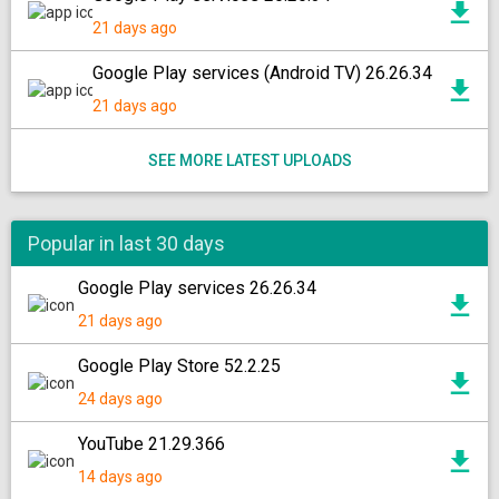
21 days ago
Google Play services (Android TV) 26.26.34
21 days ago
SEE MORE LATEST UPLOADS
Popular in last 30 days
Google Play services 26.26.34
21 days ago
Google Play Store 52.2.25
24 days ago
YouTube 21.29.366
14 days ago