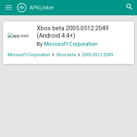
Open
APKLinker
Toggle
searc
navigation
Xbox beta 2005.0512.2049
(Android 4.4+)
By
Microsoft Corporation
Microsoft Corporation
Xbox beta
2005.0512.2049