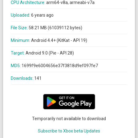
CPU Architecture:
arm64-v8a, armeabi-v7a
Uploaded:
6 years ago
File Size:
58.21 MB (61039112 bytes)
Minimum:
Android 4.4+ (KitKat - API 19)
Target:
Android 9.0 (Pie - API 28)
MD5:
1699f9e6004656e37f3818d9ef097fe7
Downloads:
141
Temporarily not available to download
Subscribe to Xbox beta Updates