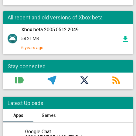
All recent and old versions of Xbox beta
Xbox beta 2005.0512.2049
58.21 MB
6 years ago
Stay connected
Latest Uploads
Apps
Games
Google Chat