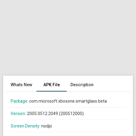
Whats New
APK File
Description
Package:
com.microsoft.xboxone.smartglass.beta
Version:
2005.0512.2049 (200512000)
Screen Density:
nodpi