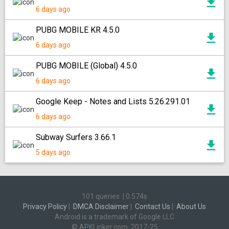
6 days ago
PUBG MOBILE KR 4.5.0
6 days ago
PUBG MOBILE (Global) 4.5.0
6 days ago
Google Keep - Notes and Lists 5.26.291.01
6 days ago
Subway Surfers 3.66.1
5 days ago
101 queries
|
0.574s
Privacy Policy
|
DMCA Disclaimer
|
Contact Us
|
About Us
Android is a trademark of Google LLC
© APKLinker.com, 2017-25