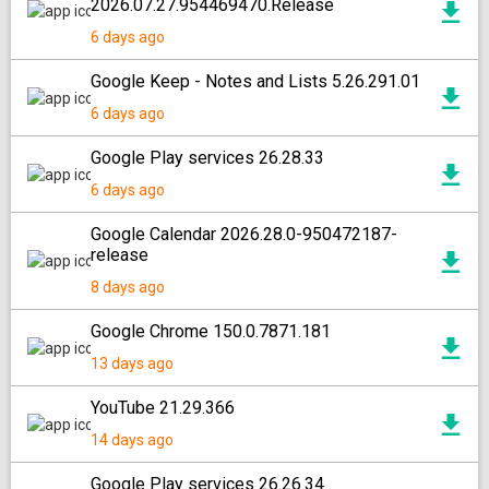
2026.07.27.954469470.Release
6 days ago
Google Keep - Notes and Lists 5.26.291.01
6 days ago
Google Play services 26.28.33
6 days ago
Google Calendar 2026.28.0-950472187-
release
8 days ago
Google Chrome 150.0.7871.181
13 days ago
YouTube 21.29.366
14 days ago
Google Play services 26.26.34