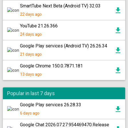
SmartTube Next Beta (Android TV) 32.03
22 days ago
YouTube 21.26.366
24 days ago
Google Play services (Android TV) 26.26.34
21 days ago
Google Chrome 150.0.7871.181
13 days ago
Popular in last 7 days
Google Play services 26.28.33
6 days ago
Google Chat 2026.07.27.954469470.Release