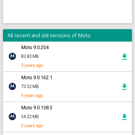
All recent and old versions of Moto
Moto 9.0.204
82.83 MB
3 years ago
Moto 9.0.162.1
73.52 MB
4 years ago
Moto 9.0.138.3
54.22 MB
5 years ago