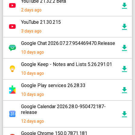
YouTube 21.32.2 beta
2 days ago
YouTube 21.30.215
3 days ago
Google Chat 2026.07.27.954469470.Release
10 days ago
Google Keep - Notes and Lists 5.26.291.01
10 days ago
Google Play services 26.28.33
10 days ago
Google Calendar 2026.28.0-950472187-
release
12 days ago
Google Chrome 150.0.7871.181