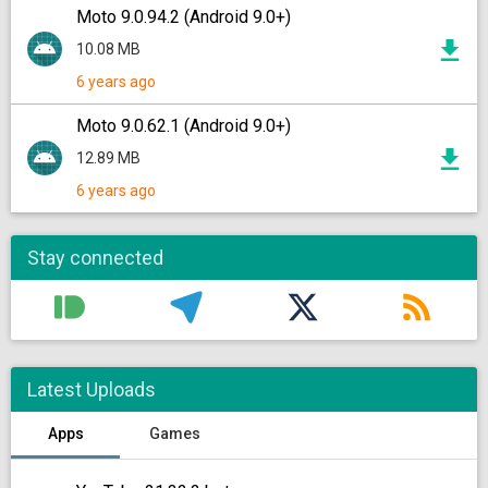
Moto 9.0.94.2 (Android 9.0+)
10.08 MB
6 years ago
Moto 9.0.62.1 (Android 9.0+)
12.89 MB
6 years ago
Stay connected
Latest Uploads
Apps
Games