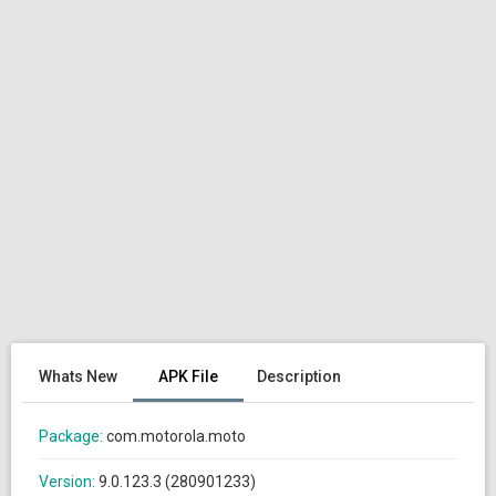
Whats New
APK File
Description
Package:
com.motorola.moto
Version:
9.0.123.3 (280901233)