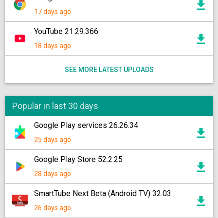
17 days ago
YouTube 21.29.366
18 days ago
SEE MORE LATEST UPLOADS
Popular in last 30 days
Google Play services 26.26.34
25 days ago
Google Play Store 52.2.25
28 days ago
SmartTube Next Beta (Android TV) 32.03
26 days ago