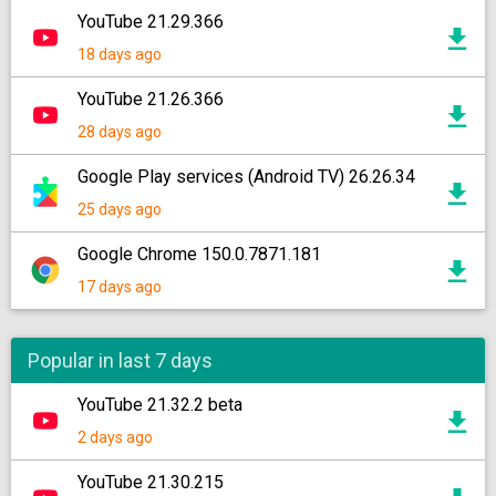
YouTube 21.29.366
18 days ago
YouTube 21.26.366
28 days ago
Google Play services (Android TV) 26.26.34
25 days ago
Google Chrome 150.0.7871.181
17 days ago
Popular in last 7 days
YouTube 21.32.2 beta
2 days ago
YouTube 21.30.215