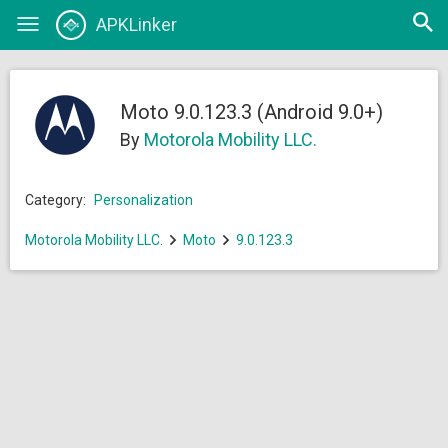
Open
APKLinker
Toggle
searc
navigation
Moto 9.0.123.3 (Android 9.0+)
By
Motorola Mobility LLC.
Category:
Personalization
Motorola Mobility LLC.
Moto
9.0.123.3