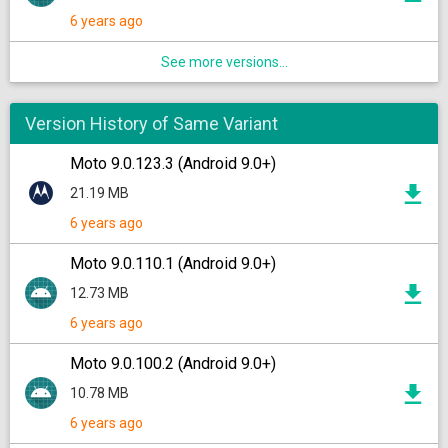
6 years ago
See more versions...
Version History of Same Variant
Moto 9.0.123.3 (Android 9.0+)
21.19 MB
6 years ago
Moto 9.0.110.1 (Android 9.0+)
12.73 MB
6 years ago
Moto 9.0.100.2 (Android 9.0+)
10.78 MB
6 years ago