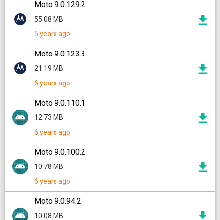
Moto 9.0.129.2
55.08 MB
5 years ago
Moto 9.0.123.3
21.19 MB
6 years ago
Moto 9.0.110.1
12.73 MB
6 years ago
Moto 9.0.100.2
10.78 MB
6 years ago
Moto 9.0.94.2
10.08 MB