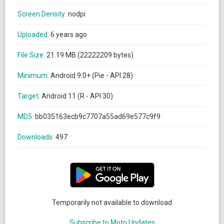
Screen Density:
nodpi
Uploaded:
6 years ago
File Size:
21.19 MB (22222209 bytes)
Minimum:
Android 9.0+ (Pie - API 28)
Target:
Android 11 (R - API 30)
MD5:
bb035163ecb9c7707a55ad69e577c9f9
Downloads:
497
Temporarily not available to download
Subscribe to Moto Updates