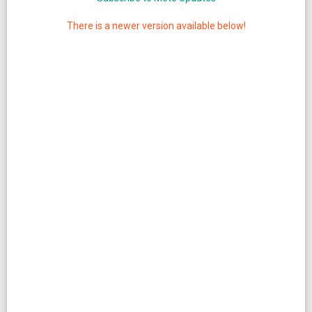
There is a newer version available below!