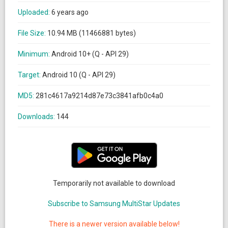
Uploaded:
6 years ago
File Size:
10.94 MB (11466881 bytes)
Minimum:
Android 10+ (Q - API 29)
Target:
Android 10 (Q - API 29)
MD5:
281c4617a9214d87e73c3841afb0c4a0
Downloads:
144
Temporarily not available to download
Subscribe to Samsung MultiStar Updates
There is a newer version available below!