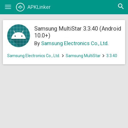
Open
APKLinker
Toggle
searc
navigation
Samsung MultiStar 3.3.40 (Android
10.0+)
By
Samsung Electronics Co., Ltd.
Samsung Electronics Co., Ltd.
Samsung MultiStar
3.3.40