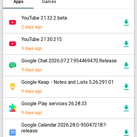
Apps
Games
YouTube 21.32.2 beta
2 days ago
YouTube 21.30.215
3 days ago
Google Chat 2026.07.27.954469470.Release
9 days ago
Google Keep - Notes and Lists 5.26.291.01
9 days ago
Google Play services 26.28.33
9 days ago
Google Calendar 2026.28.0-950472187-
release