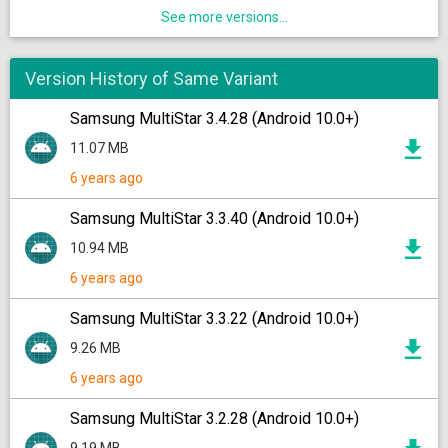
See more versions...
Version History of Same Variant
Samsung MultiStar 3.4.28 (Android 10.0+)
11.07 MB
6 years ago
Samsung MultiStar 3.3.40 (Android 10.0+)
10.94 MB
6 years ago
Samsung MultiStar 3.3.22 (Android 10.0+)
9.26 MB
6 years ago
Samsung MultiStar 3.2.28 (Android 10.0+)