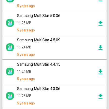
5 years ago
Samsung MultiStar 5.0.36
11.25 MB
5 years ago
Samsung MultiStar 4.5.09
11.24 MB
5 years ago
Samsung MultiStar 4.4.15
11.24 MB
5 years ago
Samsung MultiStar 4.3.06
11.26 MB
5 years ago