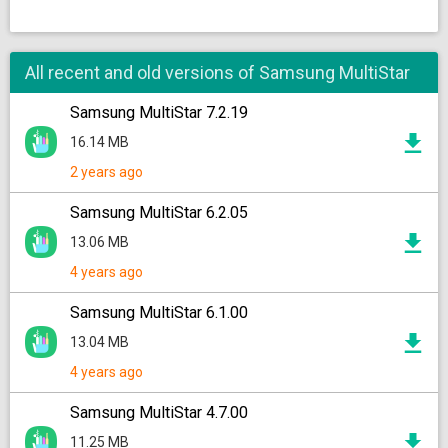
All recent and old versions of Samsung MultiStar
Samsung MultiStar 7.2.19
16.14 MB
2 years ago
Samsung MultiStar 6.2.05
13.06 MB
4 years ago
Samsung MultiStar 6.1.00
13.04 MB
4 years ago
Samsung MultiStar 4.7.00
11.25 MB