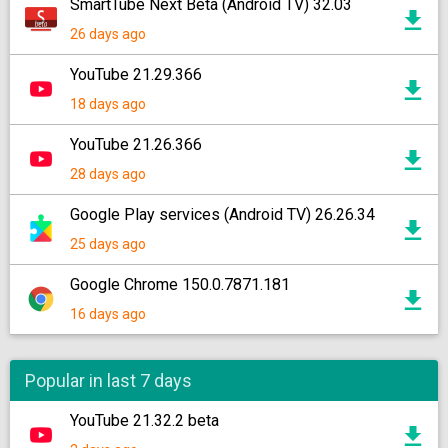
SmartTube Next Beta (Android TV) 32.03
26 days ago
YouTube 21.29.366
18 days ago
YouTube 21.26.366
28 days ago
Google Play services (Android TV) 26.26.34
25 days ago
Google Chrome 150.0.7871.181
16 days ago
Popular in last 7 days
YouTube 21.32.2 beta