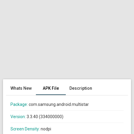
Whats New
APK File
Description
Package:
com.samsung.android.multistar
Version:
3.3.40 (334000000)
Screen Density:
nodpi