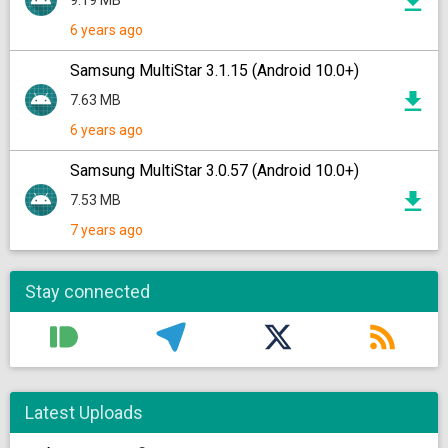
9.19 MB
6 years ago
Samsung MultiStar 3.1.15 (Android 10.0+)
7.63 MB
6 years ago
Samsung MultiStar 3.0.57 (Android 10.0+)
7.53 MB
7 years ago
Stay connected
Latest Uploads