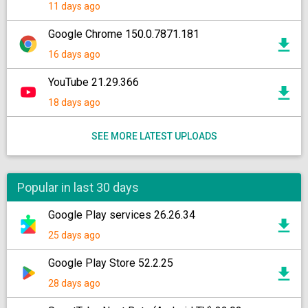
11 days ago
Google Chrome 150.0.7871.181
16 days ago
YouTube 21.29.366
18 days ago
SEE MORE LATEST UPLOADS
Popular in last 30 days
Google Play services 26.26.34
25 days ago
Google Play Store 52.2.25
28 days ago