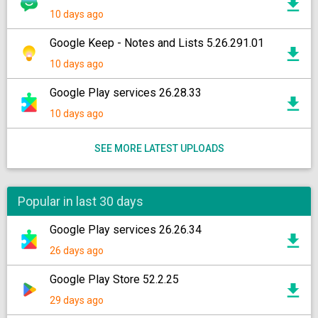
10 days ago
Google Keep - Notes and Lists 5.26.291.01
10 days ago
Google Play services 26.28.33
10 days ago
SEE MORE LATEST UPLOADS
Popular in last 30 days
Google Play services 26.26.34
26 days ago
Google Play Store 52.2.25
29 days ago