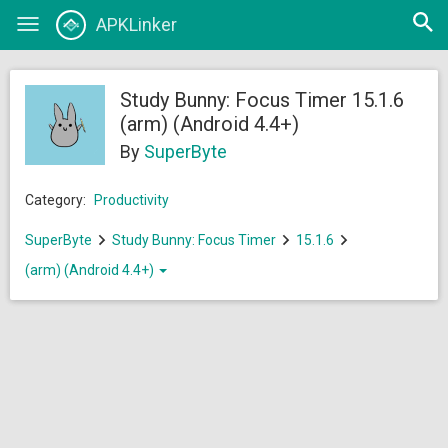
Open
APKLinker
Toggle
searc
navigation
Study Bunny: Focus Timer 15.1.6
(arm) (Android 4.4+)
By
SuperByte
Category:
Productivity
SuperByte
Study Bunny: Focus Timer
15.1.6
(arm) (Android 4.4+)