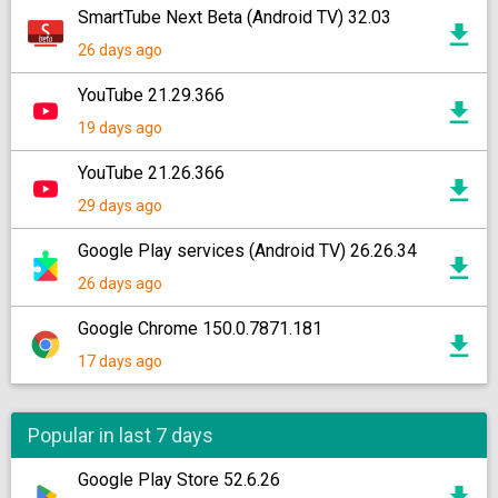
SmartTube Next Beta (Android TV) 32.03
26 days ago
YouTube 21.29.366
19 days ago
YouTube 21.26.366
29 days ago
Google Play services (Android TV) 26.26.34
26 days ago
Google Chrome 150.0.7871.181
17 days ago
Popular in last 7 days
Google Play Store 52.6.26