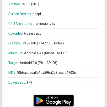
Version:
15.1.6 (201)
Screen Density:
nodpi
CPU Architecture:
armeabi-v7a
Uploaded:
6 years ago
File Size:
73.89 MB (77477330 bytes)
Minimum:
Android 4.4+ (KitKat - API 19)
Target:
Android 9.0 (Pie - API 28)
MD5:
f0b6aceaca8e1ca596a2e3cccae4703c
Downloads:
179