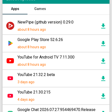
Apps
Games
NewPipe (github version) 0.29.0
about 8 hours ago
Google Play Store 52.6.26
about 8 hours ago
YouTube for Android TV 7.11.300
about 8 hours ago
YouTube 21.32.2 beta
3 days ago
YouTube 21.30.215
4 days ago
Google Chat 2026.07.27.954469470.Release