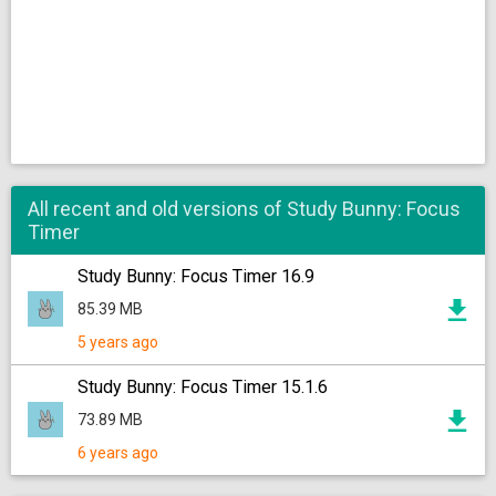
All recent and old versions of Study Bunny: Focus
Timer
Study Bunny: Focus Timer 16.9
85.39 MB
5 years ago
Study Bunny: Focus Timer 15.1.6
73.89 MB
6 years ago