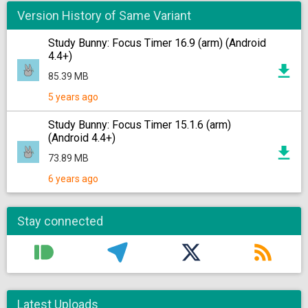
Version History of Same Variant
Study Bunny: Focus Timer 16.9 (arm) (Android
4.4+)
85.39 MB
5 years ago
Study Bunny: Focus Timer 15.1.6 (arm)
(Android 4.4+)
73.89 MB
6 years ago
Stay connected
Latest Uploads