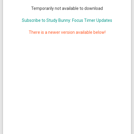
Temporarily not available to download
Subscribe to Study Bunny: Focus Timer Updates
There is a newer version available below!