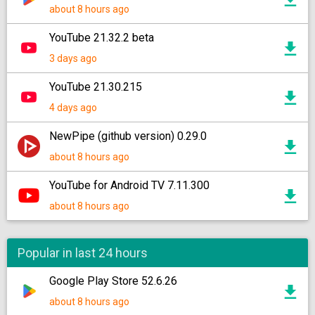
about 8 hours ago
YouTube 21.32.2 beta
3 days ago
YouTube 21.30.215
4 days ago
NewPipe (github version) 0.29.0
about 8 hours ago
YouTube for Android TV 7.11.300
about 8 hours ago
Popular in last 24 hours
Google Play Store 52.6.26
about 8 hours ago