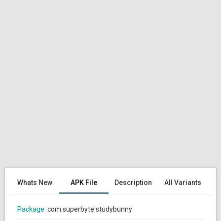
Whats New
APK File
Description
All Variants
Package:
com.superbyte.studybunny