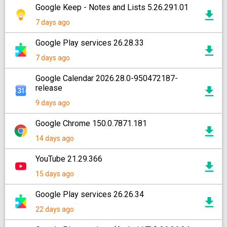
Google Keep - Notes and Lists 5.26.291.01
7 days ago
Google Play services 26.28.33
7 days ago
Google Calendar 2026.28.0-950472187-
release
9 days ago
Google Chrome 150.0.7871.181
14 days ago
YouTube 21.29.366
15 days ago
Google Play services 26.26.34
22 days ago