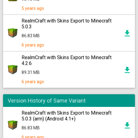
5 years ago
RealmCraft with Skins Export to Minecraft
5.0.3
86.83 MB
6 years ago
RealmCraft with Skins Export to Minecraft
4.2.6
89.31 MB
6 years ago
Version History of Same Variant
RealmCraft with Skins Export to Minecraft
5.0.3 (arm) (Android 4.1+)
86.83 MB
6 years ago