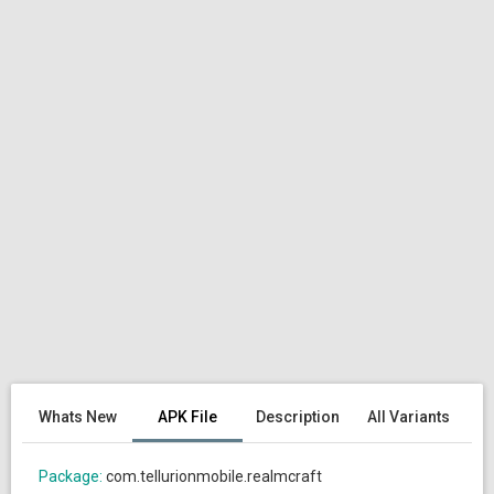
Whats New
APK File
Description
All Variants
Package:
com.tellurionmobile.realmcraft