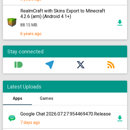
RealmCraft with Skins Export to Minecraft
4.2.6 (arm) (Android 4.1+)
88.15 MB
6 years ago
Stay connected
Latest Uploads
Apps
Games
Google Chat 2026.07.27.954469470.Release
7 days ago