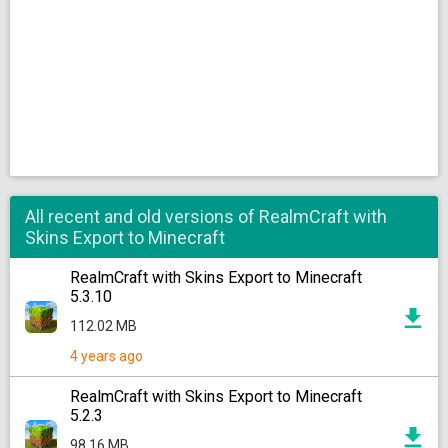
All recent and old versions of RealmCraft with
Skins Export to Minecraft
RealmCraft with Skins Export to Minecraft
5.3.10
112.02 MB
4 years ago
RealmCraft with Skins Export to Minecraft
5.2.3
98.16 MB