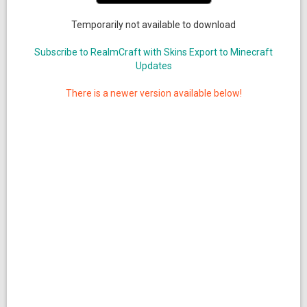
Temporarily not available to download
Subscribe to RealmCraft with Skins Export to Minecraft
Updates
There is a newer version available below!