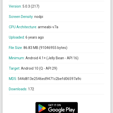
Version:
5.0.3 (217)
Screen Density:
nodpi
CPU Architecture:
armeabi-v7a
Uploaded:
6 years ago
File Size:
86.83 MB (91046955 bytes)
Minimum:
Android 4.1+ (Jelly Bean - API 16)
Target:
Android 10 (Q - API 29)
MD5:
544d813e2546ed9471c2befd06597a9c
Downloads:
172