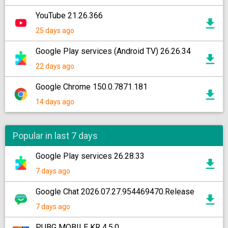
YouTube 21.26.366
25 days ago
Google Play services (Android TV) 26.26.34
22 days ago
Google Chrome 150.0.7871.181
14 days ago
Popular in last 7 days
Google Play services 26.28.33
7 days ago
Google Chat 2026.07.27.954469470.Release
7 days ago
PUBG MOBILE KR 4.5.0