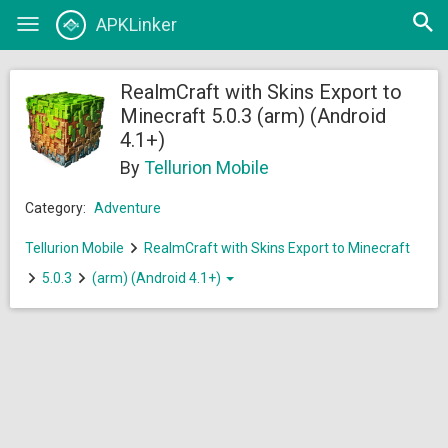
Open
APKLinker
Toggle
searc
navigation
RealmCraft with Skins Export to
Minecraft 5.0.3 (arm) (Android
4.1+)
By
Tellurion Mobile
Category:
Adventure
Tellurion Mobile
RealmCraft with Skins Export to Minecraft
5.0.3
(arm) (Android 4.1+)