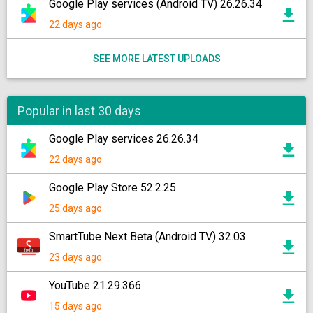
Google Play services (Android TV) 26.26.34
22 days ago
SEE MORE LATEST UPLOADS
Popular in last 30 days
Google Play services 26.26.34
22 days ago
Google Play Store 52.2.25
25 days ago
SmartTube Next Beta (Android TV) 32.03
23 days ago
YouTube 21.29.366
15 days ago