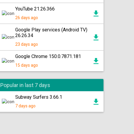
YouTube 21.26.366
26 days ago
Google Play services (Android TV)
26.26.34
23 days ago
Google Chrome 150.0.7871.181
15 days ago
Popular in last 7 days
Subway Surfers 3.66.1
7 days ago