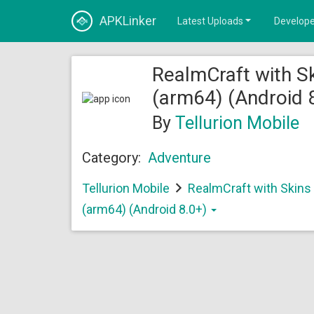
APKLinker
Latest Uploads
Develope
RealmCraft with Sk
(arm64) (Android 
By
Tellurion Mobile
Category:
Adventure
Tellurion Mobile
RealmCraft with Skins 
(arm64) (Android 8.0+)