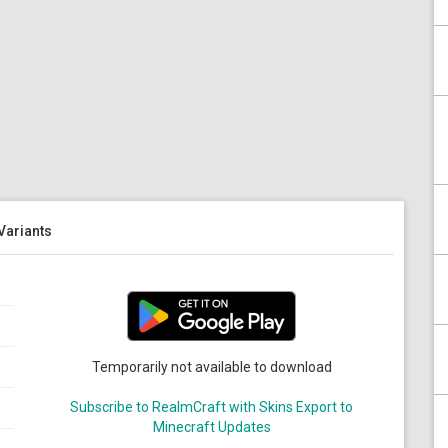
 Variants
Temporarily not available to download
Subscribe to RealmCraft with Skins Export to
Minecraft Updates