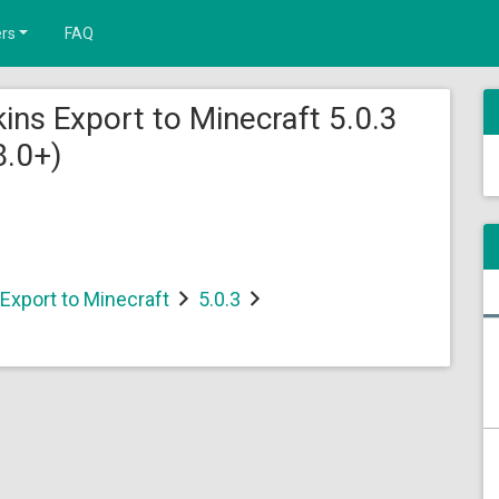
rs
FAQ
ins Export to Minecraft 5.0.3
8.0+)
Export to Minecraft
5.0.3