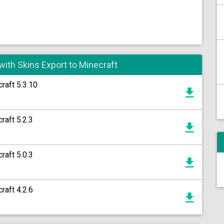
with Skins Export to Minecraft
raft 5.3.10
raft 5.2.3
raft 5.0.3
raft 4.2.6