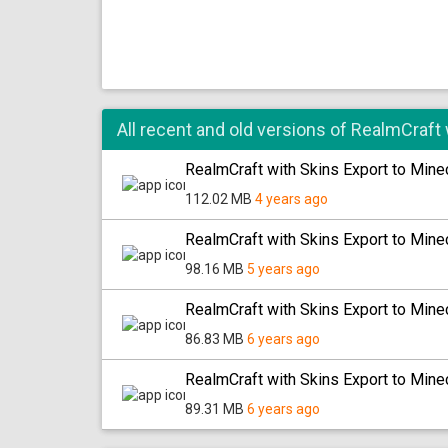
All recent and old versions of RealmCraft 
RealmCraft with Skins Export to Minec
112.02 MB
4 years ago
RealmCraft with Skins Export to Minec
98.16 MB
5 years ago
RealmCraft with Skins Export to Minec
86.83 MB
6 years ago
RealmCraft with Skins Export to Minec
89.31 MB
6 years ago