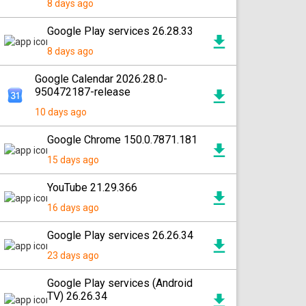
8 days ago
Google Play services 26.28.33
8 days ago
Google Calendar 2026.28.0-
950472187-release
10 days ago
Google Chrome 150.0.7871.181
15 days ago
YouTube 21.29.366
16 days ago
Google Play services 26.26.34
23 days ago
Google Play services (Android
TV) 26.26.34