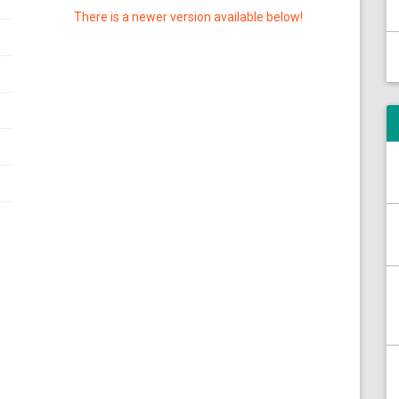
There is a newer version available below!