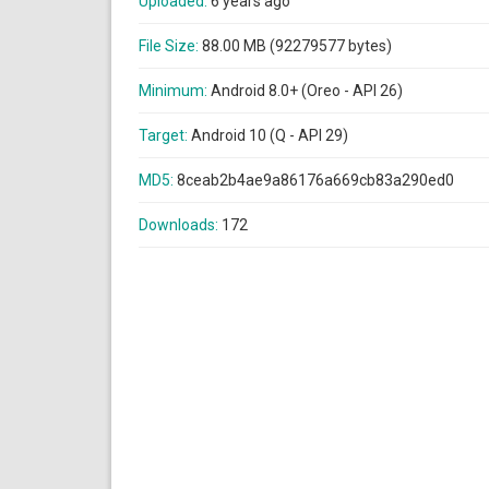
Uploaded:
6 years ago
File Size:
88.00 MB (92279577 bytes)
Minimum:
Android 8.0+ (Oreo - API 26)
Target:
Android 10 (Q - API 29)
MD5:
8ceab2b4ae9a86176a669cb83a290ed0
Downloads:
172