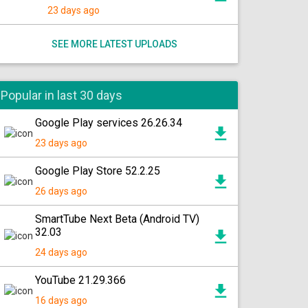
23 days ago
SEE MORE LATEST UPLOADS
Popular in last 30 days
Google Play services 26.26.34
23 days ago
Google Play Store 52.2.25
26 days ago
SmartTube Next Beta (Android TV)
32.03
24 days ago
YouTube 21.29.366
16 days ago