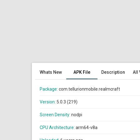
Whats New
APK File
Description
All
Package:
com.tellurionmobile.realmcraft
Version:
5.0.3 (219)
Screen Density:
nodpi
CPU Architecture:
arm64-v8a