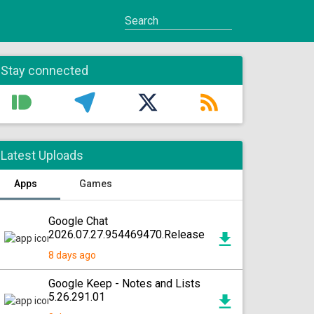
Stay connected
Latest Uploads
Apps
Games
Google Chat
2026.07.27.954469470.Release
8 days ago
Google Keep - Notes and Lists
5.26.291.01