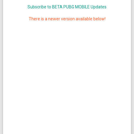
Subscribe to BETA PUBG MOBILE Updates
There is a newer version available below!