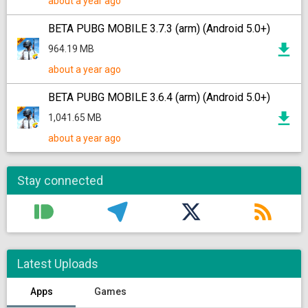
about a year ago
BETA PUBG MOBILE 3.7.3 (arm) (Android 5.0+)
964.19 MB
about a year ago
BETA PUBG MOBILE 3.6.4 (arm) (Android 5.0+)
1,041.65 MB
about a year ago
Stay connected
Latest Uploads
Apps
Games