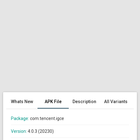
Whats New
APK File
Description
All Variants
Package:
com.tencent.igce
Version:
4.0.3 (20230)