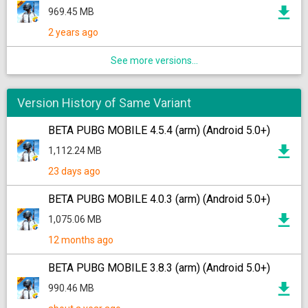
969.45 MB
2 years ago
See more versions...
Version History of Same Variant
BETA PUBG MOBILE 4.5.4 (arm) (Android 5.0+)
1,112.24 MB
23 days ago
BETA PUBG MOBILE 4.0.3 (arm) (Android 5.0+)
1,075.06 MB
12 months ago
BETA PUBG MOBILE 3.8.3 (arm) (Android 5.0+)
990.46 MB