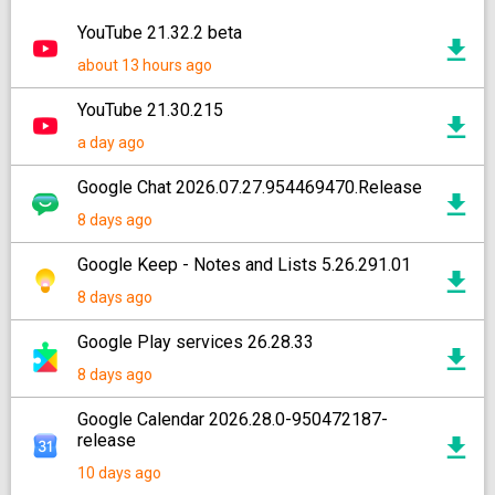
YouTube 21.32.2 beta
about 13 hours ago
YouTube 21.30.215
a day ago
Google Chat 2026.07.27.954469470.Release
8 days ago
Google Keep - Notes and Lists 5.26.291.01
8 days ago
Google Play services 26.28.33
8 days ago
Google Calendar 2026.28.0-950472187-
release
10 days ago