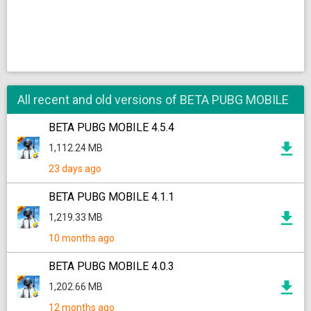
All recent and old versions of BETA PUBG MOBILE
BETA PUBG MOBILE 4.5.4
1,112.24 MB
23 days ago
BETA PUBG MOBILE 4.1.1
1,219.33 MB
10 months ago
BETA PUBG MOBILE 4.0.3
1,202.66 MB
12 months ago