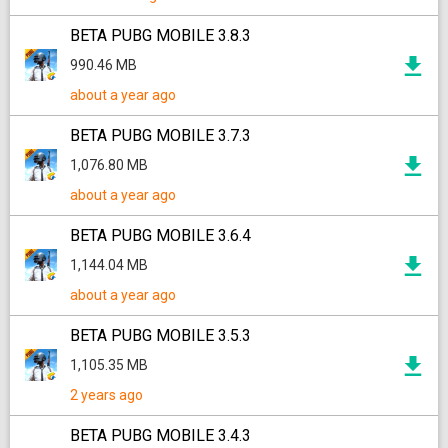
BETA PUBG MOBILE 3.8.3
990.46 MB
about a year ago
BETA PUBG MOBILE 3.7.3
1,076.80 MB
about a year ago
BETA PUBG MOBILE 3.6.4
1,144.04 MB
about a year ago
BETA PUBG MOBILE 3.5.3
1,105.35 MB
2 years ago
BETA PUBG MOBILE 3.4.3