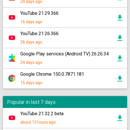
24 days ago
YouTube 21.29.366
16 days ago
YouTube 21.26.366
26 days ago
Google Play services (Android TV) 26.26.34
24 days ago
Google Chrome 150.0.7871.181
15 days ago
Popular in last 7 days
YouTube 21.32.2 beta
about 13 hours ago