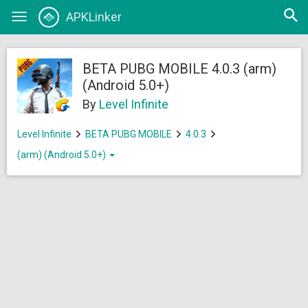
Open
APKLinker
Toggle
searc
navigation
BETA PUBG MOBILE 4.0.3 (arm)
(Android 5.0+)
By
Level Infinite
Level Infinite
BETA PUBG MOBILE
4.0.3
(arm) (Android 5.0+)