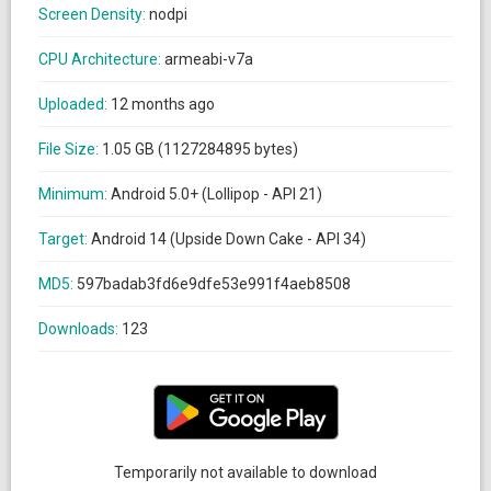
Screen Density:
nodpi
CPU Architecture:
armeabi-v7a
Uploaded:
12 months ago
File Size:
1.05 GB (1127284895 bytes)
Minimum:
Android 5.0+ (Lollipop - API 21)
Target:
Android 14 (Upside Down Cake - API 34)
MD5:
597badab3fd6e9dfe53e991f4aeb8508
Downloads:
123
Temporarily not available to download