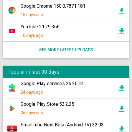
Google Chrome 150.0.7871.181
15 days ago
YouTube 21.29.366
16 days ago
SEE MORE LATEST UPLOADS
Popular in last 30 days
Google Play services 26.26.34
24 days ago
Google Play Store 52.2.25
26 days ago
SmartTube Next Beta (Android TV) 32.03