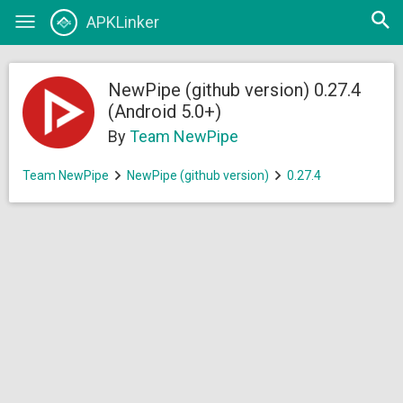
Open
APKLinker
Toggle
searc
navigation
NewPipe (github version) 0.27.4
(Android 5.0+)
By
Team NewPipe
Team NewPipe
NewPipe (github version)
0.27.4