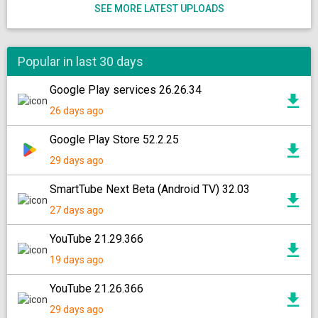
SEE MORE LATEST UPLOADS
Popular in last 30 days
Google Play services 26.26.34
26 days ago
Google Play Store 52.2.25
29 days ago
SmartTube Next Beta (Android TV) 32.03
27 days ago
YouTube 21.29.366
19 days ago
YouTube 21.26.366
29 days ago