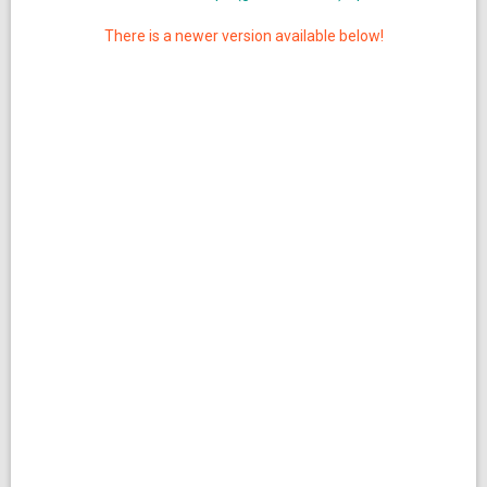
There is a newer version available below!