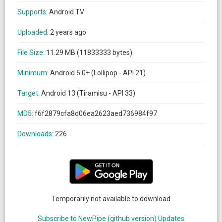
Supports:
Android TV
Uploaded:
2 years ago
File Size:
11.29 MB (11833333 bytes)
Minimum:
Android 5.0+ (Lollipop - API 21)
Target:
Android 13 (Tiramisu - API 33)
MD5:
f6f2879cfa8d06ea2623aed736984f97
Downloads:
226
Temporarily not available to download
Subscribe to NewPipe (github version) Updates