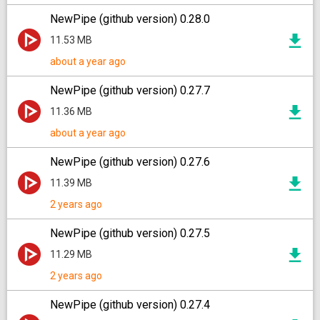
NewPipe (github version) 0.28.0
11.53 MB
about a year ago
NewPipe (github version) 0.27.7
11.36 MB
about a year ago
NewPipe (github version) 0.27.6
11.39 MB
2 years ago
NewPipe (github version) 0.27.5
11.29 MB
2 years ago
NewPipe (github version) 0.27.4