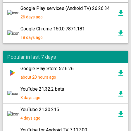
Google Play services (Android TV) 26.26.34
26 days ago
Google Chrome 150.0.7871.181
18 days ago
Popular in last 7 days
Google Play Store 52.6.26
about 20 hours ago
YouTube 21.32.2 beta
3 days ago
YouTube 21.30.215
4 days ago
YouTube for Android TV 7.11.300