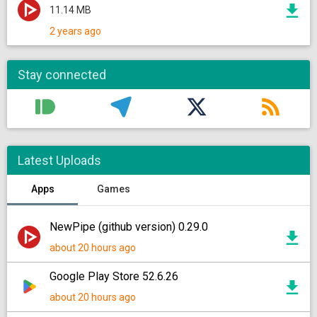
11.14 MB
2 years ago
Stay connected
Latest Uploads
Apps
Games
NewPipe (github version) 0.29.0
about 20 hours ago
Google Play Store 52.6.26
about 20 hours ago