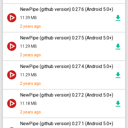
NewPipe (github version) 0.27.6 (Android 5.0+)
11.39 MB
2 years ago
NewPipe (github version) 0.27.5 (Android 5.0+)
11.29 MB
2 years ago
NewPipe (github version) 0.27.4 (Android 5.0+)
11.29 MB
2 years ago
NewPipe (github version) 0.27.2 (Android 5.0+)
11.18 MB
2 years ago
NewPipe (github version) 0.27.1 (Android 5.0+)