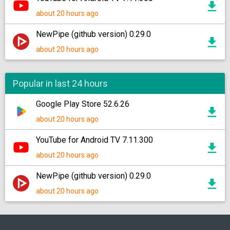
about 20 hours ago
NewPipe (github version) 0.29.0
about 20 hours ago
Popular in last 24 hours
Google Play Store 52.6.26
about 20 hours ago
YouTube for Android TV 7.11.300
about 20 hours ago
NewPipe (github version) 0.29.0
about 20 hours ago