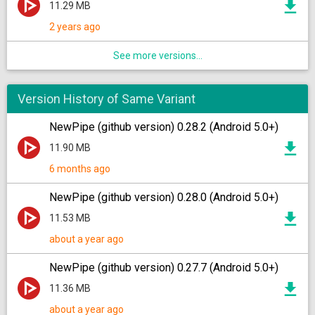
11.29 MB
2 years ago
See more versions...
Version History of Same Variant
NewPipe (github version) 0.28.2 (Android 5.0+)
11.90 MB
6 months ago
NewPipe (github version) 0.28.0 (Android 5.0+)
11.53 MB
about a year ago
NewPipe (github version) 0.27.7 (Android 5.0+)
11.36 MB
about a year ago