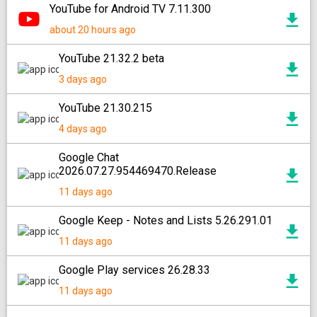
YouTube for Android TV 7.11.300
about 20 hours ago
YouTube 21.32.2 beta
3 days ago
YouTube 21.30.215
4 days ago
Google Chat
2026.07.27.954469470.Release
11 days ago
Google Keep - Notes and Lists 5.26.291.01
11 days ago
Google Play services 26.28.33
11 days ago