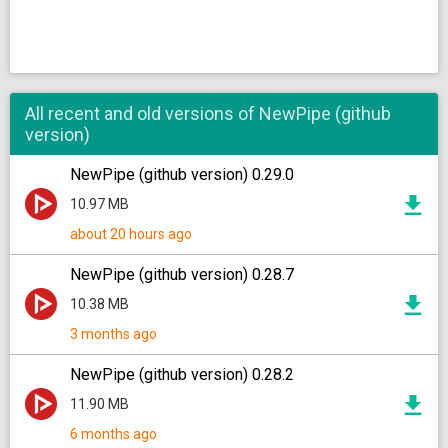
All recent and old versions of NewPipe (github
version)
NewPipe (github version) 0.29.0
10.97 MB
about 20 hours ago
NewPipe (github version) 0.28.7
10.38 MB
3 months ago
NewPipe (github version) 0.28.2
11.90 MB
6 months ago