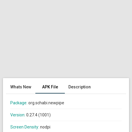
Whats New
APK File
Description
Package:
org.schabi.newpipe
Version:
0.27.4 (1001)
Screen Density:
nodpi