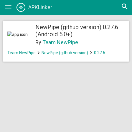
Open
APKLinker
Toggle
searc
navigation
NewPipe (github version) 0.27.6
(Android 5.0+)
By
Team NewPipe
Team NewPipe
NewPipe (github version)
0.27.6