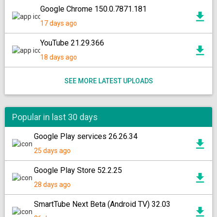
Google Chrome 150.0.7871.181
17 days ago
YouTube 21.29.366
18 days ago
SEE MORE LATEST UPLOADS
Popular in last 30 days
Google Play services 26.26.34
25 days ago
Google Play Store 52.2.25
28 days ago
SmartTube Next Beta (Android TV) 32.03